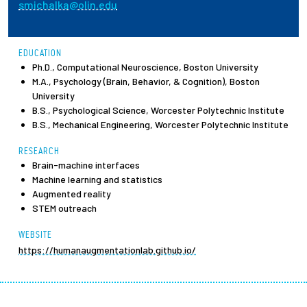
smichalka@olin.edu
Employees
EDUCATION
Ph.D., Computational Neuroscience, Boston University
M.A., Psychology (Brain, Behavior, & Cognition), Boston
University
B.S., Psychological Science, Worcester Polytechnic Institute
B.S., Mechanical Engineering, Worcester Polytechnic Institute
RESEARCH
Brain-machine interfaces
Machine learning and statistics
Augmented reality
STEM outreach
WEBSITE
https://humanaugmentationlab.github.io/