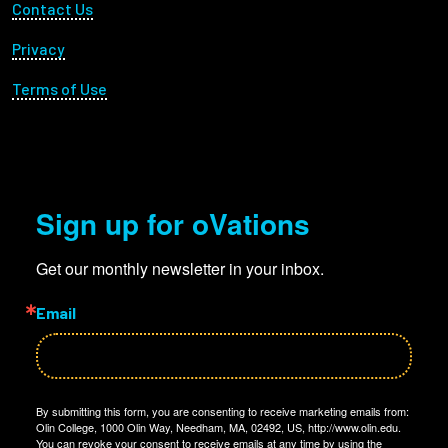
Footer Utility
Contact Us
Privacy
Terms of Use
Sign up for oVations
Get our monthly newsletter in your inbox.
Email
By submitting this form, you are consenting to receive marketing emails from:
Olin College, 1000 Olin Way, Needham, MA, 02492, US, http://www.olin.edu.
You can revoke your consent to receive emails at any time by using the