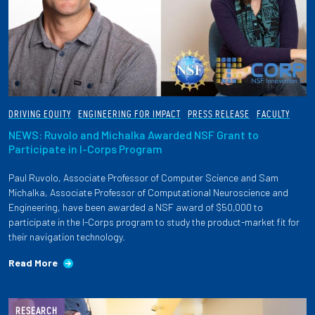
DRIVING EQUITY
ENGINEERING FOR IMPACT
PRESS RELEASE
FACULTY
NEWS: Ruvolo and Michalka Awarded NSF Grant to
Participate in I-Corps Program
Paul Ruvolo, Associate Professor of Computer Science and Sam
Michalka, Associate Professor of Computational Neuroscience and
Engineering, have been awarded a NSF award of $50,000 to
participate in the I-Corps program to study the product-market fit for
their navigation technology.
Read More
RESEARCH