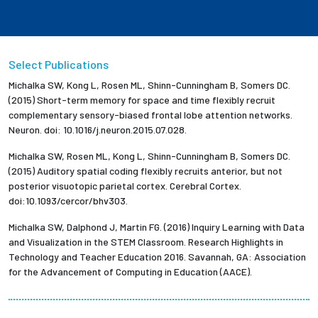
Select Publications
Michalka SW, Kong L, Rosen ML, Shinn-Cunningham B, Somers DC.
(2015) Short-term memory for space and time flexibly recruit
complementary sensory-biased frontal lobe attention networks.
Neuron. doi: 10.1016/j.neuron.2015.07.028.
Michalka SW, Rosen ML, Kong L, Shinn-Cunningham B, Somers DC.
(2015) Auditory spatial coding flexibly recruits anterior, but not
posterior visuotopic parietal cortex. Cerebral Cortex.
doi:10.1093/cercor/bhv303.
Michalka SW, Dalphond J, Martin FG. (2016) Inquiry Learning with Data
and Visualization in the STEM Classroom. Research Highlights in
Technology and Teacher Education 2016. Savannah, GA: Association
for the Advancement of Computing in Education (AACE).