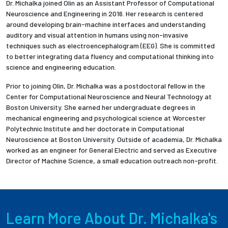
Dr. Michalka joined Olin as an Assistant Professor of Computational
Neuroscience and Engineering in 2016. Her research is centered
around developing brain-machine interfaces and understanding
auditory and visual attention in humans using non-invasive
techniques such as electroencephalogram (EEG). She is committed
to better integrating data fluency and computational thinking into
science and engineering education.
Prior to joining Olin, Dr. Michalka was a postdoctoral fellow in the
Center for Computational Neuroscience and Neural Technology at
Boston University. She earned her undergraduate degrees in
mechanical engineering and psychological science at Worcester
Polytechnic Institute and her doctorate in Computational
Neuroscience at Boston University. Outside of academia, Dr. Michalka
worked as an engineer for General Electric and served as Executive
Director of Machine Science, a small education outreach non-profit.
Learn More About Dr. Michalka's