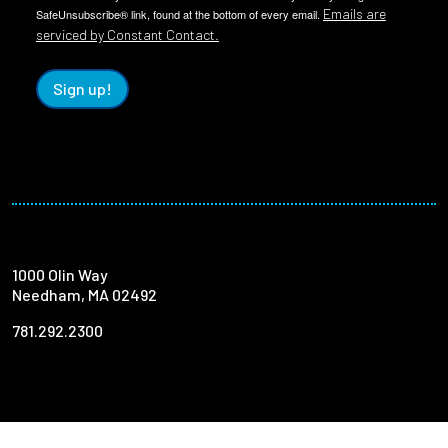
Emails are
SafeUnsubscribe® link, found at the bottom of every email.
serviced by Constant Contact.
Sign up!
1000 Olin Way
Needham, MA 02492
781.292.2300