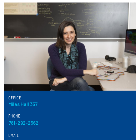
Partnerships
News + Events
Give to Olin
Resources For...
Prospective Students
Employers + Sponsors
OFFICE
Milas Hall 357
Parents + Families
PHONE
Alumni
781-292-2562
EMAIL
Current Students