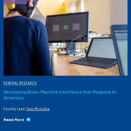
GENERAL RESEARCH
Developing Brain-Machine Interfaces that Respond to
Attention
Faculty Lead:
Sam Michalka
Read More