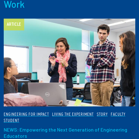
Work
ARTICLE
ENGINEERING FOR IMPACT
LIVING THE EXPERIMENT
STORY
FACULTY
STUDENT
NEWS: Empowering the Next Generation of Engineering
Educators