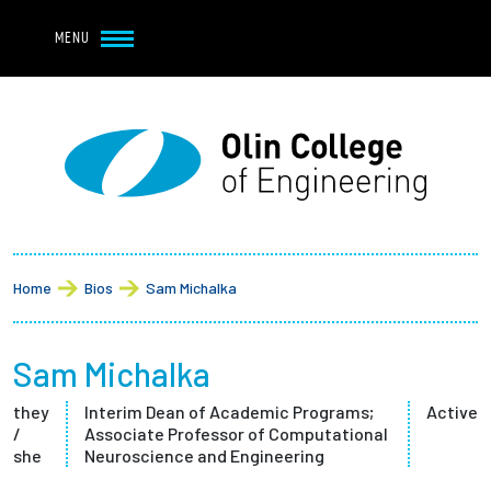
Navbar Utility
Skip to main content
MENU
Navbar Utility Mobile
APPLY
REQUEST INFO
MY OLIN
GIVE
Main navigation
About
Breadcrumb
Admission + Financial Aid
Home
Bios
Sam Michalka
Student Life
Sam Michalka
Academics
they
Interim Dean of Academic Programs;
Active
/
Associate Professor of Computational
Research at Olin
she
Neuroscience and Engineering