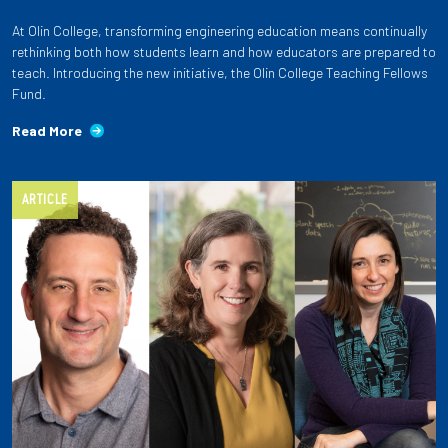
At Olin College, transforming engineering education means continually
rethinking both how students learn and how educators are prepared to
teach. Introducing the new initiative, the Olin College Teaching Fellows
Fund.
Read More
ARTICLE