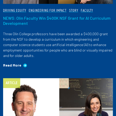
DRIVING EQUITY
ENGINEERING FOR IMPACT
STORY
FACULTY
NEWS: Olin Faculty Win $400K NSF Grant for AI Curriculum
Development
Three Olin College professors have been awarded a $400,000 grant
from the NSF to develop a curriculum in which engineering and
computer science students use artificial intelligence (AI) to enhance
employment opportunities for people who are blind or visually impaired
and for older adults.
Read More
ARTICLE