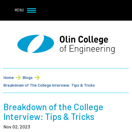
Navbar Utility
Skip to main content
MENU
Navbar Utility Mobile
APPLY
REQUEST INFO
MY OLIN
GIVE
Main navigation
About
Breadcrumb
Admission + Financial Aid
Home
Blogs
Breakdown of The College Interview: Tips & Tricks
Student Life
Breakdown of the College
Academics
Interview: Tips & Tricks
Research at Olin
Nov 02, 2023