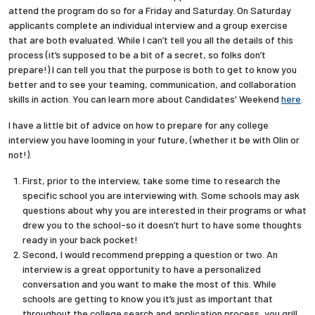
attend the program do so for a Friday and Saturday. On Saturday
applicants complete an individual interview and a group exercise
that are both evaluated. While I can’t tell you all the details of this
process (it’s supposed to be a bit of a secret, so folks don’t
prepare!) I can tell you that the purpose is both to get to know you
better and to see your teaming, communication, and collaboration
skills in action. You can learn more about Candidates' Weekend
here
.
I have a little bit of advice on how to prepare for any college
interview you have looming in your future, (whether it be with Olin or
not!).
First, prior to the interview, take some time to research the
specific school you are interviewing with. Some schools may ask
questions about why you are interested in their programs or what
drew you to the school-so it doesn’t hurt to have some thoughts
ready in your back pocket!
Second, I would recommend prepping a question or two. An
interview is a great opportunity to have a personalized
conversation and you want to make the most of this. While
schools are getting to know you it’s just as important that
throughout the college search and application process, you grill