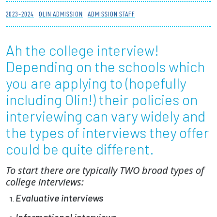
Partnerships
2023-2024
OLIN ADMISSION
ADMISSION STAFF
News + Events
Ah the college interview!
Depending on the schools which
Give to Olin
you are applying to (hopefully
Resources For...
including Olin!) their policies on
interviewing can vary widely and
Prospective Students
the types of interviews they offer
Employers + Sponsors
could be quite different.
Parents + Families
To start there are typically TWO broad types of
college interviews:
Alumni
Evaluative interviews
Current Students
Informational interviews