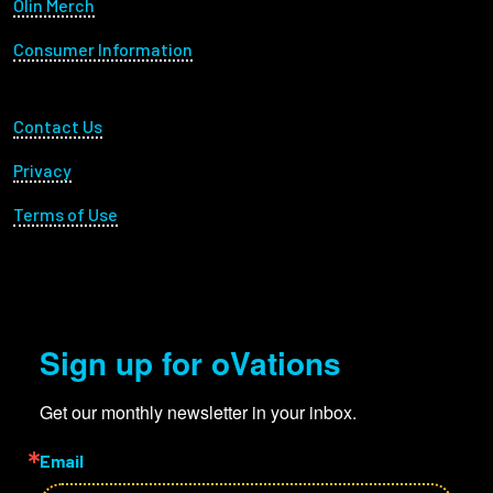
Olin Merch
Consumer Information
Footer Utility
Contact Us
Privacy
Terms of Use
Sign up for oVations
Get our monthly newsletter in your inbox.
Email