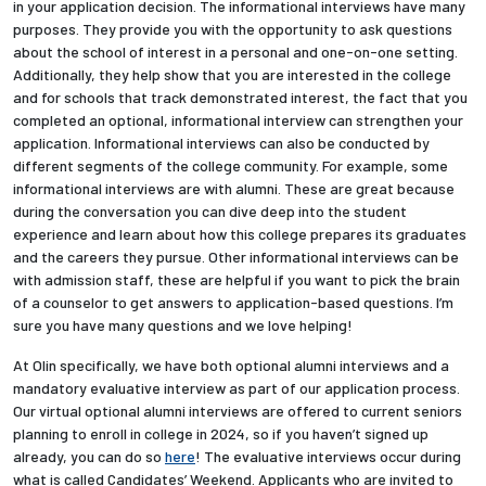
in your application decision. The informational interviews have many
purposes. They provide you with the opportunity to ask questions
about the school of interest in a personal and one-on-one setting.
Additionally, they help show that you are interested in the college
and for schools that track demonstrated interest, the fact that you
completed an optional, informational interview can strengthen your
application. Informational interviews can also be conducted by
different segments of the college community. For example, some
informational interviews are with alumni. These are great because
during the conversation you can dive deep into the student
experience and learn about how this college prepares its graduates
and the careers they pursue. Other informational interviews can be
with admission staff, these are helpful if you want to pick the brain
of a counselor to get answers to application-based questions. I’m
sure you have many questions and we love helping!
At Olin specifically, we have both optional alumni interviews and a
mandatory evaluative interview as part of our application process.
Our virtual optional alumni interviews are offered to current seniors
planning to enroll in college in 2024, so if you haven’t signed up
already, you can do so
here
! The evaluative interviews occur during
what is called Candidates’ Weekend. Applicants who are invited to