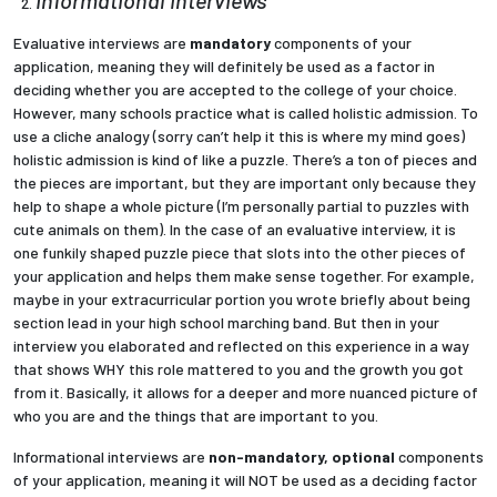
Evaluative interviews are
mandatory
components of your
Employees
application, meaning they will definitely be used as a factor in
deciding whether you are accepted to the college of your choice.
However, many schools practice what is called holistic admission. To
use a cliche analogy (sorry can’t help it this is where my mind goes)
holistic admission is kind of like a puzzle. There’s a ton of pieces and
the pieces are important, but they are important only because they
help to shape a whole picture (I’m personally partial to puzzles with
cute animals on them). In the case of an evaluative interview, it is
one funkily shaped puzzle piece that slots into the other pieces of
your application and helps them make sense together. For example,
maybe in your extracurricular portion you wrote briefly about being
section lead in your high school marching band. But then in your
interview you elaborated and reflected on this experience in a way
that shows WHY this role mattered to you and the growth you got
from it. Basically, it allows for a deeper and more nuanced picture of
who you are and the things that are important to you.
Informational interviews are
non-mandatory, optional
components
of your application, meaning it will NOT be used as a deciding factor