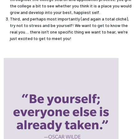
the college a bit to see whether you think it is a place you would
grow and develop into your best, happiest self.
Third, and perhaps most importantly (and again a total cliché),
try not to stress and be yourself! We want to get to know the
real you.... there isn’t one specific thing we want to hear, we’re
just excited to get to meet you!