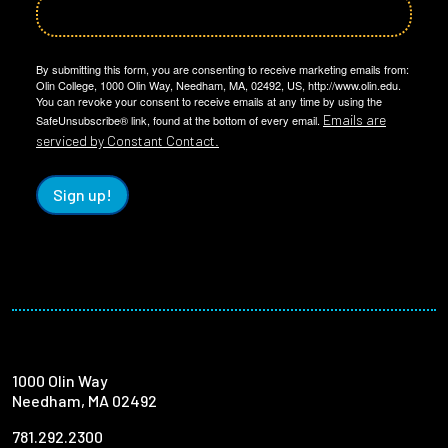
By submitting this form, you are consenting to receive marketing emails from:
Olin College, 1000 Olin Way, Needham, MA, 02492, US, http://www.olin.edu.
You can revoke your consent to receive emails at any time by using the
Emails are
SafeUnsubscribe® link, found at the bottom of every email.
serviced by Constant Contact.
Sign up!
1000 Olin Way
Needham, MA 02492
781.292.2300