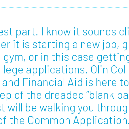
Employ
est part. I know it sounds cl
er it is starting a new job, 
e gym, or in this case gettin
llege applications. Olin Col
and Financial Aid is here to
ep of the dreaded “blank p
t will be walking you throug
n of the Common Applicatio