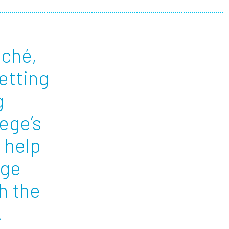
ees
iché,
getting
g
lege’s
 help
age
h the
n.