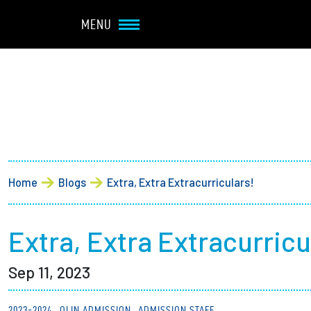
Navbar Utility
Skip to main content
MENU
Main navigation
About
Admission + Financial 
Breadcrumb
Home
Blogs
Extra, Extra Extracurriculars!
Student Life
Academics
Extra, Extra Extracurricu
Sep 11, 2023
Research at Olin
2023-2024
OLIN ADMISSION
ADMISSION STAFF