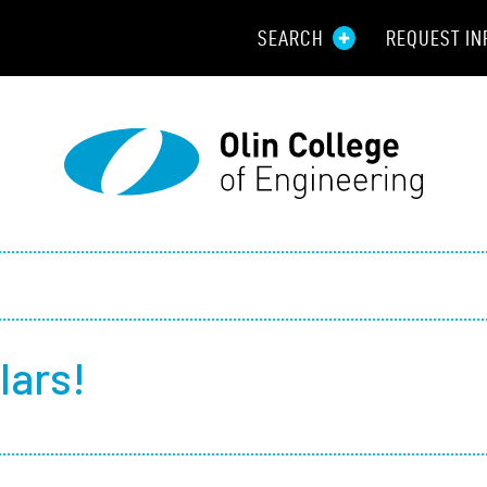
SEARCH
REQUEST IN
Resou
Aid
Prospec
Employ
Parents
lars!
Alumni
Curren