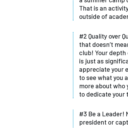
That is an activi
outside of academ
#2 Quality over Qu
that doesn’t mean
club! Your depth 
is just as signifi
appreciate your 
to see what you a
more about who y
to dedicate your 
#3 Be a Leader! N
president or capt