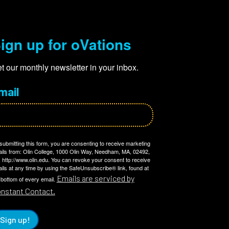
ign up for oVations
t our monthly newsletter in your inbox.
mail
submitting this form, you are consenting to receive marketing
ils from: Olin College, 1000 Olin Way, Needham, MA, 02492,
 http://www.olin.edu. You can revoke your consent to receive
ils at any time by using the SafeUnsubscribe® link, found at
Emails are serviced by
 bottom of every email.
nstant Contact.
Sign up!