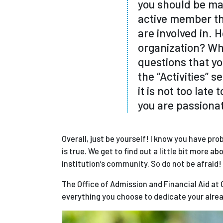
you should be mak
active member th
are involved in.
organization? Wha
questions that yo
the “Activities” s
it is not too late
you are passiona
Overall, just be yourself! I know you have pr
is true. We get to find out a little bit more 
institution’s community. So do not be afraid
The Office of Admission and Financial Aid at 
everything you choose to dedicate your alrea