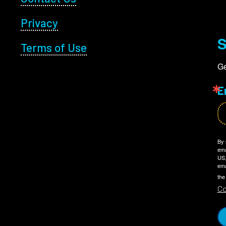
Privacy
S
Terms of Use
Ge
E
By 
ema
US,
ema
the
Co