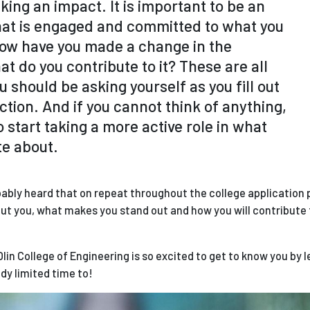
ing an impact. It is important to be an
at is engaged and committed to what you
 How have you made a change in the
t do you contribute to it? These are all
u should be asking yourself as you fill out
ection. And if you cannot think of anything,
 to start taking a more active role in what
te about.
obably heard that on repeat throughout the college application p
about you, what makes you stand out and how you will contribute 
!
Olin College of Engineering is so excited to get to know you by 
dy limited time to!