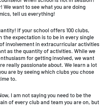
ty! We want to see what you are doing
ics, tell us everything!
antity! If your school offers 100 clubs,
 the expectation is to be in every single
of involvement in extracurricular activities
cant as the quantity of activities. While we
enthusiasm for getting involved, we want
re really passionate about. We learn a lot
ou are by seeing which clubs you chose
time to.
ow, I am not saying you need to be the
ain of every club and team you are on, but