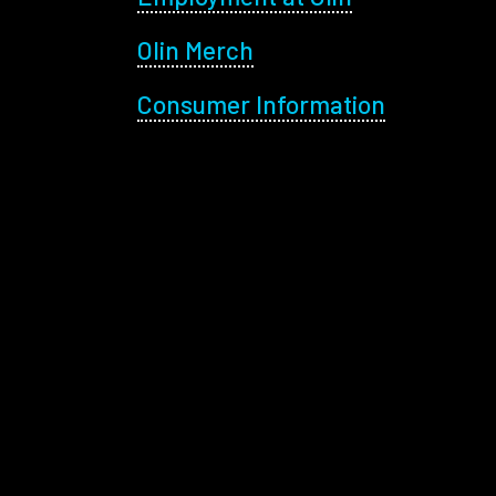
Olin Merch
Consumer Information