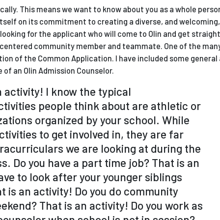
tically. This means we want to know about you as a whole perso
es itself on its commitment to creating a diverse, and welcomin
ooking for the applicant who will come to Olin and get straight
ct-centered community member and teammate. One of the man
ection of the Common Application. I have included some general
ve of an Olin Admission Counselor.
 activity! I know the typical
tivities people think about are athletic or
ations organized by your school. While
tivities to get involved in, they are far
racurriculars we are looking at during the
. Do you have a part time job? That is an
ave to look after your younger siblings
t is an activity! Do you do community
ekend? That is an activity! Do you work as
unselor when school is not in session?