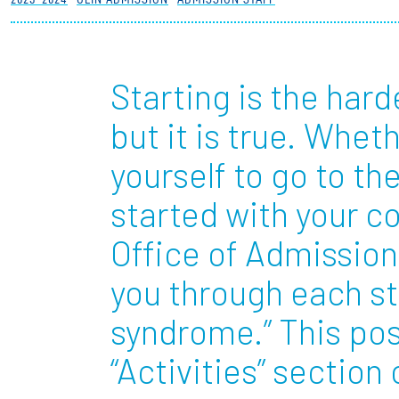
Partnerships
News + Events
Starting is the hard
but it is true. Wheth
Give to Olin
yourself to go to th
started with your co
Office of Admission 
you through each st
syndrome.” This pos
“Activities” sectio