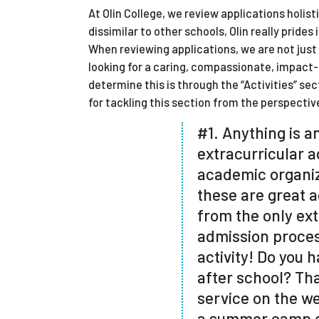
At Olin College, we review applications holis
dissimilar to other schools, Olin really prid
When reviewing applications, we are not just l
looking for a caring, compassionate, impa
determine this is through the “Activities” s
for tackling this section from the perspecti
#1. Anything is an
extracurricular ac
academic organiz
these are great ac
from the only ext
admission process
activity! Do you h
after school? Tha
service on the we
a summer camp co