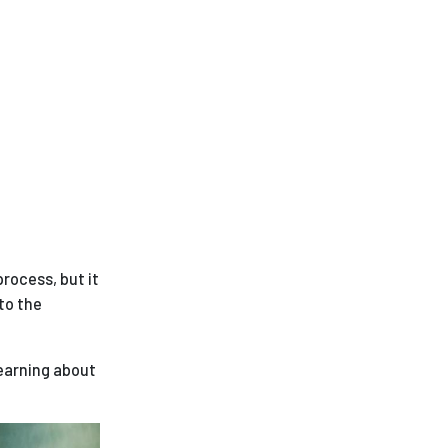
rocess, but it
to the
learning about