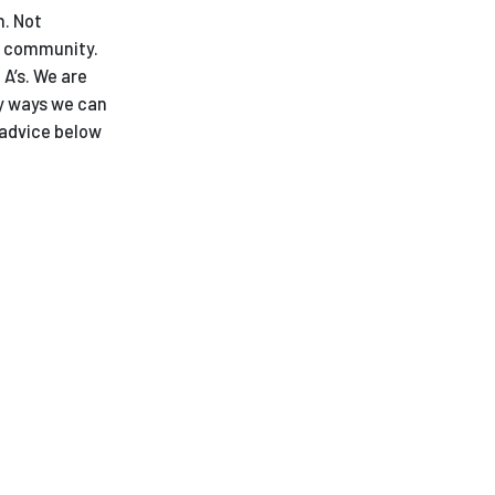
n. Not
g, community.
 A’s. We are
y ways we can
 advice below