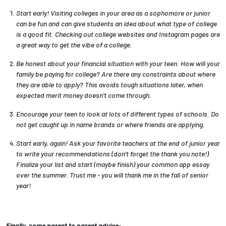
Start early! Visiting colleges in your area as a sophomore or junior
can be fun and can give students an idea about what type of college
is a good fit. Checking out college websites and Instagram pages are
a great way to get the vibe of a college.
Be honest about your financial situation with your teen. How will your
family be paying for college? Are there any constraints about where
they are able to apply? This avoids tough situations later, when
expected merit money doesn’t come through.
Encourage your teen to look at lots of different types of schools. Do
not get caught up in name brands or where friends are applying.
Start early, again! Ask your favorite teachers at the end of junior year
to write your recommendations (don’t forget the thank you note!)
Finalize your list and start (maybe finish) your common app essay
over the summer. Trust me - you will thank me in the fall of senior
year!
Finally, some parent to parent advice: