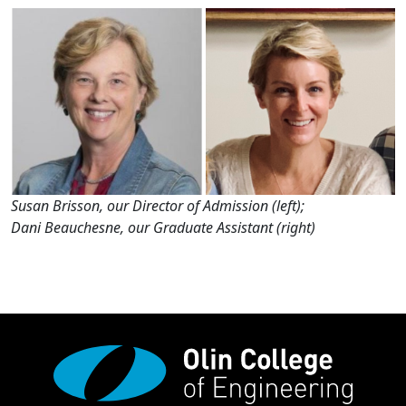
Susan Brisson, our Director of Admission (left);
Dani Beauchesne, our Graduate Assistant (right)