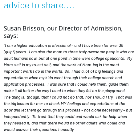
advice to share....
Employees
Susan Brisson, our Director of Admission,
says:
"I am a higher education professional – and I have been for over 35
(gulp!) years. I am also the mom to three truly awesome people who are
adult humans now, but at one point in time were college applicants. My
Mom-self is my truest self, and the work of Mom-ing is the most
important work I do in the world. So, I had a lot of big feelings and
expectations when my kids went through their college search and
application processes. I was sure that I could help them, guide them,
make it all better the way I used to when they fell on the playground.
The thing is, though, that I could not do that, nor should I try. That was
the big lesson for me: to check MY feelings and expectations at the
door and let them go through this process – not alone necessarily – but
independently. To trust that they could and would ask for help when
they needed it, and that there would be other adults who could and
would answer their questions honestly.