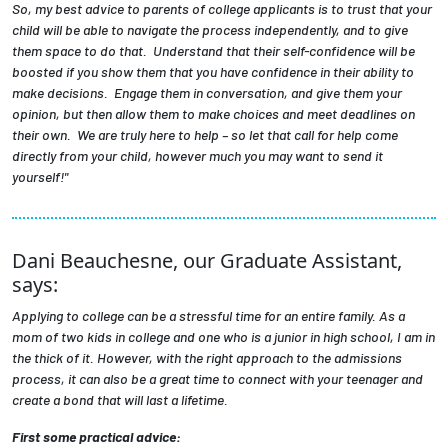
So, my best advice to parents of college applicants is to trust that your
child will be able to navigate the process independently, and to give
them space to do that. Understand that their self-confidence will be
boosted if you show them that you have confidence in their ability to
make decisions. Engage them in conversation, and give them your
opinion, but then allow them to make choices and meet deadlines on
their own. We are truly here to help – so let that call for help come
directly from your child, however much you may want to send it
yourself!"
Dani Beauchesne, our Graduate Assistant,
says:
Applying to college can be a stressful time for an entire family. As a
mom of two kids in college and one who is a junior in high school, I am in
the thick of it. However, with the right approach to the admissions
process, it can also be a great time to connect with your teenager and
create a bond that will last a lifetime.
First some practical advice: