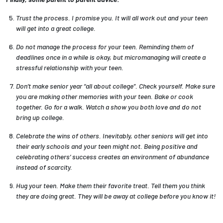
Trust the process. I promise you. It will all work out and your teen
will get into a great college.
Do not manage the process for your teen. Reminding them of
deadlines once in a while is okay, but micromanaging will create a
stressful relationship with your teen.
Don’t make senior year “all about college”. Check yourself. Make sure
you are making other memories with your teen. Bake or cook
together. Go for a walk. Watch a show you both love and do not
bring up college.
Celebrate the wins of others. Inevitably, other seniors will get into
their early schools and your teen might not. Being positive and
celebrating others’ success creates an environment of abundance
instead of scarcity.
Hug your teen. Make them their favorite treat. Tell them you think
they are doing great. They will be away at college before you know it!