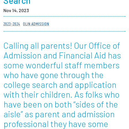
Search
Partnerships
Nov 14, 2023
News + Events
2023-2024
OLIN ADMISSION
Give to Olin
Calling all parents! Our Office of
Admission and Financial Aid has
Resources For...
some wonderful staff members
Prospective Students
who have gone through the
college search and application
Employers + Sponsors
with their children. As folks who
Parents + Families
have been on both “sides of the
aisle” as parent and admission
Alumni
professional they have some
Current Students