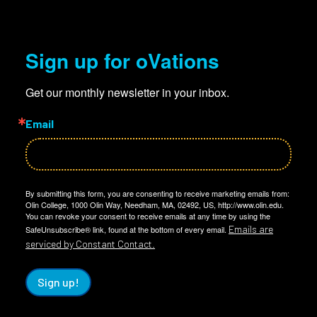
Sign up for oVations
Get our monthly newsletter in your inbox.
Email
By submitting this form, you are consenting to receive marketing emails from:
Olin College, 1000 Olin Way, Needham, MA, 02492, US, http://www.olin.edu.
You can revoke your consent to receive emails at any time by using the
Emails are
SafeUnsubscribe® link, found at the bottom of every email.
serviced by Constant Contact.
Sign up!