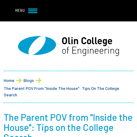
Navbar Utility
Skip to main content
MENU
Navbar Utility Mobile
APPLY
REQUEST INFO
MY OLIN
GIVE
Main navigation
About
Breadcrumb
Admission + Financial Aid
Home
Blogs
The Parent POV From "Inside The House": Tips On The College
Student Life
Search
Academics
The Parent POV from "Inside the
House": Tips on the College
Research at Olin