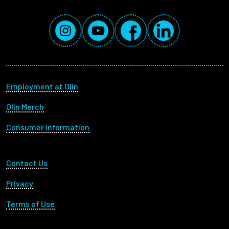
Social Media Links
Instagram
YouTube
Facebook
LinkedIn
Footer menu
Employment at Olin
Olin Merch
Consumer Information
Footer Utility
Contact Us
Privacy
Terms of Use