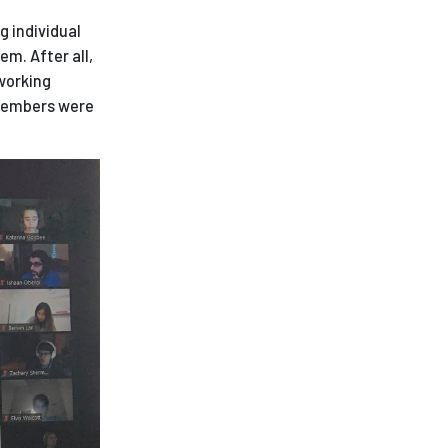
g individual
em. After all,
 working
 members were