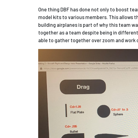
One thing DBF has done not only to boost tea
model kits to various members. This allows th
building airplanes is part of why this team was
together as a team
despite being in differe
able to gather together over zoom and work o