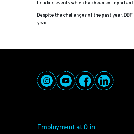
bonding events which has been so important d
Despite the challenges of the past year, DBF
year.
Social Media Links
Instagram
YouTube
Facebook
LinkedIn
Footer menu
Employment at Olin