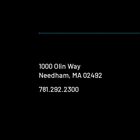
1000 Olin Way
Needham, MA 02492
781.292.2300