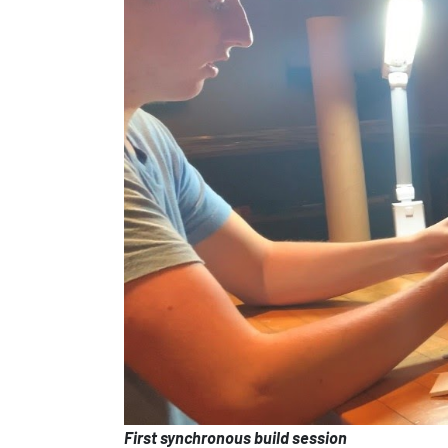
First synchronous build session