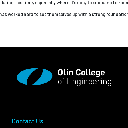
uring this time, especially where it’s easy to succumb to zoo
 has worked hard to set themselves up with a strong foundation
Footer Utility
Contact Us