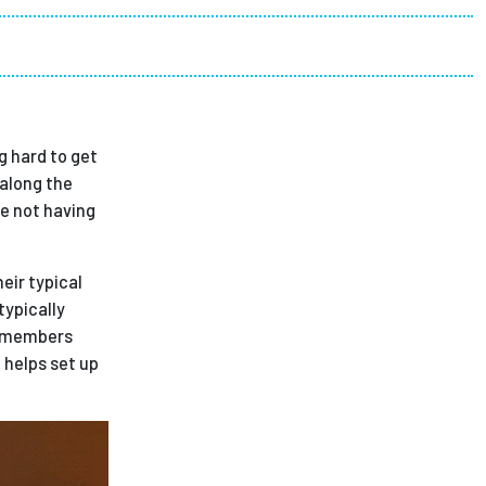
ees
g hard to get
 along the
te not having
eir typical
ypically
w members
 helps set up