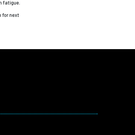
m fatigue.
 for next