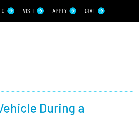
FO
VISIT
APPLY
GIVE
rces For...
tive Students
ers + Sponsors
 + Families
Vehicle During a
t Students