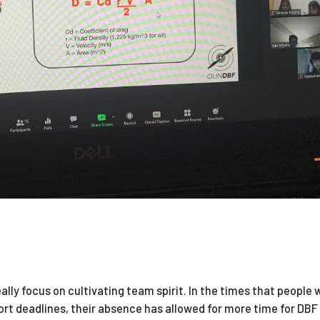
eally focus on cultivating team spirit. In the times that people
ort deadlines, their absence has allowed for more time for DBF