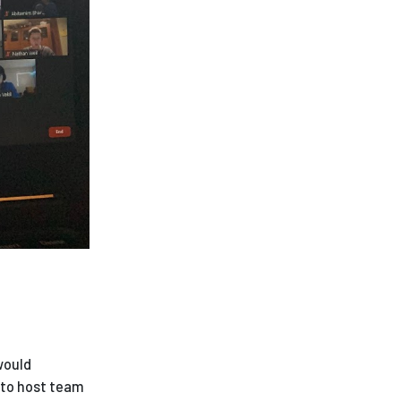
 would
 to host team