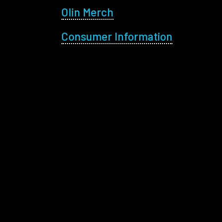
Olin Merch
Consumer Information