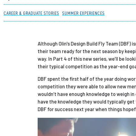
Partnerships
CAREER & GRADUATE STORIES
SUMMER EXPERIENCES
News + Events
Although Olin's Design Build Fly Team (DBF) i
Give to Olin
their team ready for the next season by keepi
way. In Part 4 of this new series, we’ll be l
their typical competition as the year-end go
DBF spent the first half of the year doing w
competition they were able to allow new me
wouldn’t have enough knowledge to weigh in 
have the knowledge they would typically get t
DBF for success next year when things hopefu