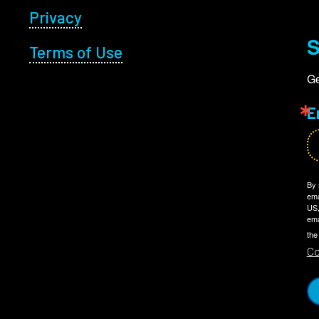
Privacy
S
Terms of Use
Ge
E
By 
ema
US,
ema
the
Co