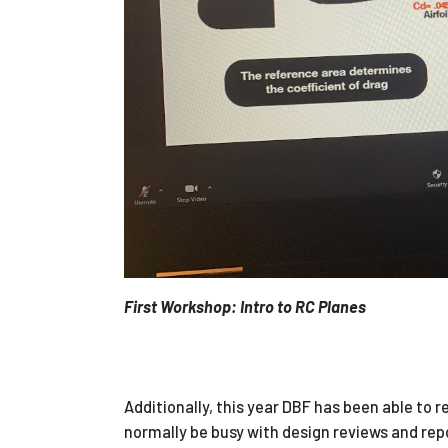
First Workshop: Intro to RC Planes
Additionally, this year DBF has been able to r
normally be busy with design reviews and rep