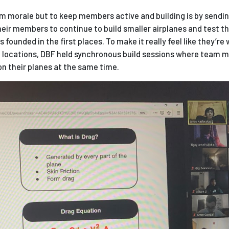
m morale but to keep members active and building is by sendin
eir members to continue to build smaller airplanes and test th
 founded in the first places. To make it really feel like they’re
nt locations, DBF held synchronous build sessions where team
n their planes at the same time.