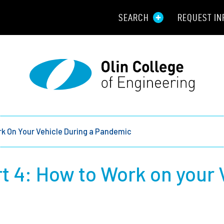
SEARCH
REQUEST IN
Resou
Aid
Prospec
Employ
k On Your Vehicle During a Pandemic
Parents
t 4: How to Work on your 
Alumni
Curren