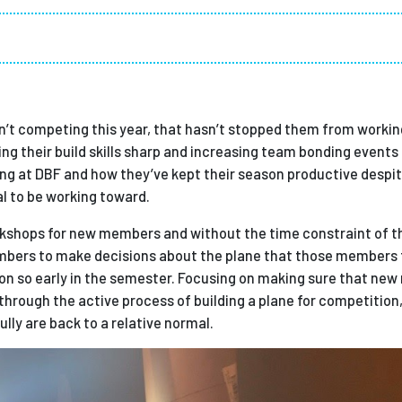
Employ
sn’t competing this year, that hasn’t stopped them from workin
ng their build skills sharp and increasing team bonding events
ooking at DBF and how they’ve kept their season productive despi
al to be working toward.
orkshops for new members and without the time constraint of th
mbers to make decisions about the plane that those members t
on so early in the semester. Focusing on making sure that ne
hrough the active process of building a plane for competition,
lly are back to a relative normal.