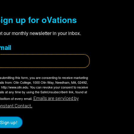
ign up for oVations
t our monthly newsletter in your inbox.
mail
submitting this form, you are consenting to receive marketing
ils from: Olin College, 1000 Olin Way, Needham, MA, 02492,
 http://www.olin.edu. You can revoke your consent to receive
ils at any time by using the SafeUnsubscribe® link, found at
Emails are serviced by
 bottom of every email.
nstant Contact.
Sign up!