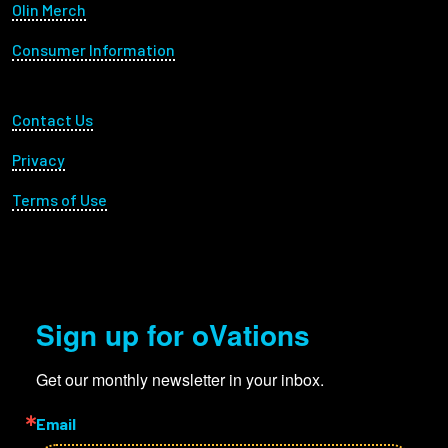
Olin Merch
Consumer Information
Footer Utility
Contact Us
Privacy
Terms of Use
Sign up for oVations
Get our monthly newsletter in your inbox.
Email