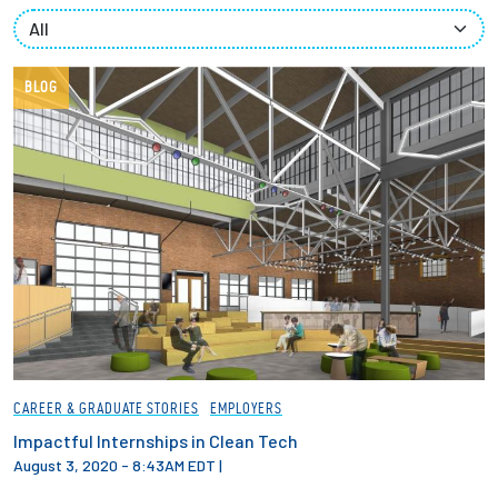
Partnerships
News + Events
BLOG
Give to Olin
Resources For...
Prospective Students
Employers + Sponsors
Parents + Families
CAREER & GRADUATE STORIES
EMPLOYERS
Alumni
Impactful Internships in Clean Tech
August 3, 2020 - 8:43AM EDT
|
Current Students