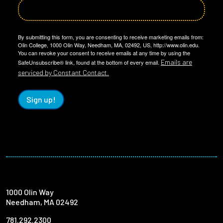
By submitting this form, you are consenting to receive marketing emails from:
Olin College, 1000 Olin Way, Needham, MA, 02492, US, http://www.olin.edu.
You can revoke your consent to receive emails at any time by using the
Emails are
SafeUnsubscribe® link, found at the bottom of every email.
serviced by Constant Contact.
Sign up!
1000 Olin Way
Needham, MA 02492
781.292.2300