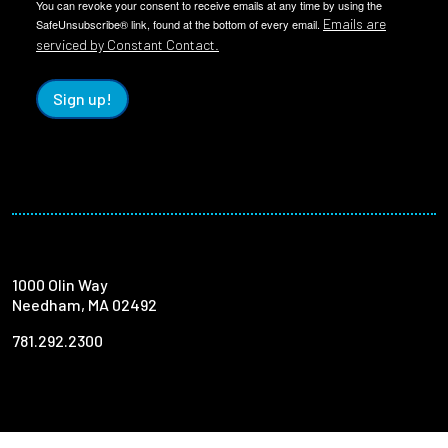
You can revoke your consent to receive emails at any time by using the
Emails are
SafeUnsubscribe® link, found at the bottom of every email.
serviced by Constant Contact.
Sign up!
1000 Olin Way
Needham, MA 02492
781.292.2300