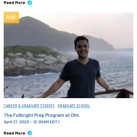
Read More
Employees
BLOG
CAREER & GRADUATE STORIES
GRADUATE SCHOOL
The Fulbright Prep Program at Olin
April 21, 2020 - 12:00AM EDT
|
Read More