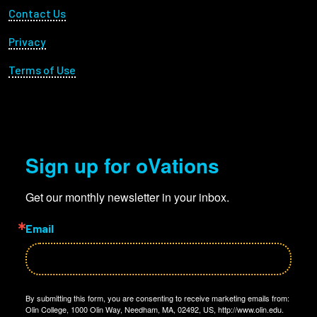
Footer Utility
Contact Us
Privacy
Terms of Use
Sign up for oVations
Get our monthly newsletter in your inbox.
Email
By submitting this form, you are consenting to receive marketing emails from:
Olin College, 1000 Olin Way, Needham, MA, 02492, US, http://www.olin.edu.