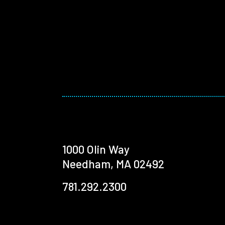
1000 Olin Way
Needham, MA 02492
781.292.2300