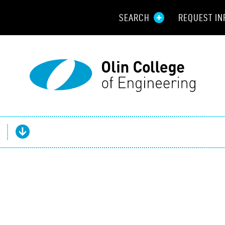
SEARCH
REQUEST IN
Resou
Aid
Prospec
Employ
Parents
Alumni
Curren