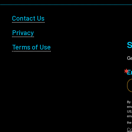
Footer Utility
Contact Us
Privacy
S
Terms of Use
Ge
E
By 
ema
US,
ema
the
Co