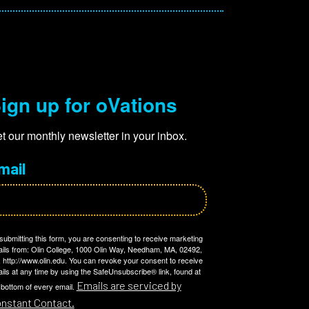
ign up for oVations
t our monthly newsletter in your inbox.
mail
submitting this form, you are consenting to receive marketing
ils from: Olin College, 1000 Olin Way, Needham, MA, 02492,
 http://www.olin.edu. You can revoke your consent to receive
ils at any time by using the SafeUnsubscribe® link, found at
Emails are serviced by
 bottom of every email.
nstant Contact.