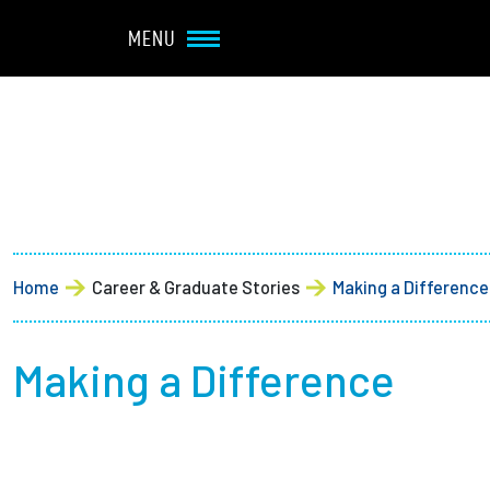
Navbar Utility
Skip to main content
MENU
Main navigation
About
Admission + Financial 
Home
Career & Graduate Stories
Making a Difference
Student Life
Academics
Making a Difference
Research at Olin