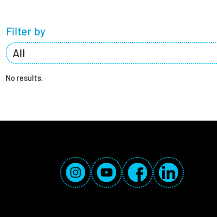
Partnerships
Filter by
News + Events
Give to Olin
No results.
Social Media Links
Instagram
YouTube
Facebook
LinkedIn