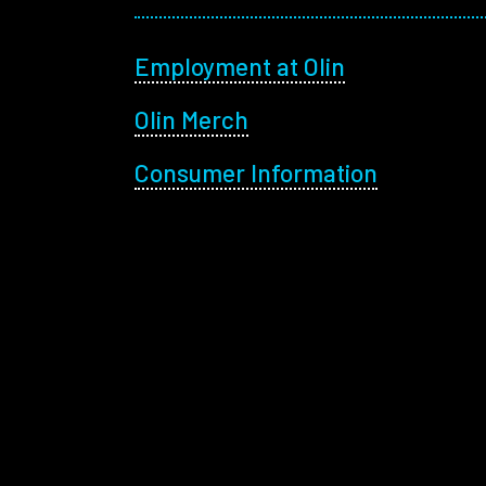
Footer menu
Employment at Olin
Olin Merch
Consumer Information