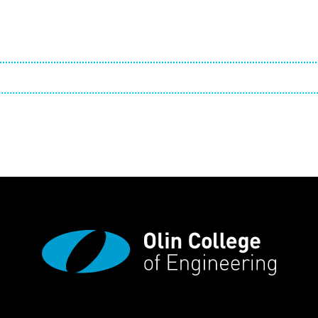
Employ