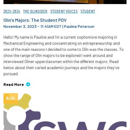
2023-2024
THE OLINSIDER
STUDENT VOICES
STUDENT
Olin's Majors: The Student POV
November 3, 2023 - 11:41AM EDT
|
Pauline Peterson
Hello! My name is Pauline and I’m a current sophomore majoring in
Mechanical Engineering and concentrating on entrepreneurship and
one of the main reasons I decided to come to Olin was the classes. To
show the range of Olin majors to be explored I went around and
interviewed Oliner upperclassmen within the different majors. Read
below about their varied academic journeys and the majors they’ve
pursued.
Read More
BLOG