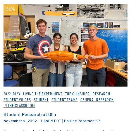
BLOG
2022-2023
LIVING THE EXPERIMENT
THE OLINSIDER
RESEARCH
STUDENT VOICES
STUDENT
STUDENT TEAMS
GENERAL RESEARCH
IN THE CLASSROOM
Student Research at Olin
November 4, 2022 - 1:44PM EDT
|
Pauline Petersen '26