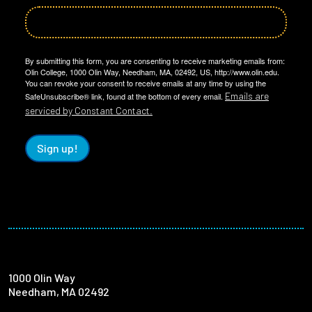
By submitting this form, you are consenting to receive marketing emails from:
Olin College, 1000 Olin Way, Needham, MA, 02492, US, http://www.olin.edu.
You can revoke your consent to receive emails at any time by using the
Emails are
SafeUnsubscribe® link, found at the bottom of every email.
serviced by Constant Contact.
Sign up!
1000 Olin Way
Needham, MA 02492