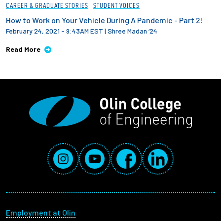
CAREER & GRADUATE STORIES
STUDENT VOICES
How to Work on Your Vehicle During A Pandemic - Part 2!
February 24, 2021 - 9:43AM EST
|
Shree Madan ‘24
Read More
Social Media Links
Instagram
YouTube
Facebook
LinkedIn
Footer menu
Employment at Olin