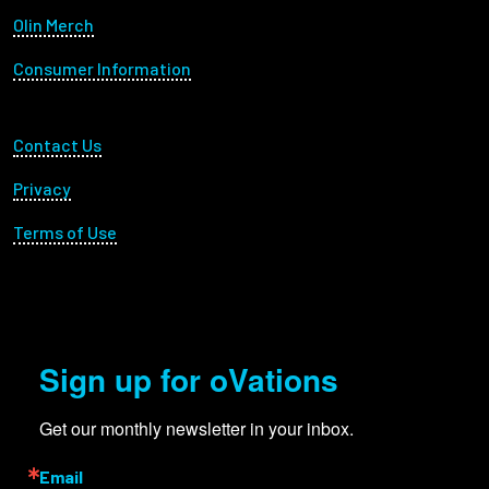
Olin Merch
Consumer Information
Footer Utility
Contact Us
Privacy
Terms of Use
Sign up for oVations
Get our monthly newsletter in your inbox.
Email