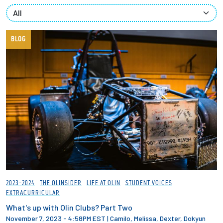
Partnerships
News + Events
BLOG
Give to Olin
Resources For...
Prospective Students
Employers + Sponsors
Parents + Families
2023-2024
THE OLINSIDER
LIFE AT OLIN
STUDENT VOICES
EXTRACURRICULAR
Alumni
What's up with Olin Clubs? Part Two
November 7, 2023 - 4:58PM EST
|
Camilo, Melissa, Dexter, Dokyun
Current Students