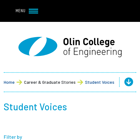
Navbar Utility
Skip to main content
MENU
Navbar Utility Mobile
APPLY
REQUEST INFO
MY OLIN
GIVE
Main navigation
About
Admission + Financial Aid
Home
Career & Graduate Stories
Student Voices
Student Life
Student Voices
Academics
Research at Olin
Filter by