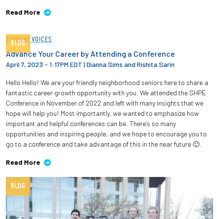
Read More
STUDENT VOICES
BLOG
Advance Your Career by Attending a Conference
April 7, 2023 - 1:17PM EDT
|
Dianna Sims and Rishita Sarin
Hello Hello! We are your friendly neighborhood seniors here to share a
fantastic career growth opportunity with you. We attended the SHPE
Conference in November of 2022 and left with many insights that we
hope will help you! Most importantly, we wanted to emphasize how
important and helpful conferences can be. There’s so many
opportunities and inspiring people, and we hope to encourage you to
go to a conference and take advantage of this in the near future 🙂.
Read More
BLOG