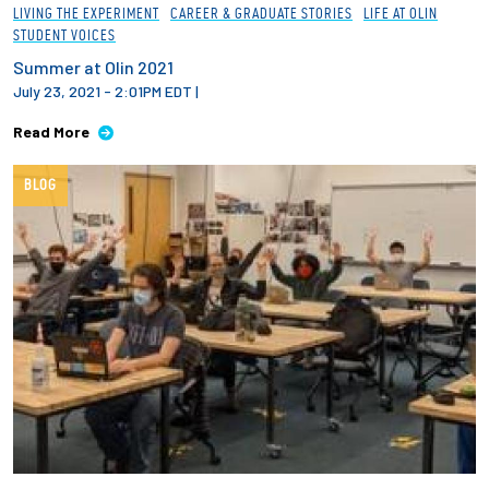
LIVING THE EXPERIMENT
CAREER & GRADUATE STORIES
LIFE AT OLIN
STUDENT VOICES
Summer at Olin 2021
July 23, 2021 - 2:01PM EDT
|
Read More
BLOG