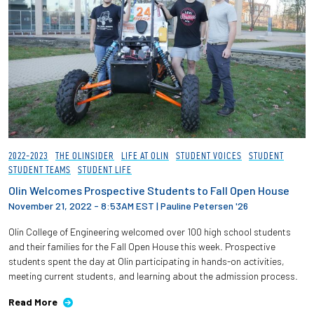
2022-2023
THE OLINSIDER
LIFE AT OLIN
STUDENT VOICES
STUDENT
STUDENT TEAMS
STUDENT LIFE
Olin Welcomes Prospective Students to Fall Open House
November 21, 2022 - 8:53AM EST
|
Pauline Petersen '26
Olin College of Engineering welcomed over 100 high school students
and their families for the Fall Open House this week. Prospective
students spent the day at Olin participating in hands-on activities,
meeting current students, and learning about the admission process.
Read More