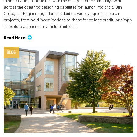
From creating robotic fish with the ability to autonomously swim
across the ocean to designing satellites for launch into orbit, Olin
College of Engineering offers students a wide range of research
projects, from paid investigations to those for college credit, or simply
to explore a concept in a field of interest.
Read More
BLOG