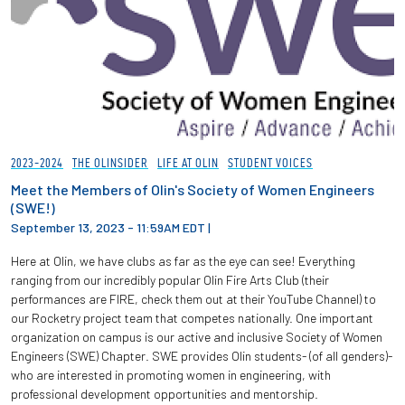
2023-2024
THE OLINSIDER
LIFE AT OLIN
STUDENT VOICES
Meet the Members of Olin's Society of Women Engineers
(SWE!)
September 13, 2023 - 11:59AM EDT
|
Here at Olin, we have clubs as far as the eye can see! Everything
ranging from our incredibly popular Olin Fire Arts Club (their
performances are FIRE, check them out at their YouTube Channel) to
our Rocketry project team that competes nationally. One important
organization on campus is our active and inclusive Society of Women
Engineers (SWE) Chapter. SWE provides Olin students- (of all genders)-
who are interested in promoting women in engineering, with
professional development opportunities and mentorship.