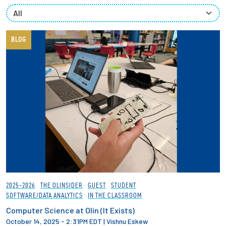
Partnerships
News + Events
BLOG
Give to Olin
Resources For...
Prospective Students
Employers + Sponsors
Parents + Families
2025-2026
THE OLINSIDER
GUEST
STUDENT
SOFTWARE/DATA ANALYTICS
IN THE CLASSROOM
Alumni
Computer Science at Olin (It Exists)
October 14, 2025 - 2:31PM EDT
|
Vishnu Eskew
Current Students