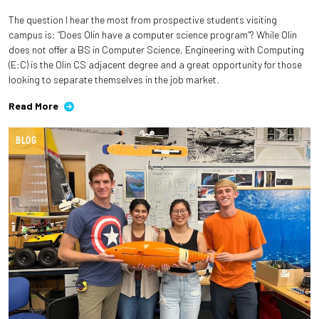
The question I hear the most from prospective students visiting
Employees
campus is: “Does Olin have a computer science program”? While Olin
does not offer a BS in Computer Science, Engineering with Computing
(E:C) is the Olin CS adjacent degree and a great opportunity for those
looking to separate themselves in the job market.
Read More
BLOG