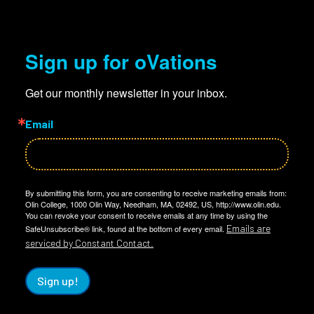
Sign up for oVations
Get our monthly newsletter in your inbox.
Email
By submitting this form, you are consenting to receive marketing emails from:
Olin College, 1000 Olin Way, Needham, MA, 02492, US, http://www.olin.edu.
You can revoke your consent to receive emails at any time by using the
Emails are
SafeUnsubscribe® link, found at the bottom of every email.
serviced by Constant Contact.
Sign up!