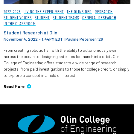
2022-2023
LIVING THE EXPERIMENT
THE OLINSIDER
RESEARCH
STUDENT VOICES
STUDENT
STUDENT TEAMS
GENERAL RESEARCH
IN THE CLASSROOM
Student Research at Olin
November 4, 2022 - 1:44PM EDT
|
Pauline Petersen '26
From creating robotic fish with the ability to autonomously swim
across the ocean to designing satellites for launch into orbit, Olin
College of Engineering offers students a wide range of research
projects, from paid investigations to those for college credit, or simply
to explore a concept in a field of interest.
Read More