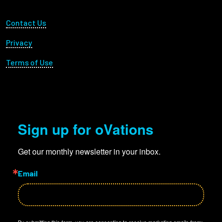
Footer Utility
Contact Us
Privacy
Terms of Use
Sign up for oVations
Get our monthly newsletter in your inbox.
Email