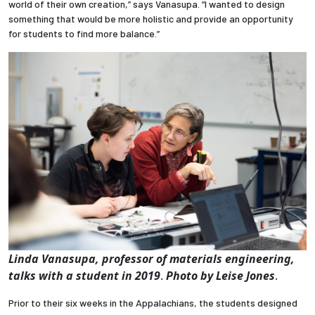
world of their own creation,” says Vanasupa. “I wanted to design
something that would be more holistic and provide an opportunity
for students to find more balance.”
Linda Vanasupa, professor of materials engineering,
talks with a student in 2019
.
Photo by Leise Jones
.
Prior to their six weeks in the Appalachians, the students designed