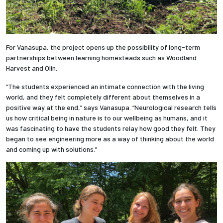
For Vanasupa, the project opens up the possibility of long-term
partnerships between learning homesteads such as Woodland
Harvest and Olin.
“The students experienced an intimate connection with the living
world, and they felt completely different about themselves in a
positive way at the end,” says Vanasupa. “Neurological research tells
us how critical being in nature is to our wellbeing as humans, and it
was fascinating to have the students relay how good they felt. They
began to see engineering more as a way of thinking about the world
and coming up with solutions.”