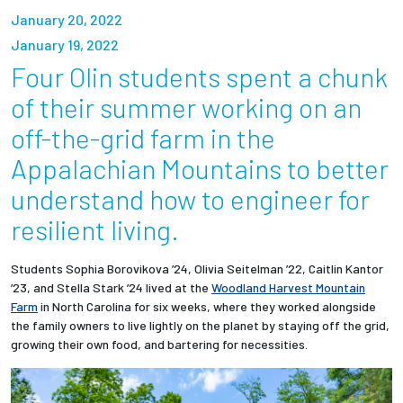
Partnerships
January 20, 2022
January 19, 2022
News + Events
Four Olin students spent a chunk
of their summer working on an
Give to Olin
off-the-grid farm in the
Appalachian Mountains to better
Resources For...
understand how to engineer for
Prospective Students
resilient living.
Employers + Sponsors
Students Sophia Borovikova ’24, Olivia Seitelman ’22, Caitlin Kantor
’23, and Stella Stark ’24 lived at the
Woodland Harvest Mountain
Farm
in North Carolina for six weeks, where they worked alongside
Parents + Families
the family owners to live lightly on the planet by staying off the grid,
growing their own food, and bartering for necessities.
Alumni
Current Students