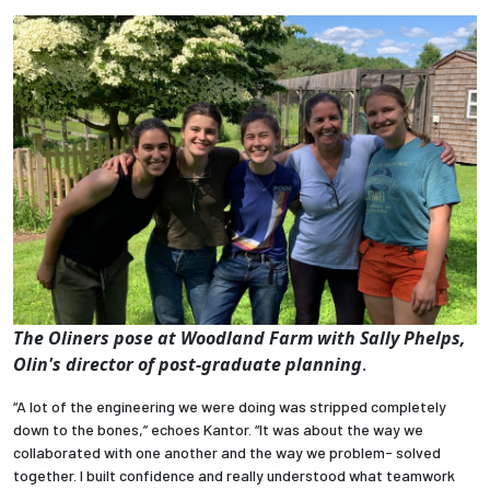
The Oliners pose at Woodland Farm
with Sally Phelps,
Olin's director of post-graduate planning
.
“A lot of the engineering we were doing was stripped completely
down to the bones,” echoes Kantor. “It was about the way we
collaborated with one another and the way we problem- solved
together. I built confidence and really understood what teamwork