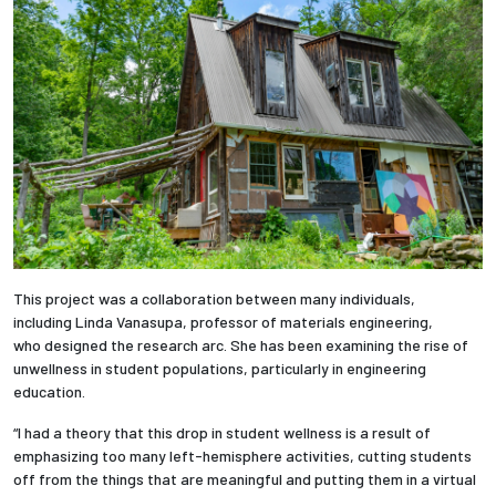
Employees
This project was a collaboration between many individuals,
including Linda Vanasupa, professor of materials engineering,
who designed the research arc. She has been examining the rise of
unwellness in student populations, particularly in engineering
education.
“I had a theory that this drop in student wellness is a result of
emphasizing too many left-hemisphere activities, cutting students
off from the things that are meaningful and putting them in a virtual