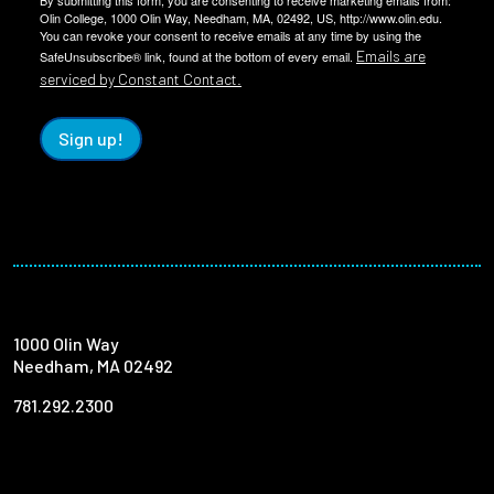
By submitting this form, you are consenting to receive marketing emails from:
Olin College, 1000 Olin Way, Needham, MA, 02492, US, http://www.olin.edu.
You can revoke your consent to receive emails at any time by using the
Emails are
SafeUnsubscribe® link, found at the bottom of every email.
serviced by Constant Contact.
Sign up!
1000 Olin Way
Needham, MA 02492
781.292.2300