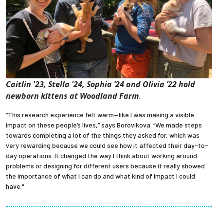
Caitlin '23, Stella '24, Sophia ’24
and
Olivia ’22
hold
newborn kittens at Woodland Farm
.
“This research experience felt warm—like I was making a visible
impact on these people’s lives,” says Borovikova. “We made steps
towards completing a lot of the things they asked for, which was
very rewarding because we could see how it affected their day-to-
day operations. It changed the way I think about working around
problems or designing for different users because it really showed
the importance of what I can do and what kind of impact I could
have."