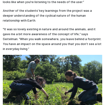
looks like when you’re listening to the needs of the user.”
Another of the students’ key learnings from the project was a
deeper understanding of the cyclical nature of the human
relationship with Earth.
"It was so lovely existing in nature and around the animals, and it
gave me a bit more awareness of the concept of life,” says
Seitelman. “When you walk somewhere, you leave behind a footprint.
You have an impact on the space around you that you don't see a lot
in everyday living.”