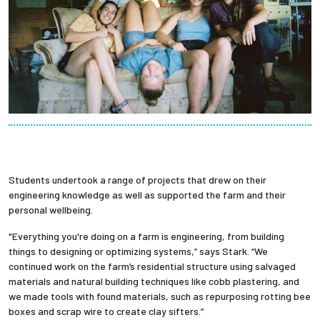
Students undertook a range of projects that drew on their
engineering knowledge as well as supported the farm and their
personal wellbeing.
"Everything you're doing on a farm is engineering, from building
things to designing or optimizing systems,” says Stark. “We
continued work on the farm’s residential structure using salvaged
materials and natural building techniques like cobb plastering, and
we made tools with found materials, such as repurposing rotting bee
boxes and scrap wire to create clay sifters.”