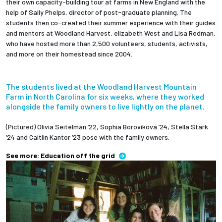
their own capacity-building tour at farms in New England with the
help of Sally Phelps, director of post-graduate planning. The
students then co-created their summer experience with their guides
and mentors at Woodland Harvest, elizabeth West and Lisa Redman,
who have hosted more than 2,500 volunteers, students, activists,
and more on their homestead since 2004.
The students lived at the Woodland Harvest Mountain
Farm in North Carolina for six weeks, where they worked
alongside the family owners to live lightly on the planet.
(Pictured) Olivia Seitelman ’22, Sophia Borovikova ’24, Stella Stark
’24 and Caitlin Kantor ’23 pose with the family owners.
See more: Education off the grid