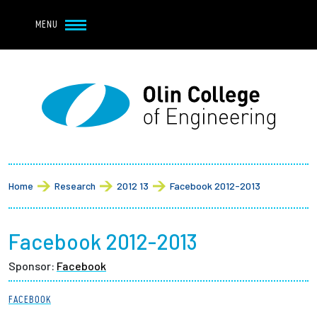
Navbar Utility
Skip to main content
MENU
Navbar Utility Mobile
APPLY
REQUEST INFO
MY OLIN
GIVE
Main navigation
About
Breadcrumb
Admission + Financial Aid
Home
Research
2012 13
Facebook 2012-2013
Student Life
Facebook 2012-2013
Academics
Sponsor:
Facebook
Research at Olin
FACEBOOK