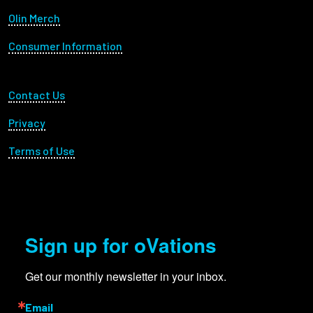
Olin Merch
Consumer Information
Footer Utility
Contact Us
Privacy
Terms of Use
Sign up for oVations
Get our monthly newsletter in your inbox.
Email