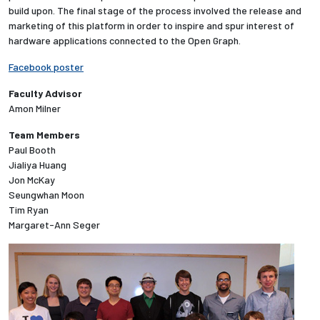
build upon. The final stage of the process involved the release and
marketing of this platform in order to inspire and spur interest of
Employees
hardware applications connected to the Open Graph.
Facebook poster
Faculty Advisor
Amon Milner
Team Members
Paul Booth
Jialiya Huang
Jon McKay
Seungwhan Moon
Tim Ryan
Margaret-Ann Seger