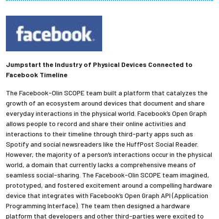
Partnerships
News + Events
Give to Olin
Jumpstart the Industry of Physical Devices Connected to
Facebook Timeline
Resources For...
The Facebook-Olin SCOPE team built a platform that catalyzes the
growth of an ecosystem around devices that document and share
everyday interactions in the physical world. Facebook’s Open Graph
Prospective Students
allows people to record and share their online activities and
interactions to their timeline through third-party apps such as
Employers + Sponsors
Spotify and social newsreaders like the HuffPost Social Reader.
However, the majority of a person’s interactions occur in the physical
world, a domain that currently lacks a comprehensive means of
Parents + Families
seamless social-sharing. The Facebook-Olin SCOPE team imagined,
prototyped, and fostered excitement around a compelling hardware
Alumni
device that integrates with Facebook’s Open Graph API (Application
Programming Interface). The team then designed a hardware
Current Students
platform that developers and other third-parties were excited to