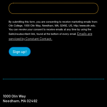
By submitting this form, you are consenting to receive marketing emails from:
Olin College, 1000 Olin Way, Needham, MA, 02492, US, http://www.olin.edu.
You can revoke your consent to receive emails at any time by using the
Emails are
SafeUnsubscribe® link, found at the bottom of every email.
serviced by Constant Contact.
Sign up!
1000 Olin Way
Needham, MA 02492