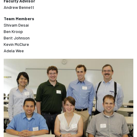
Faculty Advisor
Andrew Bennett
Employees
Team Members
Shivam Desai
Ben Kroop
Berit Johnson
Kevin McClure
Adela Wee