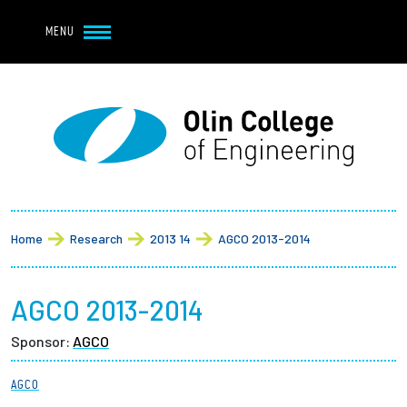
Navbar Utility
Skip to main content
MENU
Navbar Utility Mobile
APPLY
REQUEST INFO
MY OLIN
GIVE
Main navigation
About
Breadcrumb
Admission + Financial Aid
Home
Research
2013 14
AGCO 2013-2014
Student Life
AGCO 2013-2014
Academics
Sponsor:
AGCO
Research at Olin
AGCO