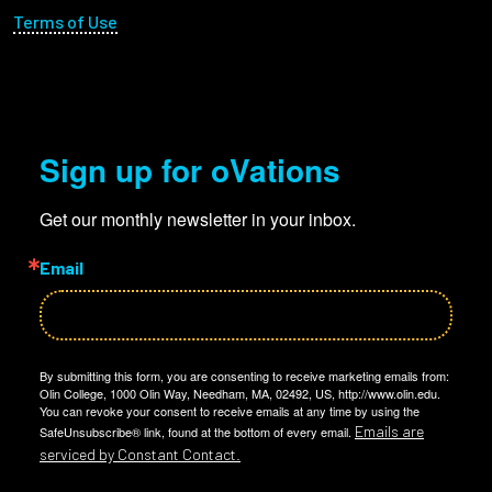
Terms of Use
Sign up for oVations
Get our monthly newsletter in your inbox.
Email
By submitting this form, you are consenting to receive marketing emails from:
Olin College, 1000 Olin Way, Needham, MA, 02492, US, http://www.olin.edu.
You can revoke your consent to receive emails at any time by using the
Emails are
SafeUnsubscribe® link, found at the bottom of every email.
serviced by Constant Contact.