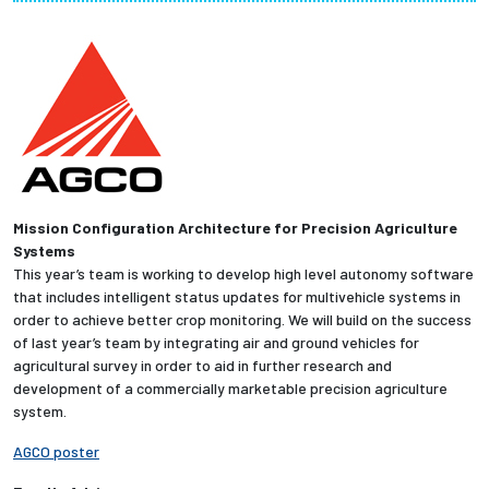
Partnerships
News + Events
Give to Olin
Resources For...
Mission Configuration Architecture for Precision Agriculture
Systems
Prospective Students
This year’s team is working to develop high level autonomy software
that includes intelligent status updates for multivehicle systems in
Employers + Sponsors
order to achieve better crop monitoring. We will build on the success
of last year’s team by integrating air and ground vehicles for
agricultural survey in order to aid in further research and
Parents + Families
development of a commercially marketable precision agriculture
system.
Alumni
AGCO poster
Current Students