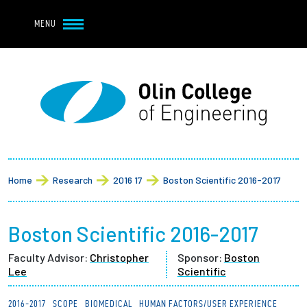
Navbar Utility
Skip to main content
MENU
Navbar Utility Mobile
APPLY
REQUEST INFO
MY OLIN
GIVE
Main navigation
About
Breadcrumb
Admission + Financial Aid
Home
Research
2016 17
Boston Scientific 2016-2017
Student Life
Boston Scientific 2016-2017
Academics
Faculty Advisor:
Christopher
Sponsor:
Boston
Lee
Scientific
Research at Olin
2016-2017
SCOPE
BIOMEDICAL
HUMAN FACTORS/USER EXPERIENCE