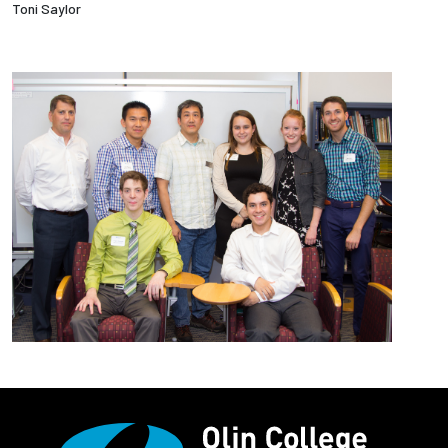
Toni Saylor