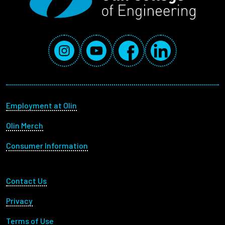
Social Media Links
Instagram
YouTube
Facebook
LinkedIn
Footer menu
Employment at Olin
Olin Merch
Consumer Information
Footer Utility
Contact Us
Privacy
Terms of Use