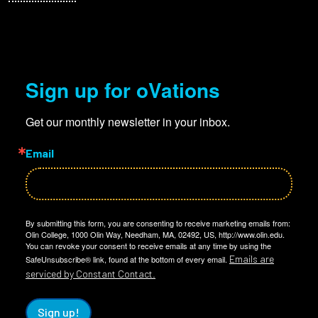
Sign up for oVations
Get our monthly newsletter in your inbox.
Email
By submitting this form, you are consenting to receive marketing emails from:
Olin College, 1000 Olin Way, Needham, MA, 02492, US, http://www.olin.edu.
You can revoke your consent to receive emails at any time by using the
Emails are
SafeUnsubscribe® link, found at the bottom of every email.
serviced by Constant Contact.
Sign up!