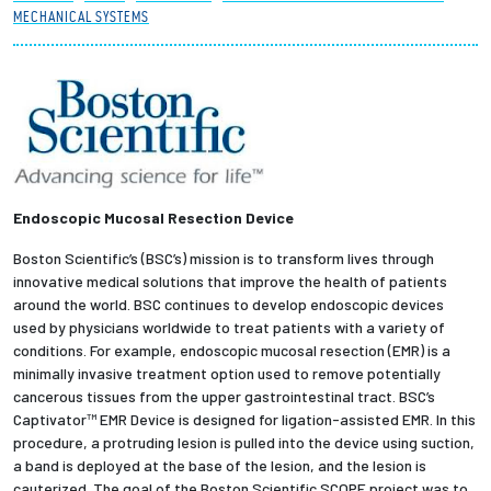
MECHANICAL SYSTEMS
Partnerships
News + Events
Give to Olin
Resources For...
Endoscopic Mucosal Resection Device
Boston Scientific’s (BSC’s) mission is to transform lives through
Prospective Students
innovative medical solutions that improve the health of patients
around the world. BSC continues to develop endoscopic devices
Employers + Sponsors
used by physicians worldwide to treat patients with a variety of
conditions. For example, endoscopic mucosal resection (EMR) is a
minimally invasive treatment option used to remove potentially
Parents + Families
cancerous tissues from the upper gastrointestinal tract. BSC’s
Captivator™ EMR Device is designed for ligation-assisted EMR. In this
Alumni
procedure, a protruding lesion is pulled into the device using suction,
a band is deployed at the base of the lesion, and the lesion is
Current Students
cauterized. The goal of the Boston Scientific SCOPE project was to