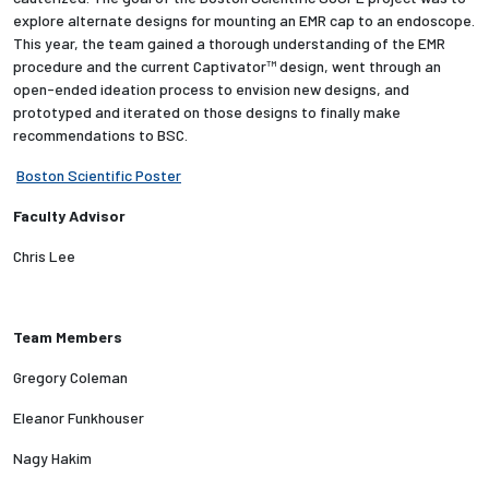
explore alternate designs for mounting an EMR cap to an endoscope.
This year, the team gained a thorough understanding of the EMR
Employees
procedure and the current Captivator™ design, went through an
open-ended ideation process to envision new designs, and
prototyped and iterated on those designs to finally make
recommendations to BSC.
Boston Scientific Poster
Faculty Advisor
Chris Lee
Team Members
Gregory Coleman
Eleanor Funkhouser
Nagy Hakim