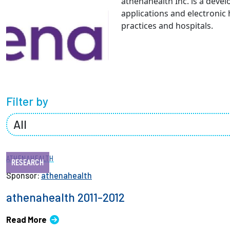
athenahealth Inc. is a deve
Partnerships
applications and electronic
practices and hospitals.
News + Events
Give to Olin
Filter by
ATHENAHEALTH
RESEARCH
Sponsor:
athenahealth
athenahealth 2011-2012
Read More