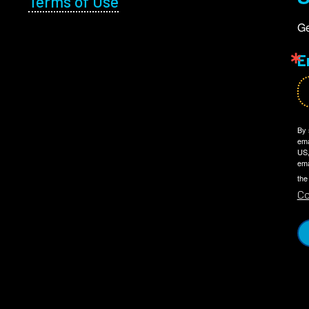
Terms of Use
Ge
E
By 
ema
US,
ema
the
Co