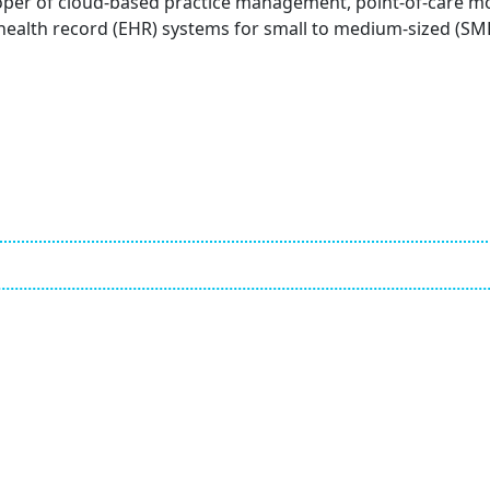
loper of cloud-based practice management, point-of-care m
 health record (EHR) systems for small to medium-sized (SM
Employ