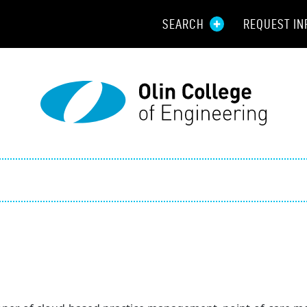
SEARCH
REQUEST IN
Resou
Aid
Prospec
Employ
Parents
Alumni
Curren