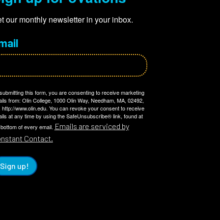
t our monthly newsletter in your inbox.
mail
submitting this form, you are consenting to receive marketing
ils from: Olin College, 1000 Olin Way, Needham, MA, 02492,
 http://www.olin.edu. You can revoke your consent to receive
ils at any time by using the SafeUnsubscribe® link, found at
Emails are serviced by
 bottom of every email.
nstant Contact.
Sign up!