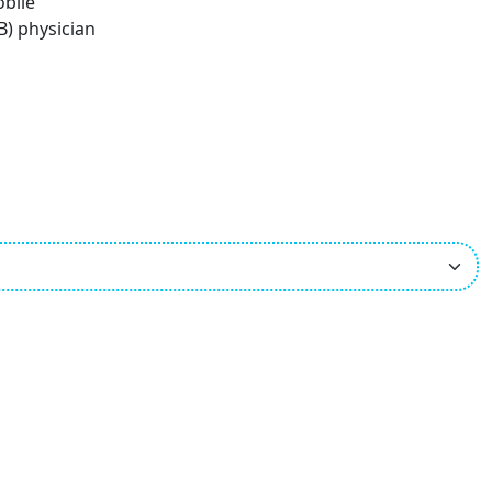
obile
B) physician
ees