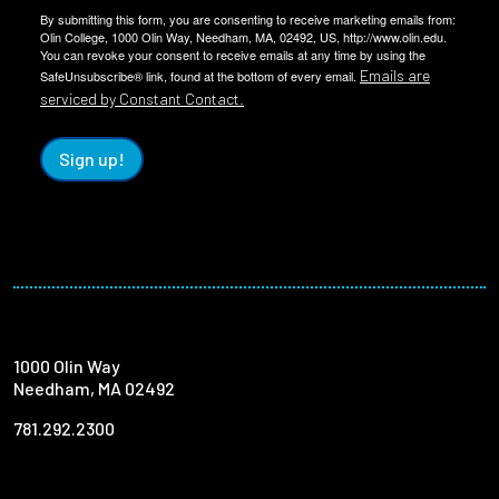
By submitting this form, you are consenting to receive marketing emails from:
Olin College, 1000 Olin Way, Needham, MA, 02492, US, http://www.olin.edu.
You can revoke your consent to receive emails at any time by using the
Emails are
SafeUnsubscribe® link, found at the bottom of every email.
serviced by Constant Contact.
Sign up!
1000 Olin Way
Needham, MA 02492
781.292.2300