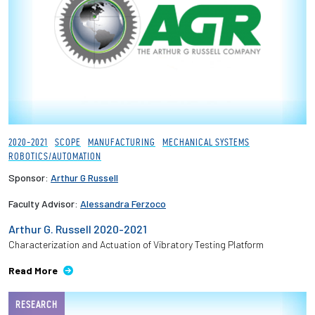
Employees
2020-2021
SCOPE
MANUFACTURING
MECHANICAL SYSTEMS
ROBOTICS/AUTOMATION
Sponsor:
Arthur G Russell
Faculty Advisor:
Alessandra Ferzoco
Arthur G. Russell 2020-2021
Characterization and Actuation of Vibratory Testing Platform​
Read More
RESEARCH