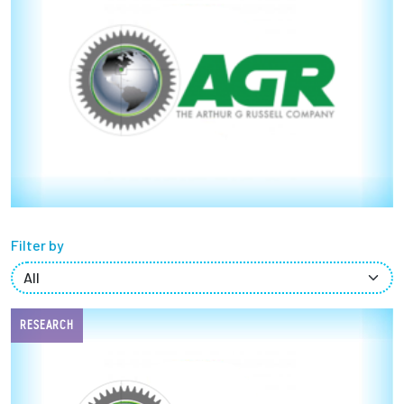
Partnerships
News + Events
Give to Olin
Resources For...
Prospective Students
Filter by
Employers + Sponsors
Parents + Families
RESEARCH
Alumni
Current Students