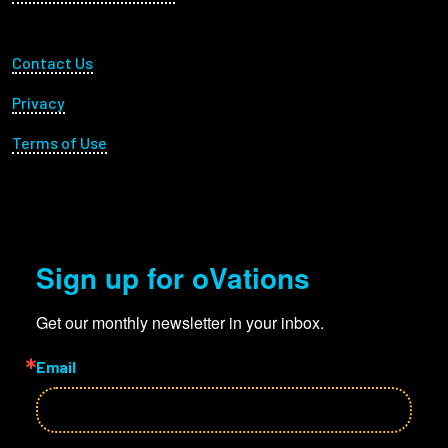
Footer Utility
Contact Us
Privacy
Terms of Use
Sign up for oVations
Get our monthly newsletter in your inbox.
Email