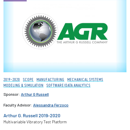
2019-2020
SCOPE
MANUFACTURING
MECHANICAL SYSTEMS
MODELING & SIMULATION
SOFTWARE/DATA ANALYTICS
Sponsor:
Arthur G Russell
Faculty Advisor:
Alessandra Ferzoco
Arthur G. Russell 2019-2020
Multivariable Vibratory Test Platform