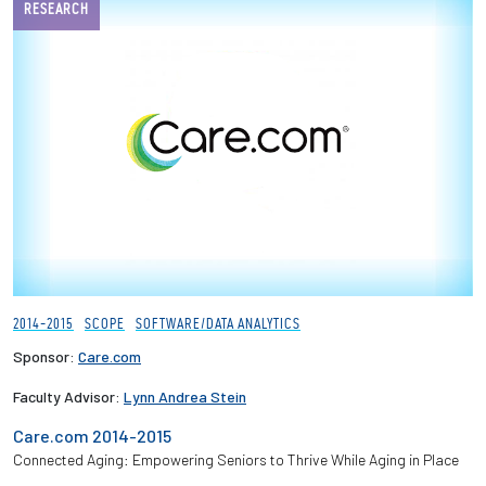
RESEARCH
Employees
2014-2015
SCOPE
SOFTWARE/DATA ANALYTICS
Sponsor:
Care.com
Faculty Advisor:
Lynn Andrea Stein
Care.com 2014-2015
Connected Aging: Empowering Seniors to Thrive While Aging in Place