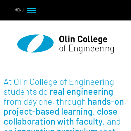
Navbar Utility
Skip to main content
MENU
Navbar Utility Mobile
APPLY
REQUEST INFO
MY OLIN
GIVE
Main navigation
About
Admission + Financial Aid
At Olin College of Engineering
Student Life
students do
real engineering
from day one, through
hands-on
,
Academics
project-based learning
,
close
collaboration with faculty
, and
Research at Olin
an
innovative curriculum
that