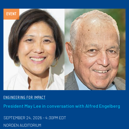
EVENT
ENGINEERING FOR IMPACT
President May Lee in conversation with Alfred Engelberg
SEPTEMBER 24, 2026 - 4:30PM EDT
NORDEN AUDITORIUM