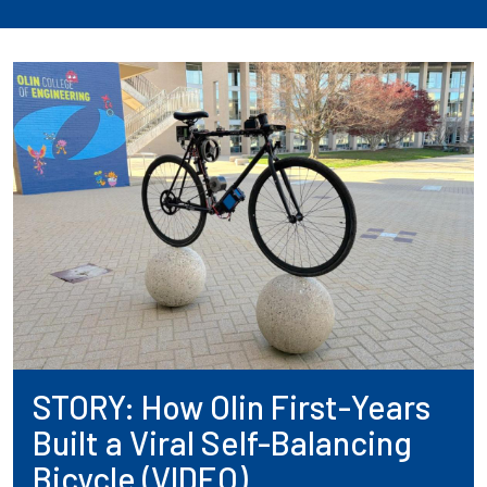
STORY: How Olin First-Years
Built a Viral Self-Balancing
Bicycle (VIDEO)