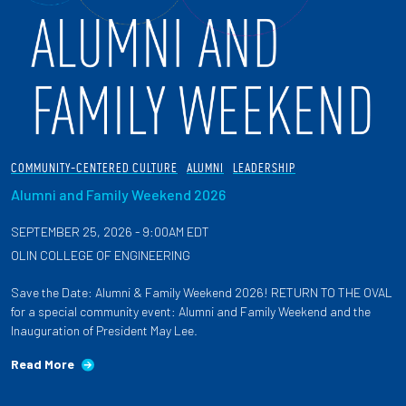
COMMUNITY-CENTERED CULTURE
ALUMNI
LEADERSHIP
Alumni and Family Weekend 2026
SEPTEMBER 25, 2026 - 9:00AM EDT
OLIN COLLEGE OF ENGINEERING
Save the Date: Alumni & Family Weekend 2026! RETURN TO THE OVAL
for a special community event: Alumni and Family Weekend and the
Inauguration of President May Lee.
Read More