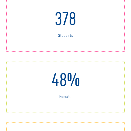
378
Students
48%
Female