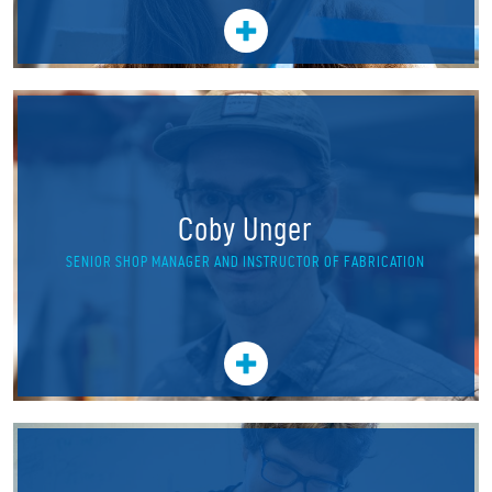
Coby Unger
SENIOR SHOP MANAGER AND INSTRUCTOR OF FABRICATION