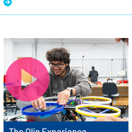
The Olin Experience