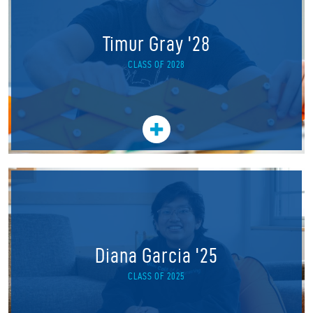
Timur Gray '28
CLASS OF 2028
Diana Garcia '25
CLASS OF 2025