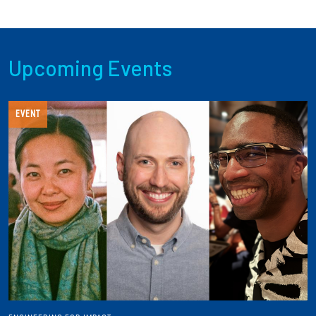
Upcoming Events
EVENT