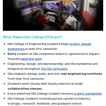
What Makes Olin College Different?
Olin College of Engineering students begin
project-based
engineering
in their first semester.
Every
student at Olin completes industry-sponsored or impact-
focused
capstone work
.
Engineering, design, entrepreneurship, and the humanities are
integrated throughout
the Olin curriculum
.
Olin students design, build, and test
real engineering solutions
from their first semester.
Students work closely with faculty mentors in small,
collaborative classes
.
Every admitted Olin College student receives
a merit scholarship
.
Olin College students routinely pursue careers in industry,
startups, research, medicine, and graduate school.