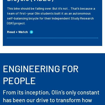
This bike should be falling over. But it’s not... That’s because a
team of first-year Olin students built it as an autonomous
self-balancing bicycle for their Independent Study Research
(ISR) project.
Read + Watch
ENGINEERING FOR
PEOPLE
From its inception, Olin’s only constant
has been our drive to transform how