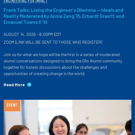
ENGINEERING FOR IMPACT
Frank Talks: Living the Engineer's Dilemma — Ideals and
Reality Moderated by Annie Zeng '15, Erhardt Graeff, and
Emanuel Towns II '10
AUGUST 14, 2026 - 8:00PM EDT
ZOOM (LINK WILL BE SENT TO THOSE WHO REGISTER)
Join us for what we hope will be the first in a series of moderated
alumni conversations designed to bring the Olin Alumni community
together for honest discussions about the challenges and
opportunities of creating change in the world.
Read More
EVENT