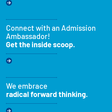
Connect with an Admission
Ambassador!
Get the inside scoop.
We embrace
radical forward thinking.