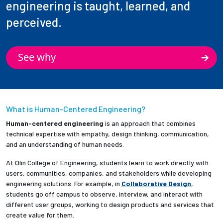
engineering is taught, learned, and
perceived.
See why
What is Human-Centered Engineering?
Human-centered engineering
is an approach that combines
technical expertise with empathy, design thinking, communication,
and an understanding of human needs.
At Olin College of Engineering, students learn to work directly with
users, communities, companies, and stakeholders while developing
engineering solutions. For example, in
Collaborative Design
,
students go off campus to observe, interview, and interact with
different user groups, working to design products and services that
create value for them.