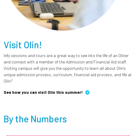
Visit Olin!
Info sessions and tours are a great way to see into the life of an Oliner
and connect with a member of the Admission and Financial Aid staff.
Visiting campus will give you the opportunity to learn all about Olin's
unique admission process, curriculum, financial aid process, and life at
Olin!"
See how you can visit Olin this summer!
By the Numbers