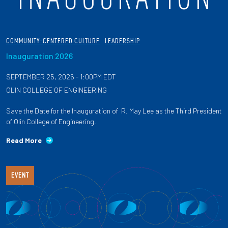
COMMUNITY-CENTERED CULTURE
LEADERSHIP
Inauguration 2026
SEPTEMBER 25, 2026 - 1:00PM EDT
OLIN COLLEGE OF ENGINEERING
Save the Date for the Inauguration of R. May Lee as the Third President
of Olin College of Engineering.
Read More
EVENT