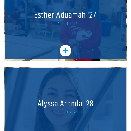
Esther Aduamah '27
CLASS OF 2027
Alyssa Aranda '28
CLASS OF 2028