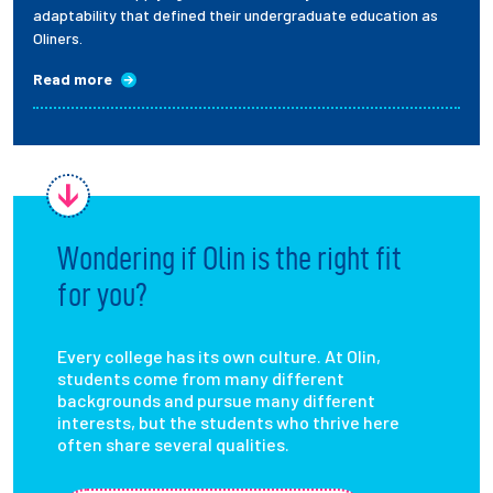
adaptability that defined their undergraduate education as
Oliners.
Read more
Wondering if Olin is the right fit
for you?
Every college has its own culture. At Olin,
students come from many different
backgrounds and pursue many different
interests, but the students who thrive here
often share several qualities.