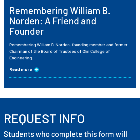
Remembering William B.
Employees
Norden: A Friend and
Founder
Remembering William B. Norden, founding member and former
Chairman of the Board of Trustees of Olin College of
Engineering.
Read more
REQUEST INFO
Students who complete this form will