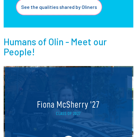
See the qualities shared by Oliners
Humans of Olin - Meet our
People!
Fiona McSherry '27
CLASS OF 2027