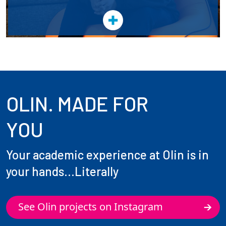
OLIN. MADE FOR
YOU
Your academic experience at Olin is in
your hands...Literally
See Olin projects on Instagram