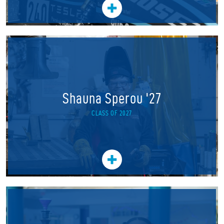
Shauna Sperou '27
CLASS OF 2027