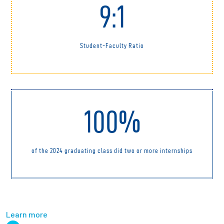
9:1
Student-Faculty Ratio
100%
of the 2024 graduating class did two or more internships
Learn more