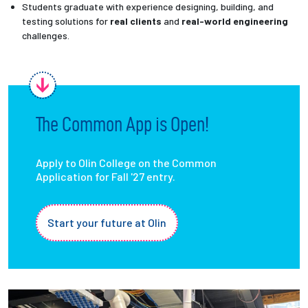
Students graduate with experience designing, building, and
testing solutions for
real clients
and
real-world engineering
challenges.
The Common App is Open!
Apply to Olin College on the Common
Application for Fall '27 entry.
Start your future at Olin