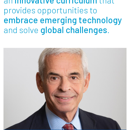
Partnerships
provides opportunities to
embrace emerging technology
News + Events
and solve
global challenges
.
Give to Olin
Resources For...
Prospective Students
Employers + Sponsors
Parents + Families
Alumni
Current Students