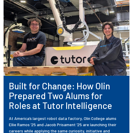
Built for Change: How Olin
Prepared Two Alums for
Roles at Tutor Intelligence
At America’s largest robot data factory, Olin College alums
Ellie Ramos ’25 and Jacob Prisament ’25 are launching their
careers while applying the same curiosity, initiative and