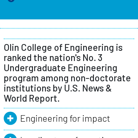
Olin College of Engineering is
ranked the nation's No. 3
Undergraduate Engineering
program among non-doctorate
institutions by U.S. News &
World Report.
Engineering for impact