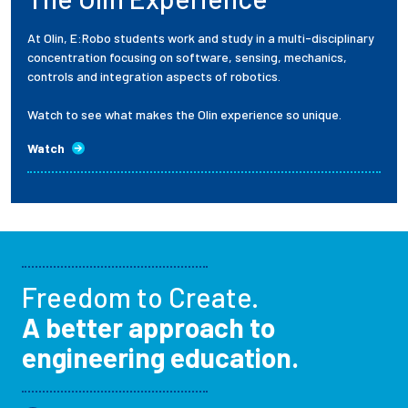
At Olin, E:Robo students work and study in a multi-disciplinary
concentration focusing on software, sensing, mechanics,
controls and integration aspects of robotics.
Watch to see what makes the Olin experience so unique.
Watch
Freedom to Create.
A better approach to
engineering education.