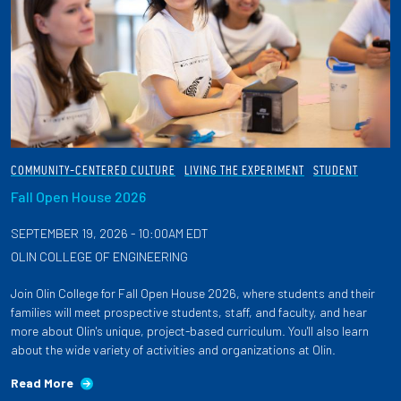
COMMUNITY-CENTERED CULTURE
LIVING THE EXPERIMENT
STUDENT
Fall Open House 2026
SEPTEMBER 19, 2026 - 10:00AM EDT
OLIN COLLEGE OF ENGINEERING
Join Olin College for Fall Open House 2026, where students and their
families will meet prospective students, staff, and faculty, and hear
more about Olin's unique, project-based curriculum. You'll also learn
about the wide variety of activities and organizations at Olin.
Read More