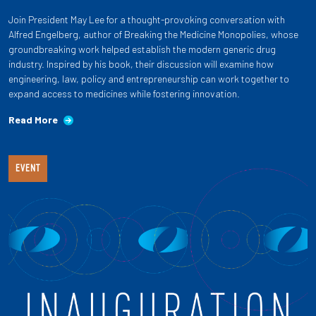
Join President May Lee for a thought-provoking conversation with
Alfred Engelberg, author of Breaking the Medicine Monopolies, whose
groundbreaking work helped establish the modern generic drug
industry. Inspired by his book, their discussion will examine how
engineering, law, policy and entrepreneurship can work together to
expand access to medicines while fostering innovation.
Read More
EVENT