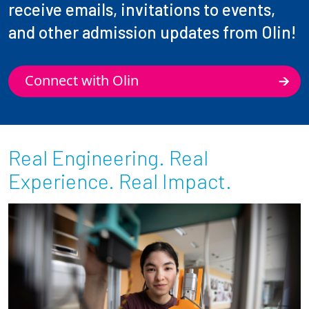
receive emails, invitations to events,
and other admission updates from Olin!
Connect with Olin
Real Engineering. Real
Experience. Real Impact.