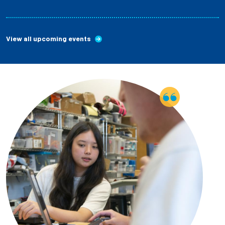
View all upcoming events