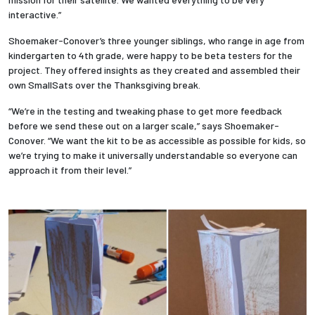
interactive.”
Shoemaker-Conover’s three younger siblings, who range in age from
kindergarten to 4th grade, were happy to be beta testers for the
project. They offered insights as they created and assembled their
own SmallSats over the Thanksgiving break.
“We’re in the testing and tweaking phase to get more feedback
before we send these out on a larger scale,” says Shoemaker-
Conover. “We want the kit to be as accessible as possible for kids, so
we’re trying to make it universally understandable so everyone can
approach it from their level.”