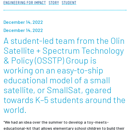
ENGINEERING FOR IMPACT
STORY
STUDENT
Partnerships
News + Events
December 14, 2022
December 14, 2022
Give to Olin
A student-led team from the Olin
Satellite + Spectrum Technology
Resources For...
& Policy (OSSTP) Group is
working on an easy-to-ship
Prospective Students
educational model of a small
Employers + Sponsors
satellite, or SmallSat, geared
towards K–5 students around the
Parents + Families
world.
Alumni
“We had an idea over the summer to develop a toy-meets-
Current Students
educational-kit that allows elementary school children to build their