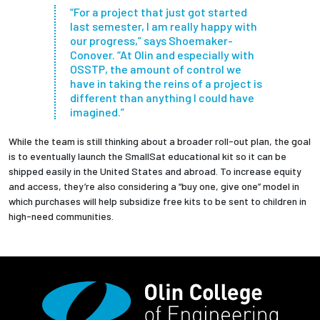
“For a project that just got started
last semester, I am really happy with
our progress,” says Shoemaker-
Conover. “At Olin and especially with
OSSTP, the amount of control we
have in taking the reins of a project is
different than anything I could have
imagined.”
While the team is still thinking about a broader roll-out plan, the goal
is to eventually launch the SmallSat educational kit so it can be
shipped easily in the United States and abroad. To increase equity
and access, they’re also considering a “buy one, give one” model in
which purchases will help subsidize free kits to be sent to children in
high-need communities.