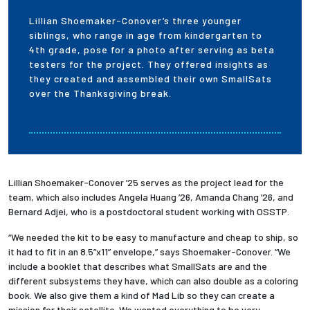
Lillian Shoemaker-Conover’s three younger
siblings, who range in age from kindergarten to
4th grade, pose for a photo after serving as beta
testers for the project. They offered insights as
they created and assembled their own SmallSats
over the Thanksgiving break.
Lillian Shoemaker-Conover ’25 serves as the project lead for the
team, which also includes Angela Huang ’26, Amanda Chang ’26, and
Bernard Adjei, who is a postdoctoral student working with OSSTP.
“We needed the kit to be easy to manufacture and cheap to ship, so
it had to fit in an 8.5”x11” envelope,” says Shoemaker-Conover. “We
include a booklet that describes what SmallSats are and the
different subsystems they have, which can also double as a coloring
book. We also give them a kind of Mad Lib so they can create a
mission for their satellite. We wanted everything to be very