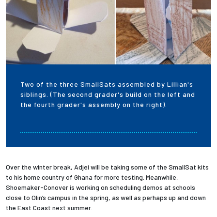
Two of the three SmallSats assembled by Lillian's
siblings. (The second grader's build on the left and
the fourth grader's assembly on the right).
Over the winter break, Adjei will be taking some of the SmallSat kits
to his home country of Ghana for more testing. Meanwhile,
Shoemaker-Conover is working on scheduling demos at schools
close to Olin’s campus in the spring, as well as perhaps up and down
the East Coast next summer.