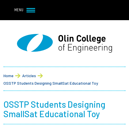
Navbar Utility
Skip to main content
MENU
Navbar Utility Mobile
APPLY
REQUEST INFO
MY OLIN
GIVE
Main navigation
About
Breadcrumb
Admission + Financial Aid
Home
Articles
OSSTP Students Designing SmallSat Educational Toy
Student Life
OSSTP Students Designing
Academics
SmallSat Educational Toy
Research at Olin