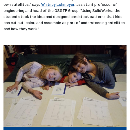
own satellites,” says
Whitney Lohmeyer
, assistant professor of
engineering and head of the OSSTP Group. “Using SolidWorks, the
Employees
students took the idea and designed cardstock patterns that kids
can cut out, color, and assemble as part of understanding satellites
and how they work.”