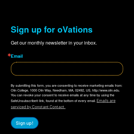
Sign up for oVations
Get our monthly newsletter in your inbox.
Email
By submitting this form, you are consenting to receive marketing emails from:
Olin College, 1000 Olin Way, Needham, MA, 02492, US, http://www.olin.edu.
You can revoke your consent to receive emails at any time by using the
Emails are
SafeUnsubscribe® link, found at the bottom of every email.
serviced by Constant Contact.
Sign up!