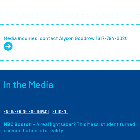
Media Inquiries: contact Alyson Goodrow | 617-794-0028
In the Media
ENGINEERING FOR IMPACT
STUDENT
NBC Boston –
A real lightsaber? This Mass. student turned
science fiction into reality