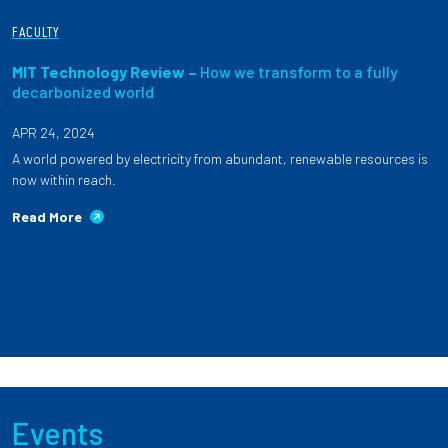
FACULTY
MIT Technology Review –
How we transform to a fully
decarbonized world
APR 24, 2024
A world powered by electricity from abundant, renewable resources is
now within reach.
Read More
Events