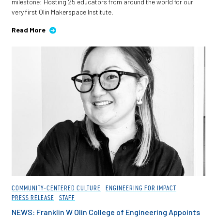
milestone: Hosting 25 educators from around the world for our
very first Olin Makerspace Institute.
Read More
COMMUNITY-CENTERED CULTURE
ENGINEERING FOR IMPACT
PRESS RELEASE
STAFF
NEWS: Franklin W Olin College of Engineering Appoints