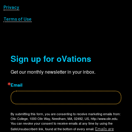
Privacy
Terms of Use
Sign up for oVations
Get our monthly newsletter in your inbox.
Email
By submitting this form, you are consenting to receive marketing emails from:
Olin College, 1000 Olin Way, Needham, MA, 02492, US, http://www.olin.edu.
You can revoke your consent to receive emails at any time by using the
Emails are
SafeUnsubscribe® link, found at the bottom of every email.