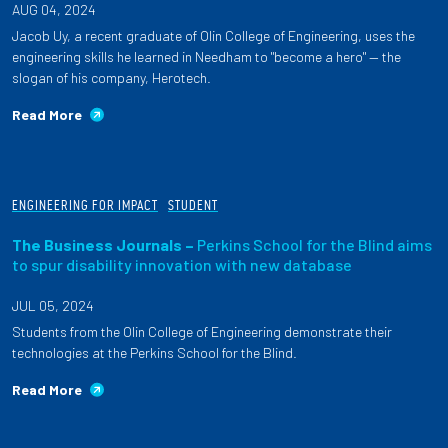
AUG 04, 2024
Jacob Uy, a recent graduate of Olin College of Engineering, uses the
engineering skills he learned in Needham to "become a hero" — the
slogan of his company, Herotech.
Read More
ENGINEERING FOR IMPACT
STUDENT
The Business Journals –
Perkins School for the Blind aims
to spur disability innovation with new database
JUL 05, 2024
Students from the Olin College of Engineering demonstrate their
technologies at the Perkins School for the Blind.
Read More