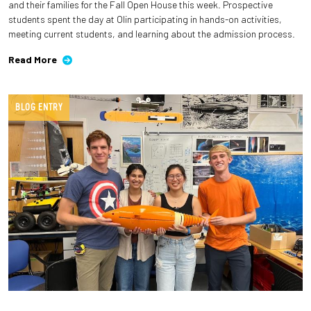
and their families for the Fall Open House this week. Prospective
students spent the day at Olin participating in hands-on activities,
meeting current students, and learning about the admission process.
Read More
BLOG ENTRY