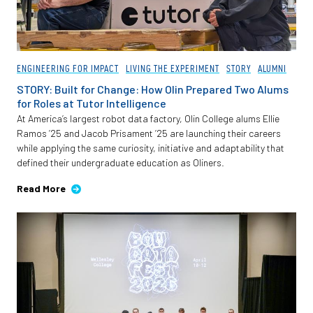
ENGINEERING FOR IMPACT
LIVING THE EXPERIMENT
STORY
ALUMNI
STORY: Built for Change: How Olin Prepared Two Alums
for Roles at Tutor Intelligence
At America’s largest robot data factory, Olin College alums Ellie
Ramos ’25 and Jacob Prisament ’25 are launching their careers
while applying the same curiosity, initiative and adaptability that
defined their undergraduate education as Oliners.
Read More