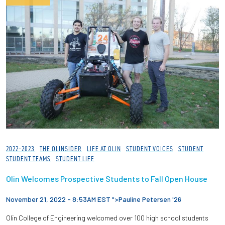
2022-2023
THE OLINSIDER
LIFE AT OLIN
STUDENT VOICES
STUDENT
STUDENT TEAMS
STUDENT LIFE
Olin Welcomes Prospective Students to Fall Open House
November 21, 2022 - 8:53AM EST ">
Pauline Petersen '26
Olin College of Engineering welcomed over 100 high school students