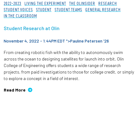
2022-2023
LIVING THE EXPERIMENT
THE OLINSIDER
RESEARCH
STUDENT VOICES
STUDENT
STUDENT TEAMS
GENERAL RESEARCH
IN THE CLASSROOM
Student Research at Olin
November 4, 2022 - 1:44PM EDT ">
Pauline Petersen '26
From creating robotic fish with the ability to autonomously swim
across the ocean to designing satellites for launch into orbit, Olin
College of Engineering offers students a wide range of research
projects, from paid investigations to those for college credit, or simply
to explore a concept in a field of interest.
Read More