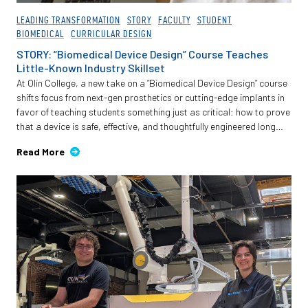
LEADING TRANSFORMATION
STORY
FACULTY
STUDENT
BIOMEDICAL
CURRICULAR DESIGN
STORY: “Biomedical Device Design” Course Teaches
Little-Known Industry Skillset
At Olin College, a new take on a “Biomedical Device Design” course
shifts focus from next-gen prosthetics or cutting-edge implants in
favor of teaching students something just as critical: how to prove
that a device is safe, effective, and thoughtfully engineered long
before it reaches a patient.
Read More