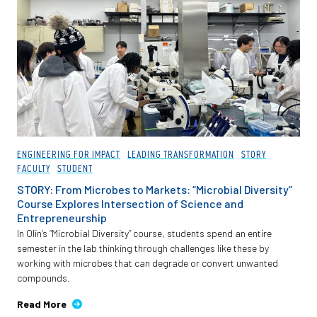
ENGINEERING FOR IMPACT
LEADING TRANSFORMATION
STORY
FACULTY
STUDENT
STORY: From Microbes to Markets: “Microbial Diversity”
Course Explores Intersection of Science and
Entrepreneurship
In Olin’s “Microbial Diversity” course, students spend an entire
semester in the lab thinking through challenges like these by
working with microbes that can degrade or convert unwanted
compounds.
Read More