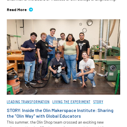
Read More
LEADING TRANSFORMATION
LIVING THE EXPERIMENT
STORY
STORY: Inside the Olin Makerspace Institute: Sharing
the "Olin Way" with Global Educators
This summer, the Olin Shop team crossed an exciting new