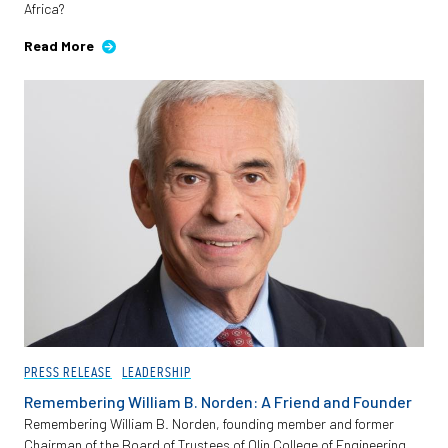
Africa?
Employees
Read More
PRESS RELEASE
LEADERSHIP
Remembering William B. Norden: A Friend and Founder
Remembering William B. Norden, founding member and former
Chairman of the Board of Trustees of Olin College of Engineering.