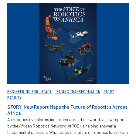
Partnerships
News + Events
Give to Olin
Resources For...
Prospective Students
Employers + Sponsors
ENGINEERING FOR IMPACT
LEADING TRANSFORMATION
STORY
FACULTY
Parents + Families
STORY: New Report Maps the Future of Robotics Across
Africa
Alumni
As robotics transforms industries around the world, a new report
by the African Robotics Network (AfROB) is helping answer a
fundamental question: What does the future of robotics look like in
Current Students