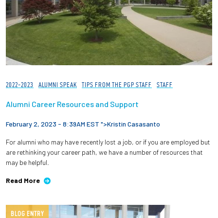
2022-2023
ALUMNI SPEAK
TIPS FROM THE PGP STAFF
STAFF
Alumni Career Resources and Support
February 2, 2023 - 8:39AM EST ">
Kristin Casasanto
For alumni who may have recently lost a job, or if you are employed but
are rethinking your career path, we have a number of resources that
may be helpful.
Read More
BLOG ENTRY