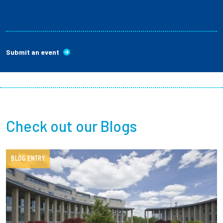
Submit an event
Check out our Blogs
BLOG ENTRY