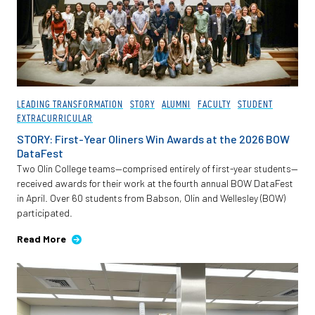
LEADING TRANSFORMATION
STORY
ALUMNI
FACULTY
STUDENT
EXTRACURRICULAR
STORY: First-Year Oliners Win Awards at the 2026 BOW
DataFest
Two Olin College teams—comprised entirely of first-year students—
received awards for their work at the fourth annual BOW DataFest
in April. Over 60 students from Babson, Olin and Wellesley (BOW)
participated.
Read More