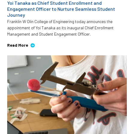
Yoi Tanaka as Chief Student Enrollment and
Engagement Officer to Nurture Seamless Student
Journey
Franklin W Olin College of Engineering today announces the
appointment of Yoi Tanaka as its inaugural Chief Enrollment
Management and Student Engagement Officer.
Read More