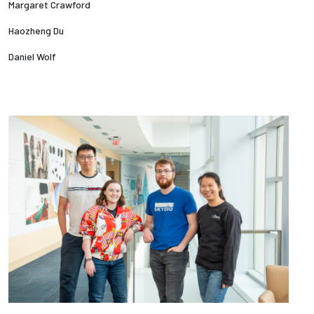
Margaret Crawford
Haozheng Du
Daniel Wolf