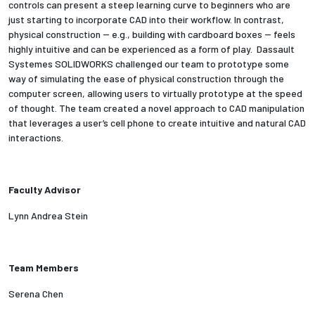
controls can present a steep learning curve to beginners who are
just starting to incorporate CAD into their workflow. In contrast,
Employees
physical construction -- e.g., building with cardboard boxes -- feels
highly intuitive and can be experienced as a form of play. Dassault
Systemes SOLIDWORKS challenged our team to prototype some
way of simulating the ease of physical construction through the
computer screen, allowing users to virtually prototype at the speed
of thought. The team created a novel approach to CAD manipulation
that leverages a user’s cell phone to create intuitive and natural CAD
interactions.
Faculty Advisor
Lynn Andrea Stein
Team Members
Serena Chen