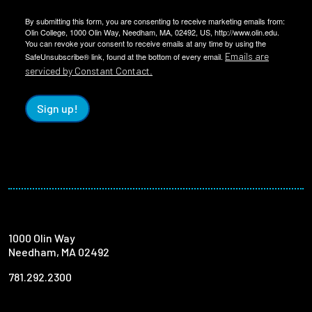
By submitting this form, you are consenting to receive marketing emails from:
Olin College, 1000 Olin Way, Needham, MA, 02492, US, http://www.olin.edu.
You can revoke your consent to receive emails at any time by using the
Emails are
SafeUnsubscribe® link, found at the bottom of every email.
serviced by Constant Contact.
Sign up!
1000 Olin Way
Needham, MA 02492
781.292.2300