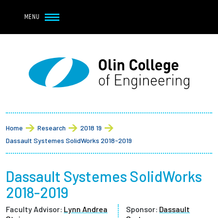
Navbar Utility
Skip to main content
MENU
Navbar Utility Mobile
APPLY
REQUEST INFO
MY OLIN
GIVE
Main navigation
About
Breadcrumb
Admission + Financial Aid
Home
Research
2018 19
Dassault Systemes SolidWorks 2018-2019
Student Life
Dassault Systemes SolidWorks
Academics
2018-2019
Research at Olin
Faculty Advisor:
Lynn Andrea
Sponsor:
Dassault