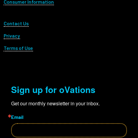
Consumer Information
Footer Utility
Contact Us
Privacy
Terms of Use
Sign up for oVations
Get our monthly newsletter in your inbox.
Email