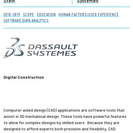
Stein
Systemes
Partnerships
2018-2019
SCOPE
EDUCATION
HUMAN FACTORS/USER EXPERIENCE
SOFTWARE/DATA ANALYTICS
News + Events
Give to Olin
Resources For...
Prospective Students
Digital Construction
Employers + Sponsors
Parents + Families
Computer aided design (CAD) applications are software tools that
Alumni
assist in 3D mechanical design. These tools have powerful features
to allow for complex designs by skilled users. Because they are
designed to afford experts both precision and flexibility, CAD
Current Students