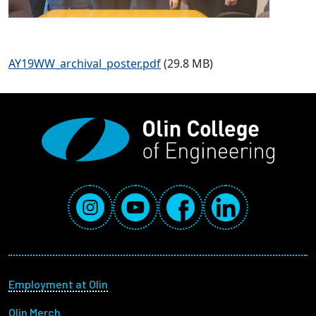
AY19WW_archival_poster.pdf
(29.8 MB)
Social Media Links
Instagram
YouTube
Facebook
LinkedIn
Footer menu
Employment at Olin
Olin Merch