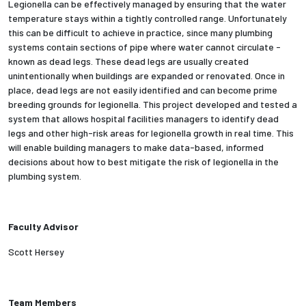
Legionella can be effectively managed by ensuring that the water
temperature stays within a tightly controlled range. Unfortunately
Employees
this can be difficult to achieve in practice, since many plumbing
systems contain sections of pipe where water cannot circulate -
known as dead legs. These dead legs are usually created
unintentionally when buildings are expanded or renovated. Once in
place, dead legs are not easily identified and can become prime
breeding grounds for legionella. This project developed and tested a
system that allows hospital facilities managers to identify dead
legs and other high-risk areas for legionella growth in real time. This
will enable building managers to make data-based, informed
decisions about how to best mitigate the risk of legionella in the
plumbing system.
Faculty Advisor
Scott Hersey
Team Members