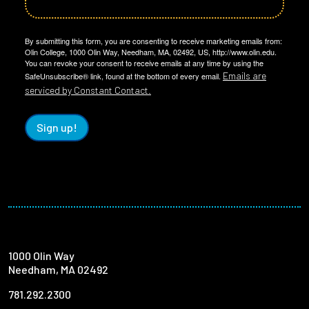
By submitting this form, you are consenting to receive marketing emails from:
Olin College, 1000 Olin Way, Needham, MA, 02492, US, http://www.olin.edu.
You can revoke your consent to receive emails at any time by using the
Emails are
SafeUnsubscribe® link, found at the bottom of every email.
serviced by Constant Contact.
Sign up!
1000 Olin Way
Needham, MA 02492
781.292.2300