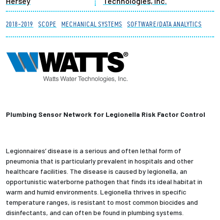
Hersey
Technologies, Inc.
Partnerships
2018-2019
SCOPE
MECHANICAL SYSTEMS
SOFTWARE/DATA ANALYTICS
News + Events
Give to Olin
Resources For...
Plumbing Sensor Network for Legionella Risk Factor Control
Prospective Students
Employers + Sponsors
Legionnaires’ disease is a serious and often lethal form of
pneumonia that is particularly prevalent in hospitals and other
Parents + Families
healthcare facilities. The disease is caused by legionella, an
opportunistic waterborne pathogen that finds its ideal habitat in
warm and humid environments. Legionella thrives in specific
Alumni
temperature ranges, is resistant to most common biocides and
disinfectants, and can often be found in plumbing systems.
Current Students