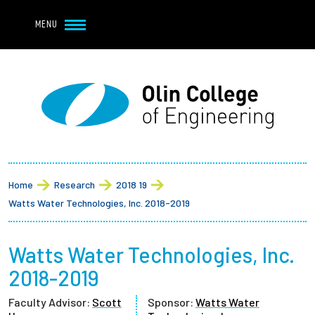
Navbar Utility
Skip to main content
MENU
Navbar Utility Mobile
APPLY
REQUEST INFO
MY OLIN
GIVE
Main navigation
About
Breadcrumb
Admission + Financial Aid
Home
Research
2018 19
Watts Water Technologies, Inc. 2018-2019
Student Life
Watts Water Technologies, Inc.
Academics
2018-2019
Research at Olin
Faculty Advisor:
Scott
Sponsor:
Watts Water