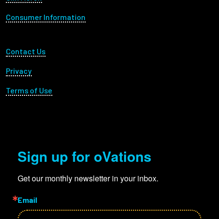
Consumer Information
Footer Utility
Contact Us
Privacy
Terms of Use
Sign up for oVations
Get our monthly newsletter in your inbox.
Email