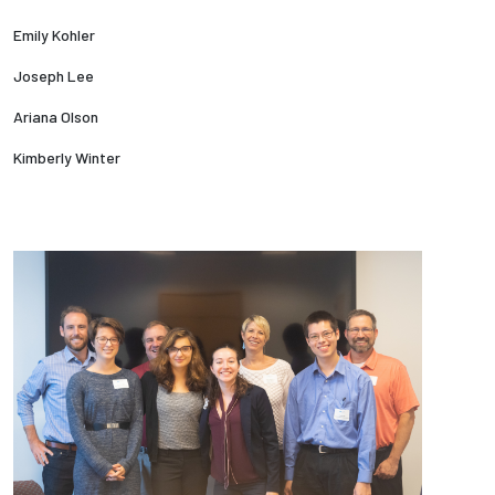
Emily Kohler
Joseph Lee
Ariana Olson
Kimberly Winter