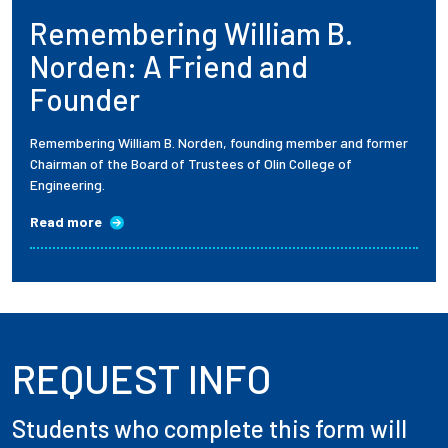
Remembering William B.
Employees
Norden: A Friend and
Founder
Remembering William B. Norden, founding member and former
Chairman of the Board of Trustees of Olin College of
Engineering.
Read more
REQUEST INFO
Students who complete this form will