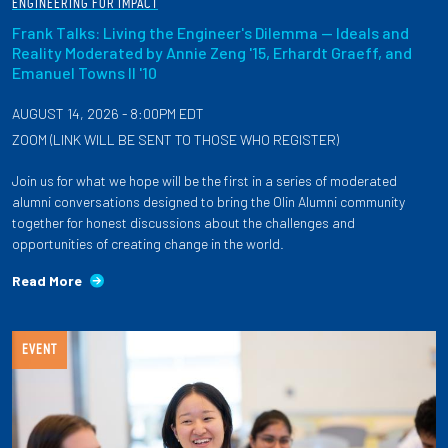
ENGINEERING FOR IMPACT
Frank Talks: Living the Engineer's Dilemma — Ideals and
Reality Moderated by Annie Zeng '15, Erhardt Graeff, and
Emanuel Towns II '10
AUGUST 14, 2026 - 8:00PM EDT
ZOOM (LINK WILL BE SENT TO THOSE WHO REGISTER)
Join us for what we hope will be the first in a series of moderated
alumni conversations designed to bring the Olin Alumni community
together for honest discussions about the challenges and
opportunities of creating change in the world.
Read More
EVENT