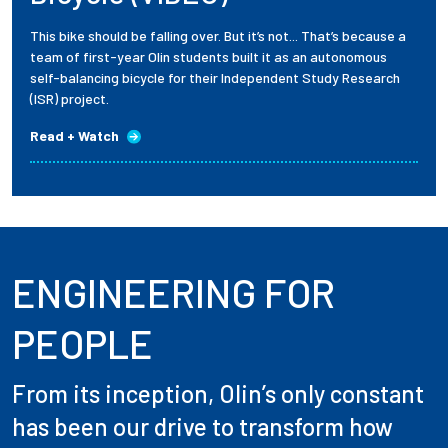
This bike should be falling over. But it’s not... That’s because a
team of first-year Olin students built it as an autonomous
self-balancing bicycle for their Independent Study Research
(ISR) project.
Read + Watch
ENGINEERING FOR
PEOPLE
From its inception, Olin’s only constant
has been our drive to transform how