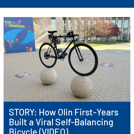
STORY: How Olin First-Years
Built a Viral Self-Balancing
Bicycle (VIDEO)