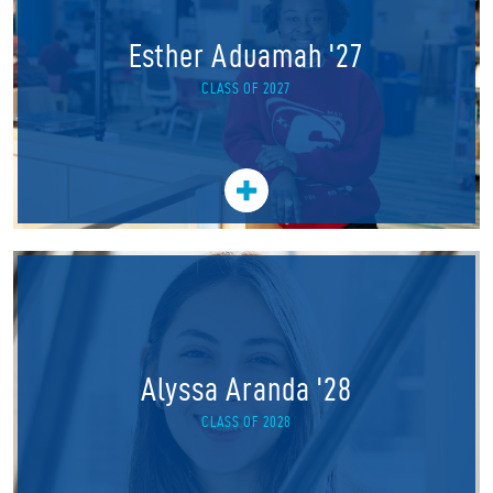
Esther Aduamah '27
CLASS OF 2027
Alyssa Aranda '28
CLASS OF 2028