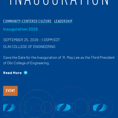
COMMUNITY-CENTERED CULTURE
LEADERSHIP
Inauguration 2026
SEPTEMBER 25, 2026 - 1:00PM EDT
OLIN COLLEGE OF ENGINEERING
Save the Date for the Inauguration of R. May Lee as the Third President
of Olin College of Engineering.
Read More
EVENT