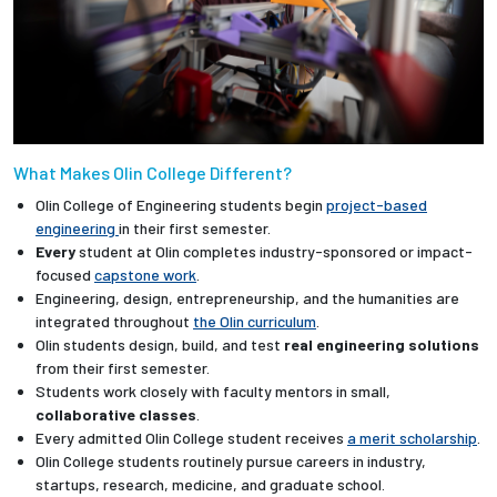
What Makes Olin College Different?
Olin College of Engineering students begin
project-based
engineering
in their first semester.
Every
student at Olin completes industry-sponsored or impact-
focused
capstone work
.
Engineering, design, entrepreneurship, and the humanities are
integrated throughout
the Olin curriculum
.
Olin students design, build, and test
real engineering solutions
from their first semester.
Students work closely with faculty mentors in small,
collaborative classes
.
Every admitted Olin College student receives
a merit scholarship
.
Olin College students routinely pursue careers in industry,
startups, research, medicine, and graduate school.