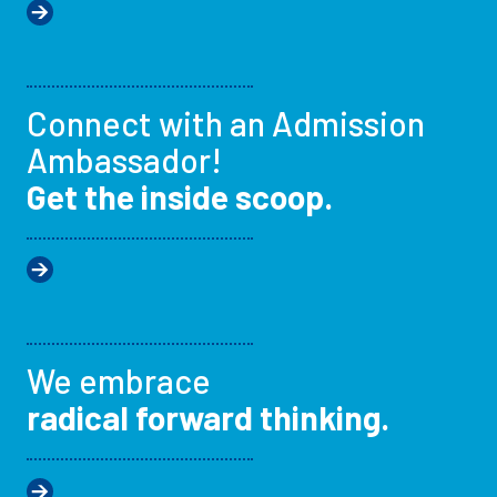
Connect with an Admission
Ambassador!
Get the inside scoop.
We embrace
radical forward thinking.