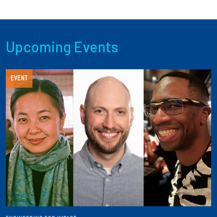
Upcoming Events
EVENT