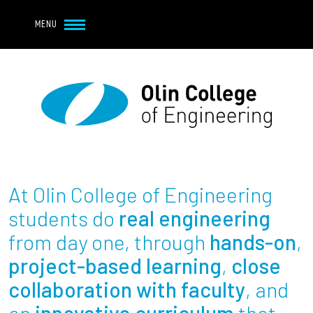
Navbar Utility
Skip to main content
MENU
Navbar Utility Mobile
APPLY
REQUEST INFO
MY OLIN
GIVE
Main navigation
About
Admission + Financial Aid
At Olin College of Engineering
Student Life
students do
real engineering
from day one, through
hands-on
,
Academics
project-based learning
,
close
collaboration with faculty
, and
Research at Olin
an
innovative curriculum
that