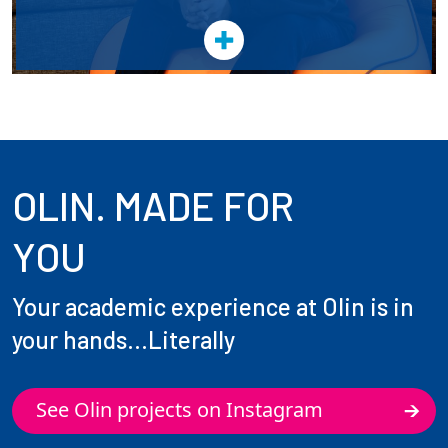
OLIN. MADE FOR
YOU
Your academic experience at Olin is in
your hands...Literally
See Olin projects on Instagram