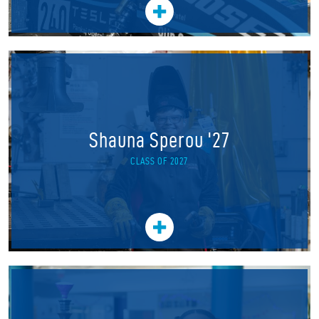
Shauna Sperou '27
CLASS OF 2027