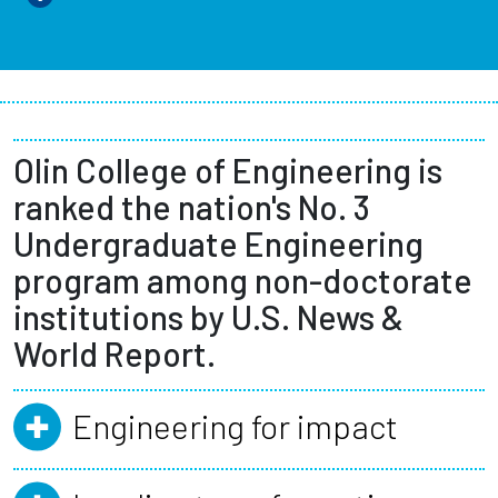
Olin College of Engineering is
ranked the nation's No. 3
Undergraduate Engineering
program among non-doctorate
institutions by U.S. News &
World Report.
Engineering for impact