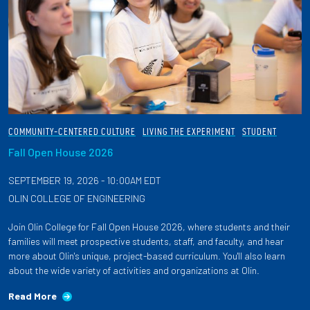
COMMUNITY-CENTERED CULTURE
LIVING THE EXPERIMENT
STUDENT
Fall Open House 2026
SEPTEMBER 19, 2026 - 10:00AM EDT
OLIN COLLEGE OF ENGINEERING
Join Olin College for Fall Open House 2026, where students and their
families will meet prospective students, staff, and faculty, and hear
more about Olin's unique, project-based curriculum. You'll also learn
about the wide variety of activities and organizations at Olin.
Read More