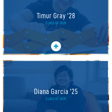
Timur Gray '28
CLASS OF 2028
Diana Garcia '25
CLASS OF 2025