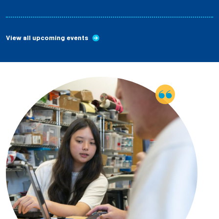
View all upcoming events