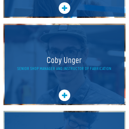
Coby Unger
SENIOR SHOP MANAGER AND INSTRUCTOR OF FABRICATION