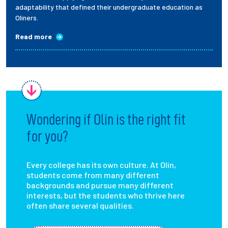
adaptability that defined their undergraduate education as
Oliners.
Read more
Wondering if Olin is the right fit
for you?
Every college has its own culture. At Olin,
students come from many different
backgrounds and pursue many different
interests, but the students who thrive here
often share several qualities.