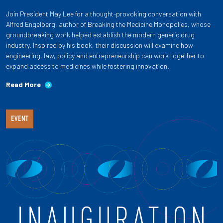
Join President May Lee for a thought-provoking conversation with
Alfred Engelberg, author of Breaking the Medicine Monopolies, whose
groundbreaking work helped establish the modern generic drug
industry. Inspired by his book, their discussion will examine how
engineering, law, policy and entrepreneurship can work together to
expand access to medicines while fostering innovation.
Read More
EVENT