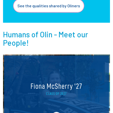
See the qualities shared by Oliners
Humans of Olin - Meet our
People!
Fiona McSherry '27
CLASS OF 2027