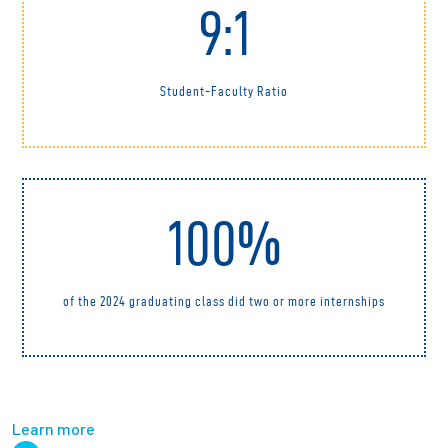
9:1
Student-Faculty Ratio
100%
of the 2024 graduating class did two or more internships
Learn more