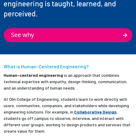
engineering is taught, learned, and
perceived.
See why
What is Human-Centered Engineering?
Human-centered engineering
is an approach that combines
technical expertise with empathy, design thinking, communication,
and an understanding of human needs.
At Olin College of Engineering, students learn to work directly with
users, communities, companies, and stakeholders while developing
engineering solutions. For example, in
Collaborative Design
,
students go off campus to observe, interview, and interact with
different user groups, working to design products and services that
create value for them.