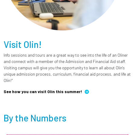
Visit Olin!
Info sessions and tours are a great way to see into the life of an Oliner
and connect with a member of the Admission and Financial Aid staff.
Visiting campus will give you the opportunity to learn all about Olin's
unique admission process, curriculum, financial aid process, and life at
Olin!"
See how you can visit Olin this summer!
By the Numbers