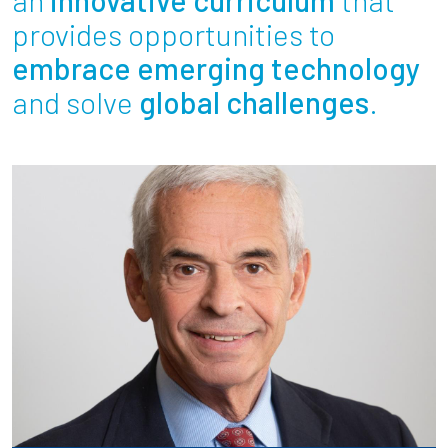
Partnerships
provides opportunities to
embrace emerging technology
News + Events
and solve
global challenges
.
Give to Olin
Resources For...
Prospective Students
Employers + Sponsors
Parents + Families
Alumni
Current Students