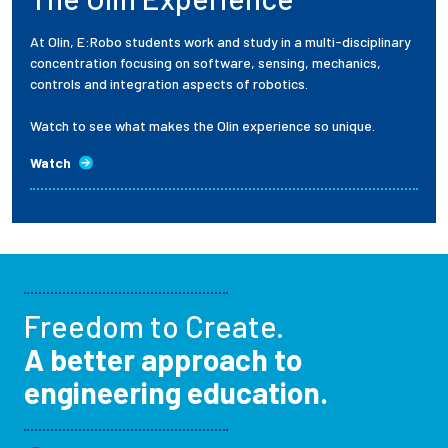
At Olin, E:Robo students work and study in a multi-disciplinary
concentration focusing on software, sensing, mechanics,
controls and integration aspects of robotics.
Watch to see what makes the Olin experience so unique.
Watch
Freedom to Create.
A better approach to
engineering education.