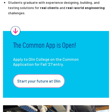
Students graduate with experience designing, building, and
testing solutions for
real clients
and
real-world engineering
challenges.
The Common App is Open!
Apply to Olin College on the Common
Application for Fall '27 entry.
Start your future at Olin