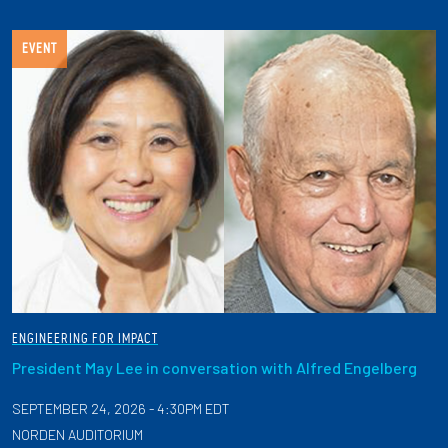
EVENT
ENGINEERING FOR IMPACT
President May Lee in conversation with Alfred Engelberg
SEPTEMBER 24, 2026 - 4:30PM EDT
NORDEN AUDITORIUM