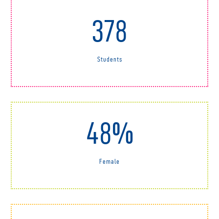
378
Students
48%
Female