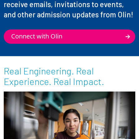
receive emails, invitations to events,
and other admission updates from Olin!
Connect with Olin
Real Engineering. Real
Experience. Real Impact.