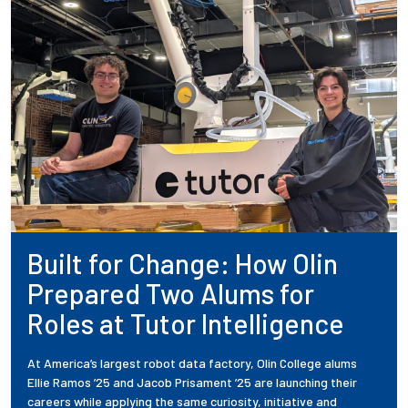
Built for Change: How Olin
Prepared Two Alums for
Roles at Tutor Intelligence
At America’s largest robot data factory, Olin College alums
Ellie Ramos ’25 and Jacob Prisament ’25 are launching their
careers while applying the same curiosity, initiative and