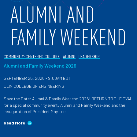
COMMUNITY-CENTERED CULTURE
ALUMNI
LEADERSHIP
Alumni and Family Weekend 2026
SEPTEMBER 25, 2026 - 9:00AM EDT
OLIN COLLEGE OF ENGINEERING
Save the Date: Alumni & Family Weekend 2026! RETURN TO THE OVAL
for a special community event: Alumni and Family Weekend and the
Inauguration of President May Lee.
Read More