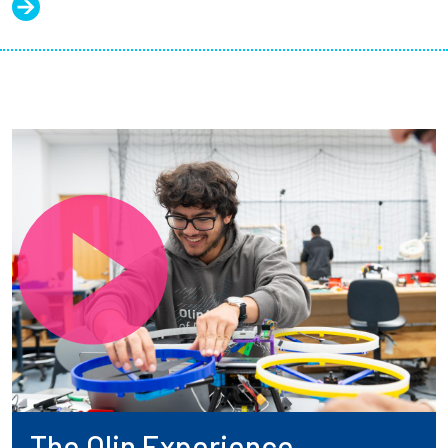
The Olin Experience