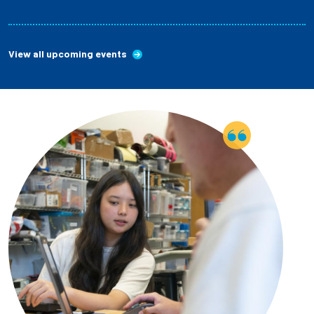
View all upcoming events