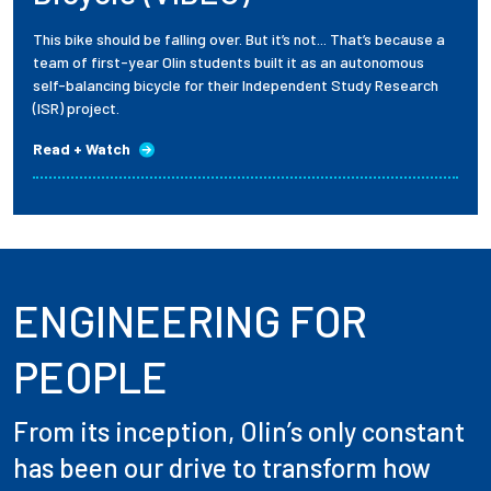
This bike should be falling over. But it’s not... That’s because a
team of first-year Olin students built it as an autonomous
self-balancing bicycle for their Independent Study Research
(ISR) project.
Read + Watch
ENGINEERING FOR
PEOPLE
From its inception, Olin’s only constant
has been our drive to transform how