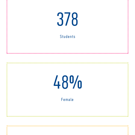
378
Students
48%
Female