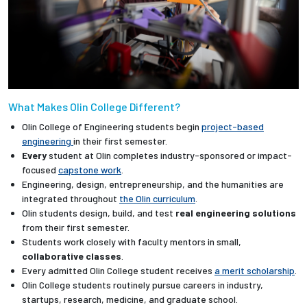
What Makes Olin College Different?
Olin College of Engineering students begin
project-based
engineering
in their first semester.
Every
student at Olin completes industry-sponsored or impact-
focused
capstone work
.
Engineering, design, entrepreneurship, and the humanities are
integrated throughout
the Olin curriculum
.
Olin students design, build, and test
real engineering solutions
from their first semester.
Students work closely with faculty mentors in small,
collaborative classes
.
Every admitted Olin College student receives
a merit scholarship
.
Olin College students routinely pursue careers in industry,
startups, research, medicine, and graduate school.