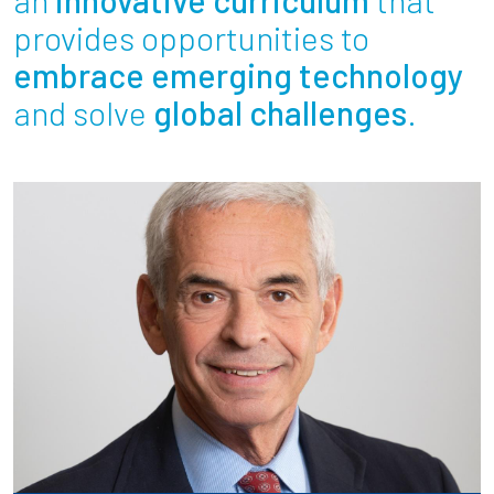
Partnerships
provides opportunities to
embrace emerging technology
News + Events
and solve
global challenges
.
Give to Olin
Resources For...
Prospective Students
Employers + Sponsors
Parents + Families
Alumni
Current Students