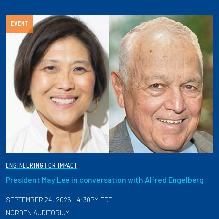
EVENT
ENGINEERING FOR IMPACT
President May Lee in conversation with Alfred Engelberg
SEPTEMBER 24, 2026 - 4:30PM EDT
NORDEN AUDITORIUM