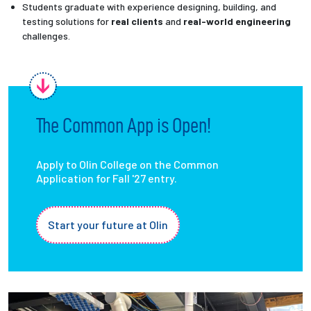
Students graduate with experience designing, building, and
testing solutions for
real clients
and
real-world engineering
challenges.
The Common App is Open!
Apply to Olin College on the Common
Application for Fall '27 entry.
Start your future at Olin