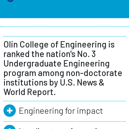
Olin College of Engineering is
ranked the nation's No. 3
Undergraduate Engineering
program among non-doctorate
institutions by U.S. News &
World Report.
Engineering for impact