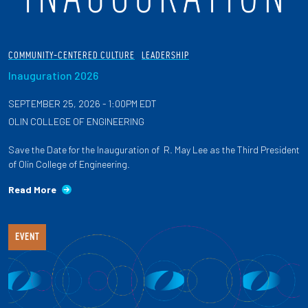
COMMUNITY-CENTERED CULTURE
LEADERSHIP
Inauguration 2026
SEPTEMBER 25, 2026 - 1:00PM EDT
OLIN COLLEGE OF ENGINEERING
Save the Date for the Inauguration of R. May Lee as the Third President
of Olin College of Engineering.
Read More
EVENT