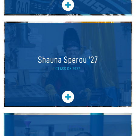
Shauna Sperou '27
CLASS OF 2027