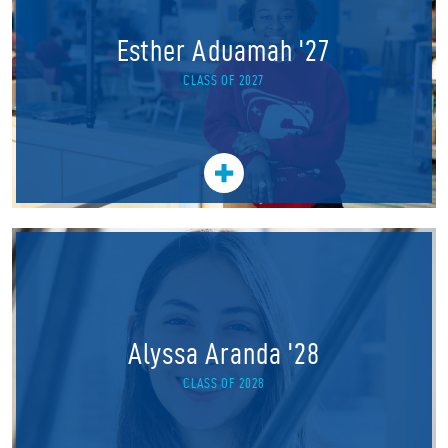
Esther Aduamah '27
CLASS OF 2027
Alyssa Aranda '28
CLASS OF 2028