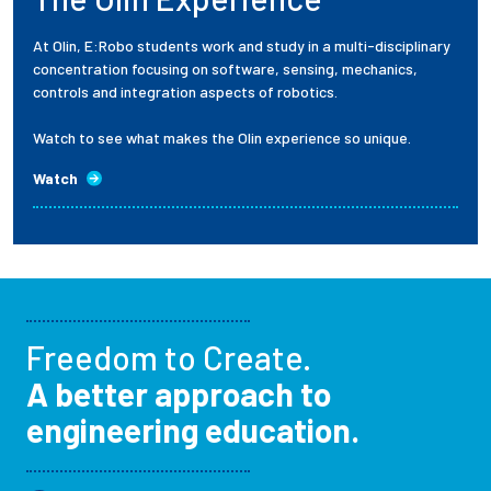
At Olin, E:Robo students work and study in a multi-disciplinary
concentration focusing on software, sensing, mechanics,
controls and integration aspects of robotics.
Watch to see what makes the Olin experience so unique.
Watch
Freedom to Create.
A better approach to
engineering education.