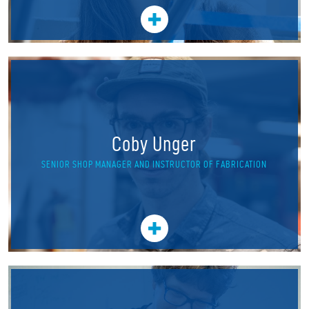
Coby Unger
SENIOR SHOP MANAGER AND INSTRUCTOR OF FABRICATION