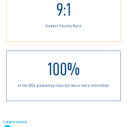
9:1
Student-Faculty Ratio
100%
of the 2024 graduating class did two or more internships
Learn more