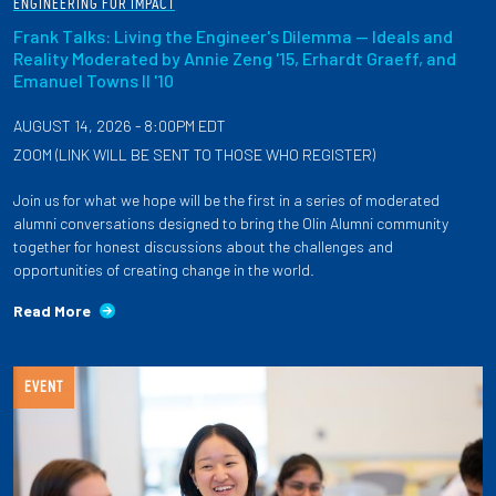
ENGINEERING FOR IMPACT
Frank Talks: Living the Engineer's Dilemma — Ideals and
Reality Moderated by Annie Zeng '15, Erhardt Graeff, and
Emanuel Towns II '10
AUGUST 14, 2026 - 8:00PM EDT
ZOOM (LINK WILL BE SENT TO THOSE WHO REGISTER)
Join us for what we hope will be the first in a series of moderated
alumni conversations designed to bring the Olin Alumni community
together for honest discussions about the challenges and
opportunities of creating change in the world.
Read More
EVENT