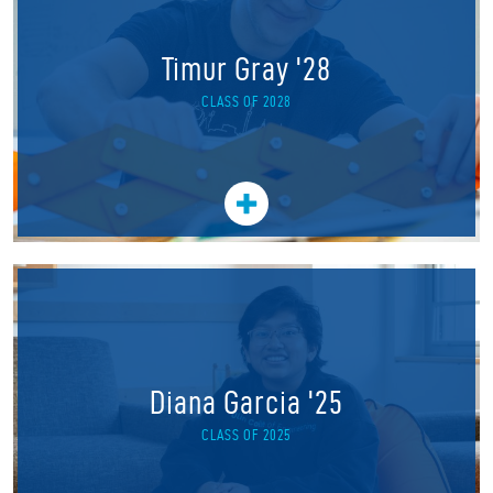
Timur Gray '28
CLASS OF 2028
Diana Garcia '25
CLASS OF 2025