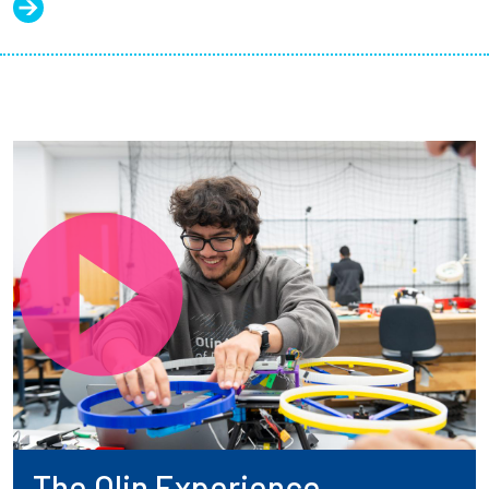
The Olin Experience