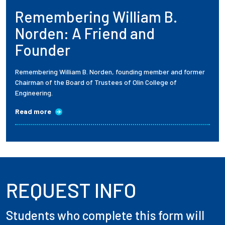
Remembering William B.
Employees
Norden: A Friend and
Founder
Remembering William B. Norden, founding member and former
Chairman of the Board of Trustees of Olin College of
Engineering.
Read more
REQUEST INFO
Students who complete this form will