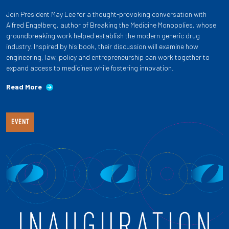
Join President May Lee for a thought-provoking conversation with
Alfred Engelberg, author of Breaking the Medicine Monopolies, whose
groundbreaking work helped establish the modern generic drug
industry. Inspired by his book, their discussion will examine how
engineering, law, policy and entrepreneurship can work together to
expand access to medicines while fostering innovation.
Read More
EVENT