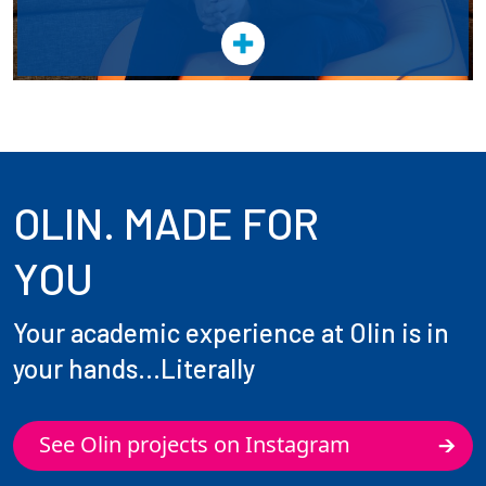
OLIN. MADE FOR
YOU
Your academic experience at Olin is in
your hands...Literally
See Olin projects on Instagram