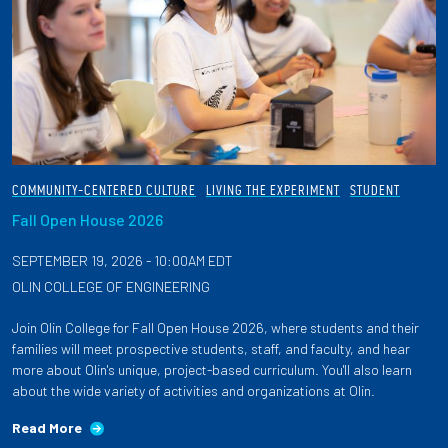
COMMUNITY-CENTERED CULTURE
LIVING THE EXPERIMENT
STUDENT
Fall Open House 2026
SEPTEMBER 19, 2026 - 10:00AM EDT
OLIN COLLEGE OF ENGINEERING
Join Olin College for Fall Open House 2026, where students and their
families will meet prospective students, staff, and faculty, and hear
more about Olin's unique, project-based curriculum. You'll also learn
about the wide variety of activities and organizations at Olin.
Read More