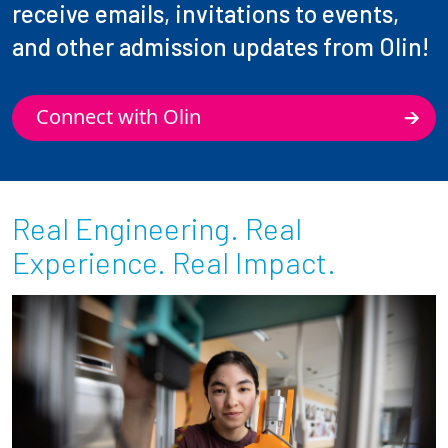
receive emails, invitations to events,
and other admission updates from Olin!
Connect with Olin
Real Engineering. Real
Experience. Real Impact.