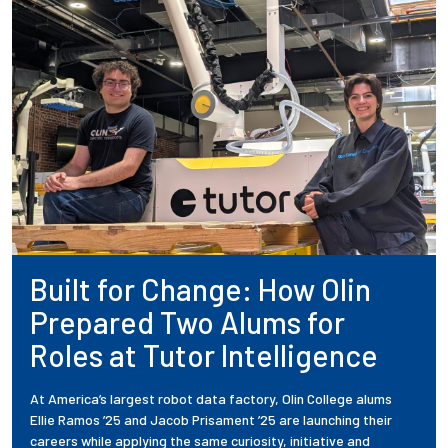
Built for Change: How Olin
Prepared Two Alums for
Roles at Tutor Intelligence
At America’s largest robot data factory, Olin College alums
Ellie Ramos ’25 and Jacob Prisament ’25 are launching their
careers while applying the same curiosity, initiative and