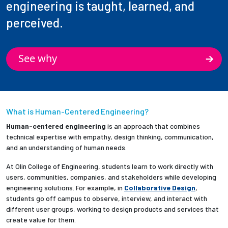
engineering is taught, learned, and
perceived.
See why
What is Human-Centered Engineering?
Human-centered engineering
is an approach that combines
technical expertise with empathy, design thinking, communication,
and an understanding of human needs.
At Olin College of Engineering, students learn to work directly with
users, communities, companies, and stakeholders while developing
engineering solutions. For example, in
Collaborative Design
,
students go off campus to observe, interview, and interact with
different user groups, working to design products and services that
create value for them.