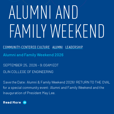
COMMUNITY-CENTERED CULTURE
ALUMNI
LEADERSHIP
Alumni and Family Weekend 2026
SEPTEMBER 25, 2026 - 9:00AM EDT
OLIN COLLEGE OF ENGINEERING
Save the Date: Alumni & Family Weekend 2026! RETURN TO THE OVAL
for a special community event: Alumni and Family Weekend and the
Inauguration of President May Lee.
Read More