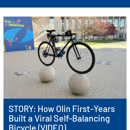
STORY: How Olin First-Years
Built a Viral Self-Balancing
Bicycle (VIDEO)