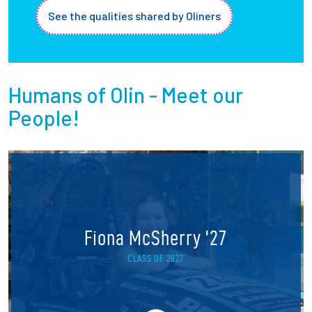
See the qualities shared by Oliners
Humans of Olin - Meet our
People!
Fiona McSherry '27
CLASS OF 2027