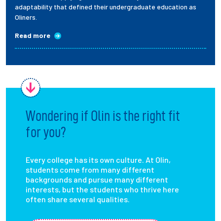
adaptability that defined their undergraduate education as
Oliners.
Read more
Wondering if Olin is the right fit
for you?
Every college has its own culture. At Olin,
students come from many different
backgrounds and pursue many different
interests, but the students who thrive here
often share several qualities.