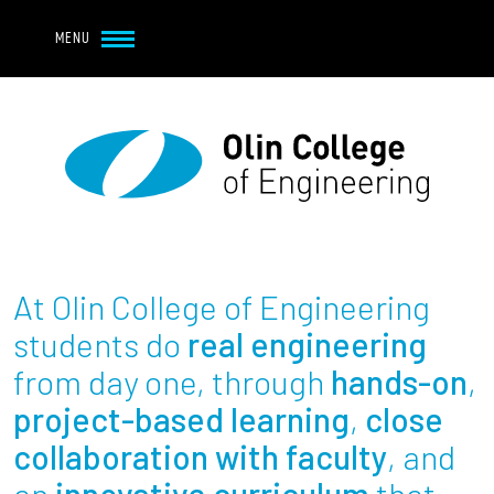
Navbar Utility
Skip to main content
MENU
Navbar Utility Mobile
APPLY
REQUEST INFO
MY OLIN
GIVE
Main navigation
About
Admission + Financial Aid
At Olin College of Engineering
Student Life
students do
real engineering
from day one, through
hands-on
,
Academics
project-based learning
,
close
collaboration with faculty
, and
Research at Olin
an
innovative curriculum
that