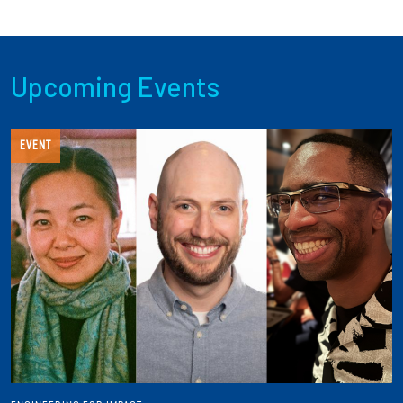
Upcoming Events
EVENT