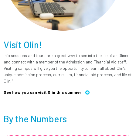
Visit Olin!
Info sessions and tours are a great way to see into the life of an Oliner
and connect with a member of the Admission and Financial Aid staff.
Visiting campus will give you the opportunity to learn all about Olin's
unique admission process, curriculum, financial aid process, and life at
Olin!"
See how you can visit Olin this summer!
By the Numbers