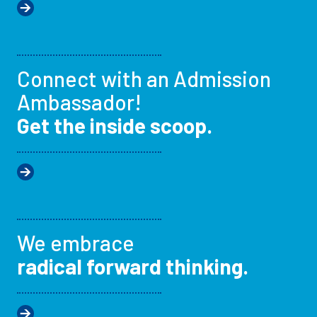
Connect with an Admission
Ambassador!
Get the inside scoop.
We embrace
radical forward thinking.