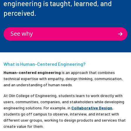
engineering is taught, learned, and
perceived.
See why
What is Human-Centered Engineering?
Human-centered engineering
is an approach that combines
technical expertise with empathy, design thinking, communication,
and an understanding of human needs.
At Olin College of Engineering, students learn to work directly with
users, communities, companies, and stakeholders while developing
engineering solutions. For example, in
Collaborative Design
,
students go off campus to observe, interview, and interact with
different user groups, working to design products and services that
create value for them.