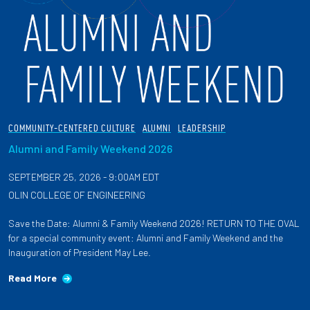
COMMUNITY-CENTERED CULTURE
ALUMNI
LEADERSHIP
Alumni and Family Weekend 2026
SEPTEMBER 25, 2026 - 9:00AM EDT
OLIN COLLEGE OF ENGINEERING
Save the Date: Alumni & Family Weekend 2026! RETURN TO THE OVAL
for a special community event: Alumni and Family Weekend and the
Inauguration of President May Lee.
Read More