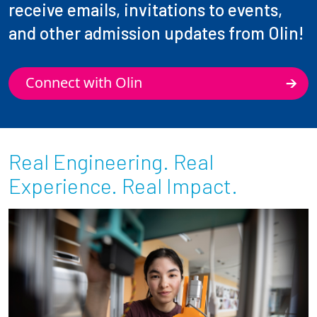
receive emails, invitations to events,
and other admission updates from Olin!
Connect with Olin
Real Engineering. Real
Experience. Real Impact.