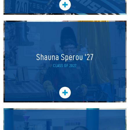
Shauna Sperou '27
CLASS OF 2027