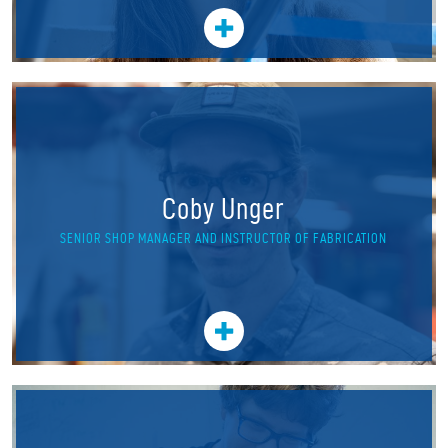
Coby Unger
SENIOR SHOP MANAGER AND INSTRUCTOR OF FABRICATION