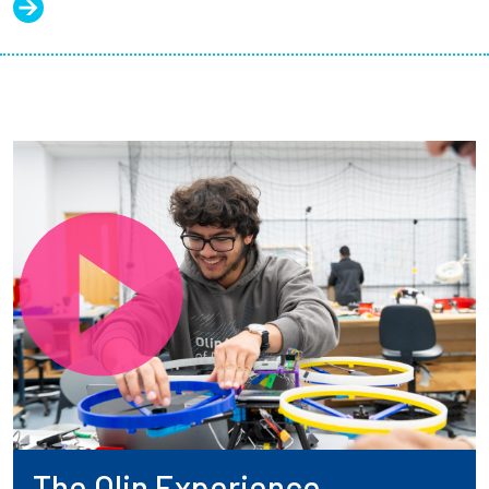
The Olin Experience