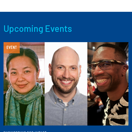
Upcoming Events
EVENT