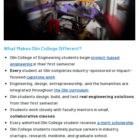
What Makes Olin College Different?
Olin College of Engineering students begin
project-based
engineering
in their first semester.
Every
student at Olin completes industry-sponsored or impact-
focused
capstone work
.
Engineering, design, entrepreneurship, and the humanities are
integrated throughout
the Olin curriculum
.
Olin students design, build, and test
real engineering solutions
from their first semester.
Students work closely with faculty mentors in small,
collaborative classes
.
Every admitted Olin College student receives
a merit scholarship
.
Olin College students routinely pursue careers in industry,
startups, research, medicine, and graduate school.