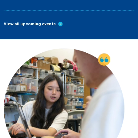
View all upcoming events