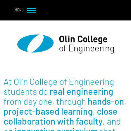
Navbar Utility
Skip to main content
MENU
Navbar Utility Mobile
APPLY
REQUEST INFO
MY OLIN
GIVE
Main navigation
About
Admission + Financial Aid
At Olin College of Engineering
Student Life
students do
real engineering
from day one, through
hands-on
,
Academics
project-based learning
,
close
collaboration with faculty
, and
Research at Olin
an
innovative curriculum
that