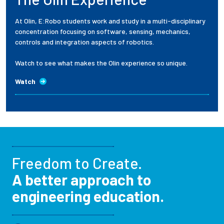
At Olin, E:Robo students work and study in a multi-disciplinary
concentration focusing on software, sensing, mechanics,
controls and integration aspects of robotics.
Watch to see what makes the Olin experience so unique.
Watch
Freedom to Create.
A better approach to
engineering education.