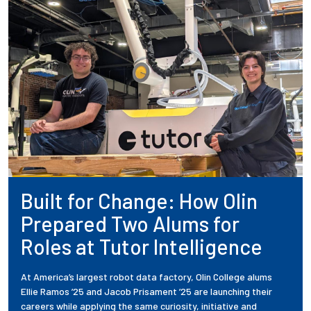
Built for Change: How Olin
Prepared Two Alums for
Roles at Tutor Intelligence
At America’s largest robot data factory, Olin College alums
Ellie Ramos ’25 and Jacob Prisament ’25 are launching their
careers while applying the same curiosity, initiative and