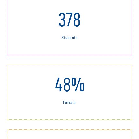
378
Students
48%
Female