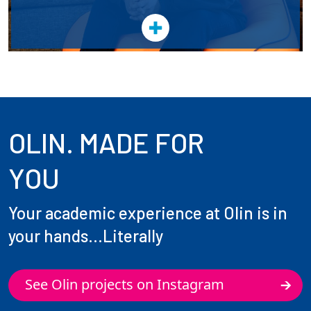
OLIN. MADE FOR
YOU
Your academic experience at Olin is in
your hands...Literally
See Olin projects on Instagram