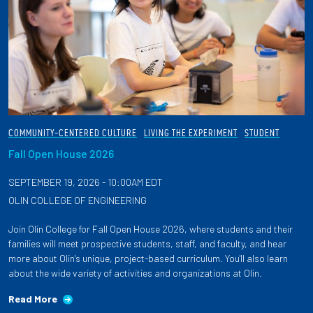
COMMUNITY-CENTERED CULTURE
LIVING THE EXPERIMENT
STUDENT
Fall Open House 2026
SEPTEMBER 19, 2026 - 10:00AM EDT
OLIN COLLEGE OF ENGINEERING
Join Olin College for Fall Open House 2026, where students and their
families will meet prospective students, staff, and faculty, and hear
more about Olin's unique, project-based curriculum. You'll also learn
about the wide variety of activities and organizations at Olin.
Read More