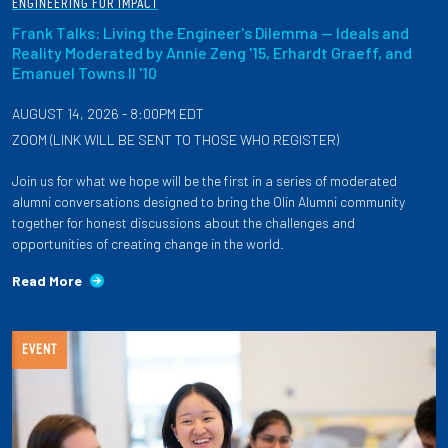
ENGINEERING FOR IMPACT
Frank Talks: Living the Engineer's Dilemma — Ideals and
Reality Moderated by Annie Zeng '15, Erhardt Graeff, and
Emanuel Towns II '10
AUGUST 14, 2026 - 8:00PM EDT
ZOOM (LINK WILL BE SENT TO THOSE WHO REGISTER)
Join us for what we hope will be the first in a series of moderated
alumni conversations designed to bring the Olin Alumni community
together for honest discussions about the challenges and
opportunities of creating change in the world.
Read More
EVENT