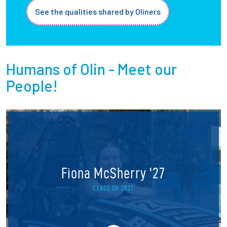
See the qualities shared by Oliners
Humans of Olin - Meet our
People!
Fiona McSherry '27
CLASS OF 2027