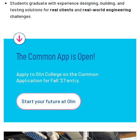
Students graduate with experience designing, building, and
testing solutions for
real clients
and
real-world engineering
challenges.
The Common App is Open!
Apply to Olin College on the Common
Application for Fall '27 entry.
Start your future at Olin