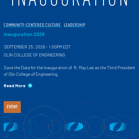
COMMUNITY-CENTERED CULTURE
LEADERSHIP
Inauguration 2026
SEPTEMBER 25, 2026 - 1:00PM EDT
OLIN COLLEGE OF ENGINEERING
Save the Date for the Inauguration of R. May Lee as the Third President
of Olin College of Engineering.
Read More
EVENT