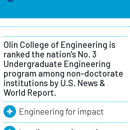
Olin College of Engineering is
ranked the nation's No. 3
Undergraduate Engineering
program among non-doctorate
institutions by U.S. News &
World Report.
Engineering for impact