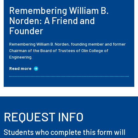
Remembering William B.
Employees
Norden: A Friend and
Founder
Remembering William B. Norden, founding member and former
Chairman of the Board of Trustees of Olin College of
Engineering.
Read more
REQUEST INFO
Students who complete this form will