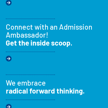
Connect with an Admission
Ambassador!
Get the inside scoop.
We embrace
radical forward thinking.