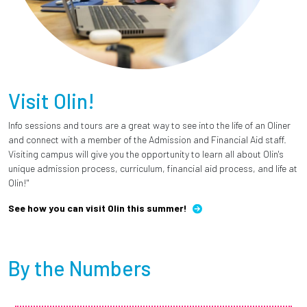
Visit Olin!
Info sessions and tours are a great way to see into the life of an Oliner
and connect with a member of the Admission and Financial Aid staff.
Visiting campus will give you the opportunity to learn all about Olin's
unique admission process, curriculum, financial aid process, and life at
Olin!"
See how you can visit Olin this summer!
By the Numbers