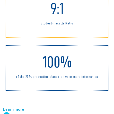
9:1
Student-Faculty Ratio
100%
of the 2024 graduating class did two or more internships
Learn more