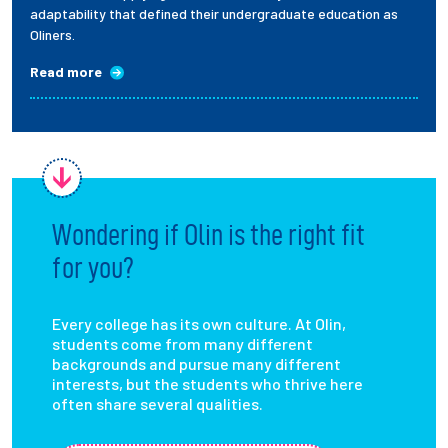
adaptability that defined their undergraduate education as
Oliners.
Read more
Wondering if Olin is the right fit
for you?
Every college has its own culture. At Olin,
students come from many different
backgrounds and pursue many different
interests, but the students who thrive here
often share several qualities.