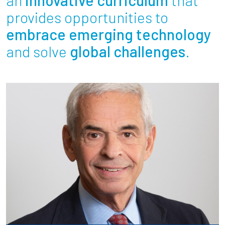
Partnerships
provides opportunities to
embrace emerging technology
News + Events
and solve
global challenges
.
Give to Olin
Resources For...
Prospective Students
Employers + Sponsors
Parents + Families
Alumni
Current Students