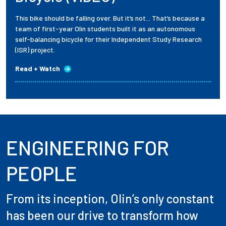
This bike should be falling over. But it’s not... That’s because a
team of first-year Olin students built it as an autonomous
self-balancing bicycle for their Independent Study Research
(ISR) project.
Read + Watch
ENGINEERING FOR
PEOPLE
From its inception, Olin’s only constant
has been our drive to transform how