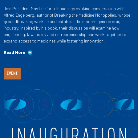
Join President May Lee for a thought-provoking conversation with
Alfred Engelberg, author of Breaking the Medicine Monopolies, whose
groundbreaking work helped establish the modern generic drug
industry. Inspired by his book, their discussion will examine how
engineering, law, policy and entrepreneurship can work together to
expand access to medicines while fostering innovation.
Read More
EVENT