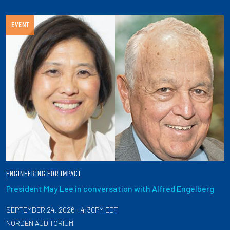
EVENT
ENGINEERING FOR IMPACT
President May Lee in conversation with Alfred Engelberg
SEPTEMBER 24, 2026 - 4:30PM EDT
NORDEN AUDITORIUM