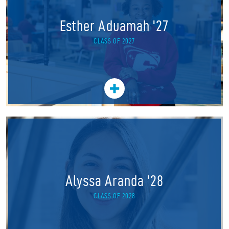
Esther Aduamah '27
CLASS OF 2027
Alyssa Aranda '28
CLASS OF 2028