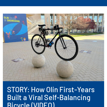
STORY: How Olin First-Years
Built a Viral Self-Balancing
Bicycle (VIDEO)