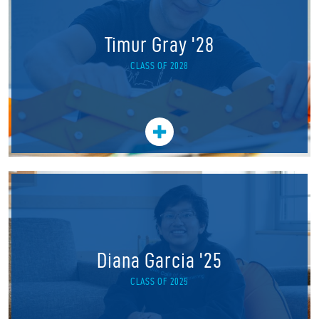
Timur Gray '28
CLASS OF 2028
Diana Garcia '25
CLASS OF 2025