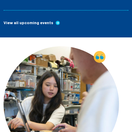
View all upcoming events