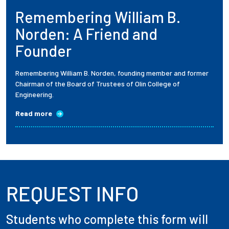
Remembering William B.
Employees
Norden: A Friend and
Founder
Remembering William B. Norden, founding member and former
Chairman of the Board of Trustees of Olin College of
Engineering.
Read more
REQUEST INFO
Students who complete this form will