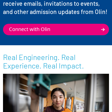
receive emails, invitations to events,
and other admission updates from Olin!
Connect with Olin
Real Engineering. Real
Experience. Real Impact.