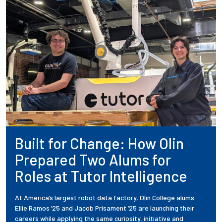
Built for Change: How Olin
Prepared Two Alums for
Roles at Tutor Intelligence
At America’s largest robot data factory, Olin College alums
Ellie Ramos ’25 and Jacob Prisament ’25 are launching their
careers while applying the same curiosity, initiative and