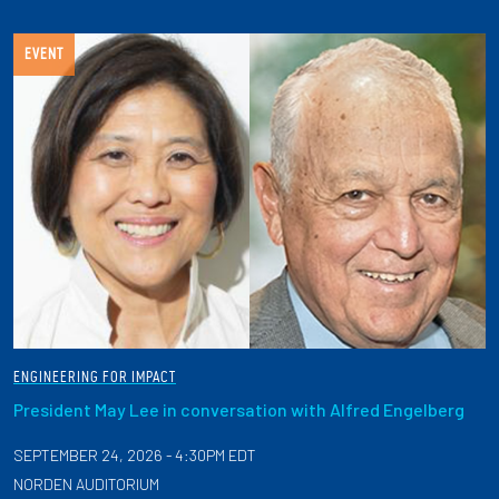
EVENT
ENGINEERING FOR IMPACT
President May Lee in conversation with Alfred Engelberg
SEPTEMBER 24, 2026 - 4:30PM EDT
NORDEN AUDITORIUM