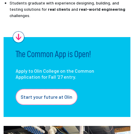
Students graduate with experience designing, building, and
testing solutions for
real clients
and
real-world engineering
challenges.
The Common App is Open!
Apply to Olin College on the Common
Application for Fall '27 entry.
Start your future at Olin