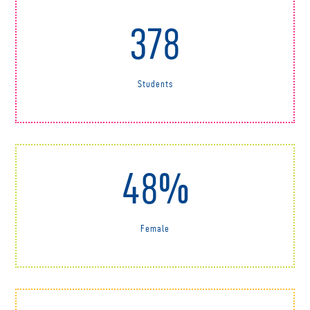
378
Students
48%
Female