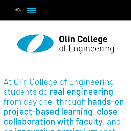
Navbar Utility
Skip to main content
MENU
Navbar Utility Mobile
APPLY
REQUEST INFO
MY OLIN
GIVE
Main navigation
About
Admission + Financial Aid
At Olin College of Engineering
Student Life
students do
real engineering
from day one, through
hands-on
,
Academics
project-based learning
,
close
collaboration with faculty
, and
Research at Olin
an
innovative curriculum
that