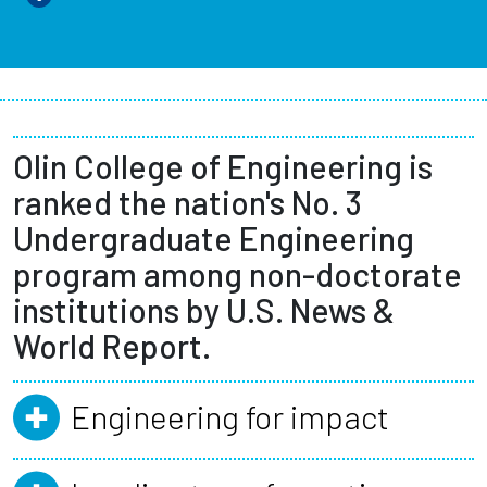
Olin College of Engineering is
ranked the nation's No. 3
Undergraduate Engineering
program among non-doctorate
institutions by U.S. News &
World Report.
Engineering for impact