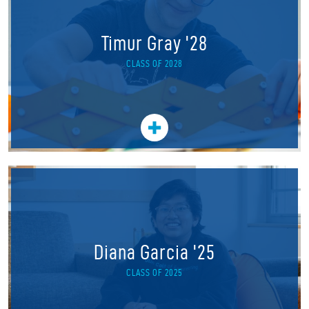
Timur Gray '28
CLASS OF 2028
Diana Garcia '25
CLASS OF 2025