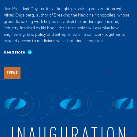
Join President May Lee for a thought-provoking conversation with
Alfred Engelberg, author of Breaking the Medicine Monopolies, whose
groundbreaking work helped establish the modern generic drug
industry. Inspired by his book, their discussion will examine how
engineering, law, policy and entrepreneurship can work together to
expand access to medicines while fostering innovation.
Read More
EVENT