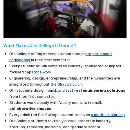
What Makes Olin College Different?
Olin College of Engineering students begin
project-based
engineering
in their first semester.
Every
student at Olin completes industry-sponsored or impact-
focused
capstone work
.
Engineering, design, entrepreneurship, and the humanities are
integrated throughout
the Olin curriculum
.
Olin students design, build, and test
real engineering solutions
from their first semester.
Students work closely with faculty mentors in small,
collaborative classes
.
Every admitted Olin College student receives
a merit scholarship
.
Olin College students routinely pursue careers in industry,
startups, research, medicine, and graduate school.