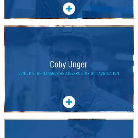
Coby Unger
SENIOR SHOP MANAGER AND INSTRUCTOR OF FABRICATION