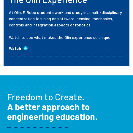
At Olin, E:Robo students work and study in a multi-disciplinary
concentration focusing on software, sensing, mechanics,
controls and integration aspects of robotics.
Watch to see what makes the Olin experience so unique.
Watch
Freedom to Create.
A better approach to
engineering education.