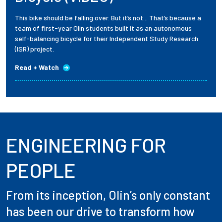
This bike should be falling over. But it’s not... That’s because a
team of first-year Olin students built it as an autonomous
self-balancing bicycle for their Independent Study Research
(ISR) project.
Read + Watch
ENGINEERING FOR
PEOPLE
From its inception, Olin’s only constant
has been our drive to transform how