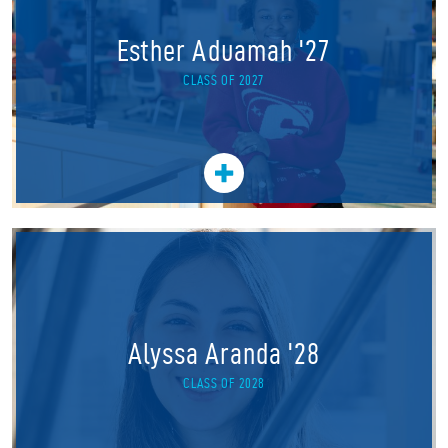
Esther Aduamah '27
CLASS OF 2027
Alyssa Aranda '28
CLASS OF 2028