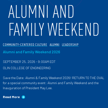
COMMUNITY-CENTERED CULTURE
ALUMNI
LEADERSHIP
Alumni and Family Weekend 2026
SEPTEMBER 25, 2026 - 9:00AM EDT
OLIN COLLEGE OF ENGINEERING
Save the Date: Alumni & Family Weekend 2026! RETURN TO THE OVAL
for a special community event: Alumni and Family Weekend and the
Inauguration of President May Lee.
Read More