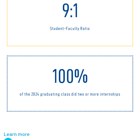
9:1
Student-Faculty Ratio
100%
of the 2024 graduating class did two or more internships
Learn more