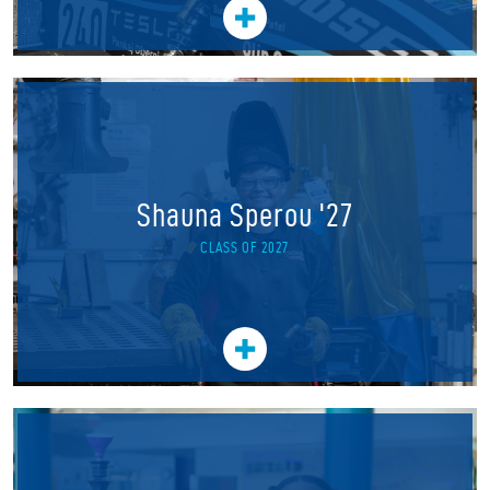
Shauna Sperou '27
CLASS OF 2027