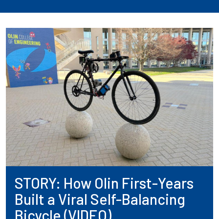
STORY: How Olin First-Years
Built a Viral Self-Balancing
Bicycle (VIDEO)