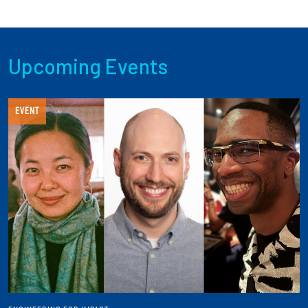
Upcoming Events
EVENT