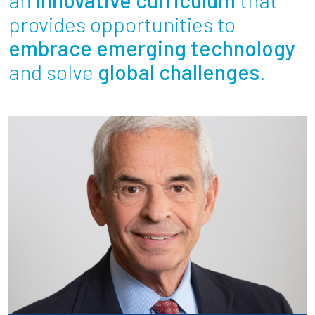
Partnerships
provides opportunities to
embrace emerging technology
News + Events
and solve
global challenges
.
Give to Olin
Resources For...
Prospective Students
Employers + Sponsors
Parents + Families
Alumni
Current Students