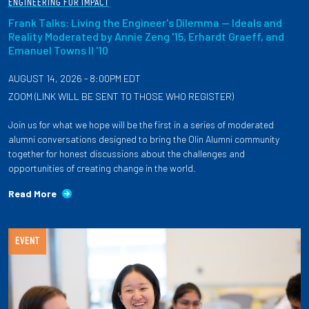
ENGINEERING FOR IMPACT
Frank Talks: Living the Engineer's Dilemma — Ideals and
Reality Moderated by Annie Zeng '15, Erhardt Graeff, and
Emanuel Towns II '10
AUGUST 14, 2026 - 8:00PM EDT
ZOOM (LINK WILL BE SENT TO THOSE WHO REGISTER)
Join us for what we hope will be the first in a series of moderated
alumni conversations designed to bring the Olin Alumni community
together for honest discussions about the challenges and
opportunities of creating change in the world.
Read More
EVENT