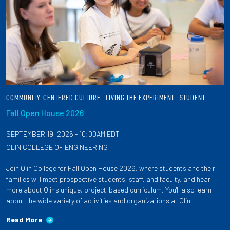
COMMUNITY-CENTERED CULTURE
LIVING THE EXPERIMENT
STUDENT
Fall Open House 2026
SEPTEMBER 19, 2026 - 10:00AM EDT
OLIN COLLEGE OF ENGINEERING
Join Olin College for Fall Open House 2026, where students and their
families will meet prospective students, staff, and faculty, and hear
more about Olin's unique, project-based curriculum. You'll also learn
about the wide variety of activities and organizations at Olin.
Read More