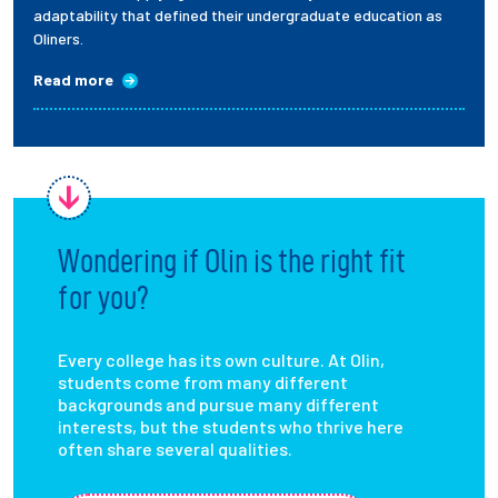
adaptability that defined their undergraduate education as
Oliners.
Read more
Wondering if Olin is the right fit
for you?
Every college has its own culture. At Olin,
students come from many different
backgrounds and pursue many different
interests, but the students who thrive here
often share several qualities.