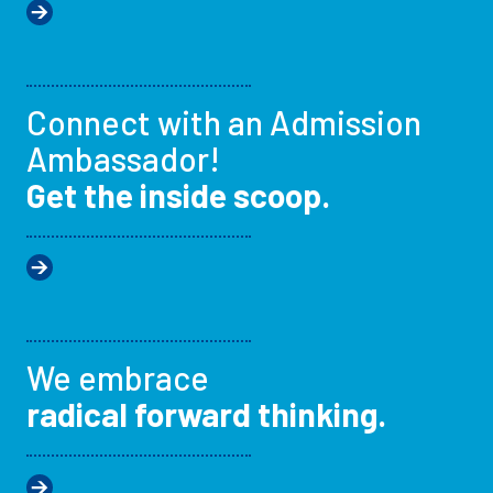
Connect with an Admission
Ambassador!
Get the inside scoop.
We embrace
radical forward thinking.