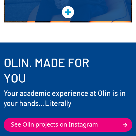
OLIN. MADE FOR
YOU
Your academic experience at Olin is in
your hands...Literally
See Olin projects on Instagram