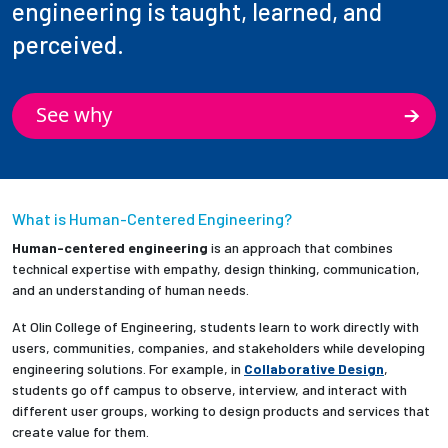
engineering is taught, learned, and
perceived.
See why
What is Human-Centered Engineering?
Human-centered engineering
is an approach that combines
technical expertise with empathy, design thinking, communication,
and an understanding of human needs.
At Olin College of Engineering, students learn to work directly with
users, communities, companies, and stakeholders while developing
engineering solutions. For example, in
Collaborative Design
,
students go off campus to observe, interview, and interact with
different user groups, working to design products and services that
create value for them.