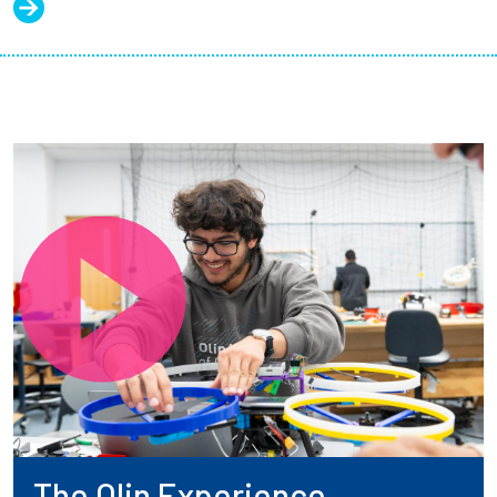
The Olin Experience