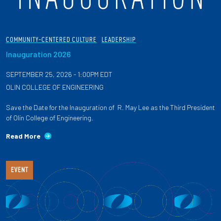
COMMUNITY-CENTERED CULTURE
LEADERSHIP
Inauguration 2026
SEPTEMBER 25, 2026 - 1:00PM EDT
OLIN COLLEGE OF ENGINEERING
Save the Date for the Inauguration of R. May Lee as the Third President
of Olin College of Engineering.
Read More
EVENT