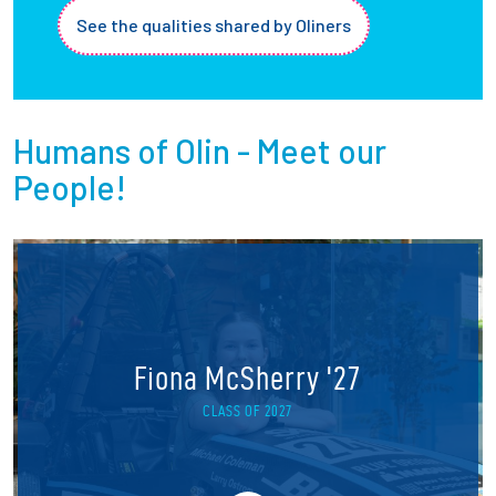
See the qualities shared by Oliners
Humans of Olin - Meet our
People!
Fiona McSherry '27
CLASS OF 2027