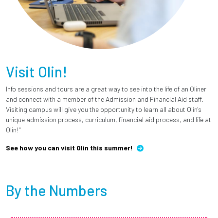
Visit Olin!
Info sessions and tours are a great way to see into the life of an Oliner
and connect with a member of the Admission and Financial Aid staff.
Visiting campus will give you the opportunity to learn all about Olin's
unique admission process, curriculum, financial aid process, and life at
Olin!"
See how you can visit Olin this summer!
By the Numbers