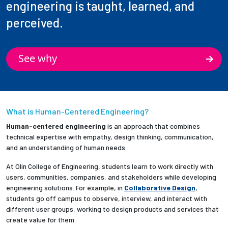
engineering is taught, learned, and
perceived.
See why
What is Human-Centered Engineering?
Human-centered engineering
is an approach that combines
technical expertise with empathy, design thinking, communication,
and an understanding of human needs.
At Olin College of Engineering, students learn to work directly with
users, communities, companies, and stakeholders while developing
engineering solutions. For example, in
Collaborative Design
,
students go off campus to observe, interview, and interact with
different user groups, working to design products and services that
create value for them.