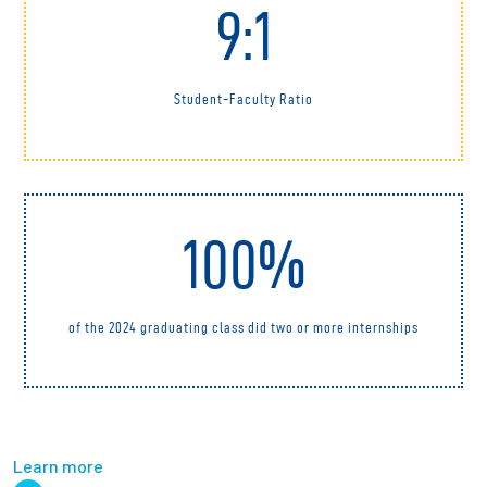
9:1
Student-Faculty Ratio
100%
of the 2024 graduating class did two or more internships
Learn more