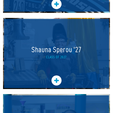
Shauna Sperou '27
CLASS OF 2027