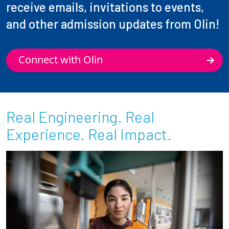
receive emails, invitations to events,
and other admission updates from Olin!
Connect with Olin
Real Engineering. Real
Experience. Real Impact.