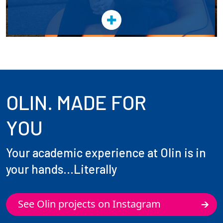
OLIN. MADE FOR
YOU
Your academic experience at Olin is in
your hands...Literally
See Olin projects on Instagram