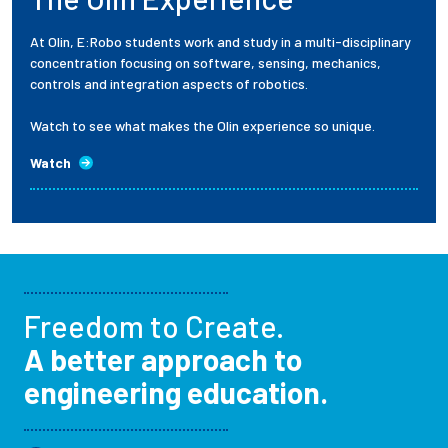
At Olin, E:Robo students work and study in a multi-disciplinary
concentration focusing on software, sensing, mechanics,
controls and integration aspects of robotics.
Watch to see what makes the Olin experience so unique.
Watch
Freedom to Create.
A better approach to
engineering education.