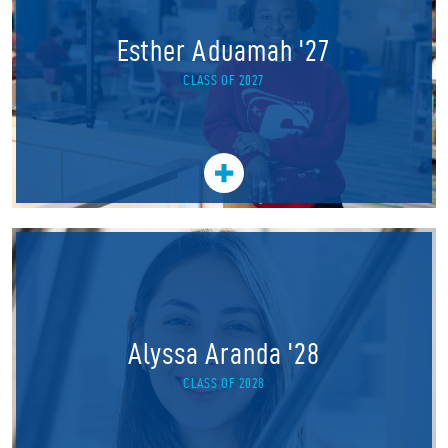
Esther Aduamah '27
CLASS OF 2027
Alyssa Aranda '28
CLASS OF 2028