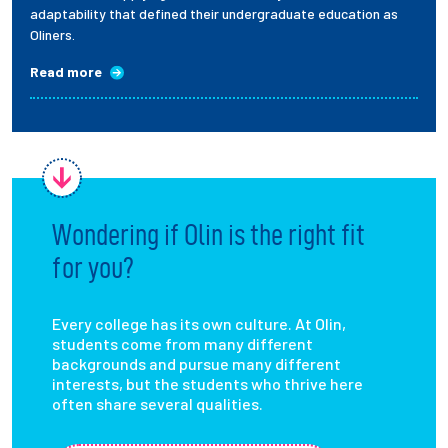
adaptability that defined their undergraduate education as
Oliners.
Read more
Wondering if Olin is the right fit
for you?
Every college has its own culture. At Olin,
students come from many different
backgrounds and pursue many different
interests, but the students who thrive here
often share several qualities.