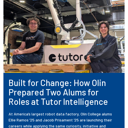
Built for Change: How Olin
Prepared Two Alums for
Roles at Tutor Intelligence
At America’s largest robot data factory, Olin College alums
Ellie Ramos ’25 and Jacob Prisament ’25 are launching their
careers while applying the same curiosity, initiative and