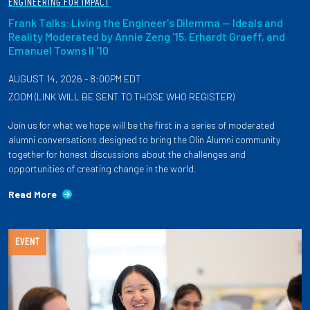
ENGINEERING FOR IMPACT
Frank Talks: Living the Engineer's Dilemma — Ideals and
Reality Moderated by Annie Zeng '15, Erhardt Graeff, and
Emanuel Towns II '10
AUGUST 14, 2026 - 8:00PM EDT
ZOOM (LINK WILL BE SENT TO THOSE WHO REGISTER)
Join us for what we hope will be the first in a series of moderated
alumni conversations designed to bring the Olin Alumni community
together for honest discussions about the challenges and
opportunities of creating change in the world.
Read More
EVENT