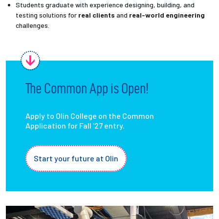
Students graduate with experience designing, building, and
testing solutions for
real clients
and
real-world engineering
challenges.
The Common App is Open!
Apply to Olin College on the Common
Application for Fall '27 entry.
Start your future at Olin