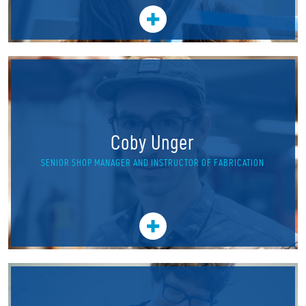
Coby Unger
SENIOR SHOP MANAGER AND INSTRUCTOR OF FABRICATION