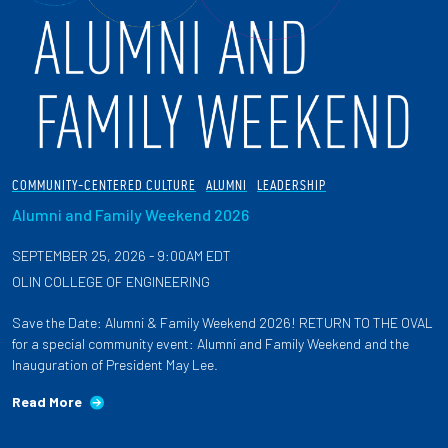
COMMUNITY-CENTERED CULTURE
ALUMNI
LEADERSHIP
Alumni and Family Weekend 2026
SEPTEMBER 25, 2026 - 9:00AM EDT
OLIN COLLEGE OF ENGINEERING
Save the Date: Alumni & Family Weekend 2026! RETURN TO THE OVAL
for a special community event: Alumni and Family Weekend and the
Inauguration of President May Lee.
Read More