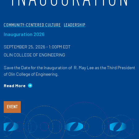
COMMUNITY-CENTERED CULTURE
LEADERSHIP
Inauguration 2026
SEPTEMBER 25, 2026 - 1:00PM EDT
OLIN COLLEGE OF ENGINEERING
Save the Date for the Inauguration of R. May Lee as the Third President
of Olin College of Engineering.
Read More
EVENT