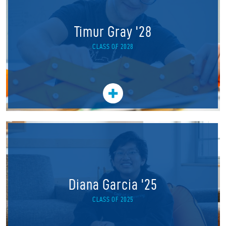
Timur Gray '28
CLASS OF 2028
Diana Garcia '25
CLASS OF 2025