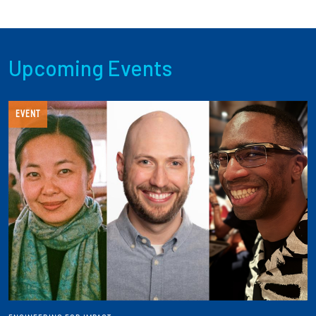
Upcoming Events
EVENT