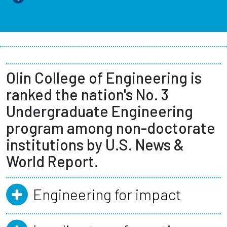
Olin College of Engineering is
ranked the nation's No. 3
Undergraduate Engineering
program among non-doctorate
institutions by U.S. News &
World Report.
Engineering for impact