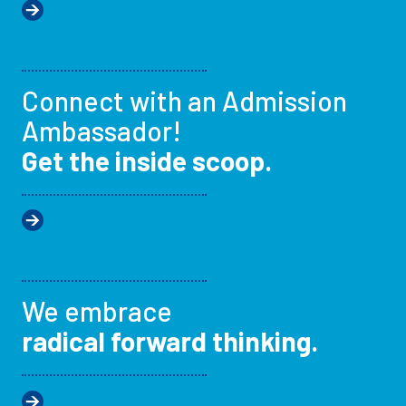
Connect with an Admission
Ambassador!
Get the inside scoop.
We embrace
radical forward thinking.