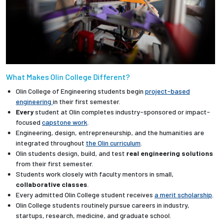
What Makes Olin College Different?
Olin College of Engineering students begin
project-based
engineering
in their first semester.
Every
student at Olin completes industry-sponsored or impact-
focused
capstone work
.
Engineering, design, entrepreneurship, and the humanities are
integrated throughout
the Olin curriculum
.
Olin students design, build, and test
real engineering solutions
from their first semester.
Students work closely with faculty mentors in small,
collaborative classes
.
Every admitted Olin College student receives
a merit scholarship
.
Olin College students routinely pursue careers in industry,
startups, research, medicine, and graduate school.