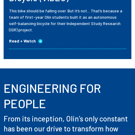
This bike should be falling over. But it’s not... That’s because a
team of first-year Olin students built it as an autonomous
self-balancing bicycle for their Independent Study Research
(ISR) project.
Read + Watch
ENGINEERING FOR
PEOPLE
From its inception, Olin’s only constant
has been our drive to transform how