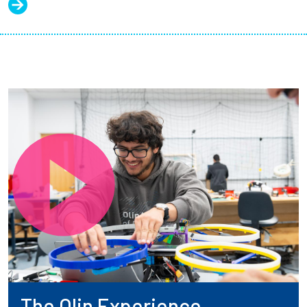
The Olin Experience