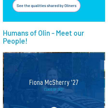
See the qualities shared by Oliners
Humans of Olin - Meet our
People!
Fiona McSherry '27
CLASS OF 2027