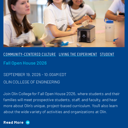
COMMUNITY-CENTERED CULTURE
LIVING THE EXPERIMENT
STUDENT
Fall Open House 2026
SEPTEMBER 19, 2026 - 10:00AM EDT
OLIN COLLEGE OF ENGINEERING
Join Olin College for Fall Open House 2026, where students and their
families will meet prospective students, staff, and faculty, and hear
more about Olin's unique, project-based curriculum. You'll also learn
about the wide variety of activities and organizations at Olin.
Read More