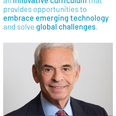
Partnerships
provides opportunities to
embrace emerging technology
News + Events
and solve
global challenges
.
Give to Olin
Resources For...
Prospective Students
Employers + Sponsors
Parents + Families
Alumni
Current Students