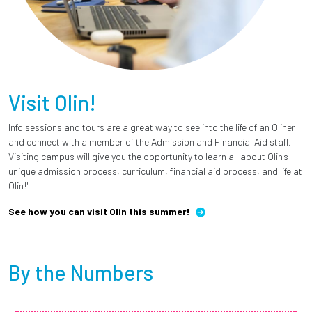
Visit Olin!
Info sessions and tours are a great way to see into the life of an Oliner
and connect with a member of the Admission and Financial Aid staff.
Visiting campus will give you the opportunity to learn all about Olin's
unique admission process, curriculum, financial aid process, and life at
Olin!"
See how you can visit Olin this summer!
By the Numbers