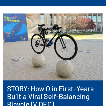
STORY: How Olin First-Years
Built a Viral Self-Balancing
Bicycle (VIDEO)