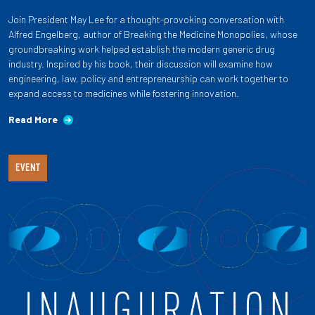
Join President May Lee for a thought-provoking conversation with
Alfred Engelberg, author of Breaking the Medicine Monopolies, whose
groundbreaking work helped establish the modern generic drug
industry. Inspired by his book, their discussion will examine how
engineering, law, policy and entrepreneurship can work together to
expand access to medicines while fostering innovation.
Read More
EVENT