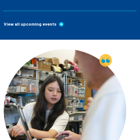
View all upcoming events