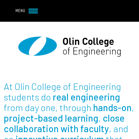
Navbar Utility
Skip to main content
MENU
Navbar Utility Mobile
APPLY
REQUEST INFO
MY OLIN
GIVE
Main navigation
About
Admission + Financial Aid
At Olin College of Engineering
Student Life
students do
real engineering
from day one, through
hands-on
,
Academics
project-based learning
,
close
collaboration with faculty
, and
Research at Olin
an
innovative curriculum
that