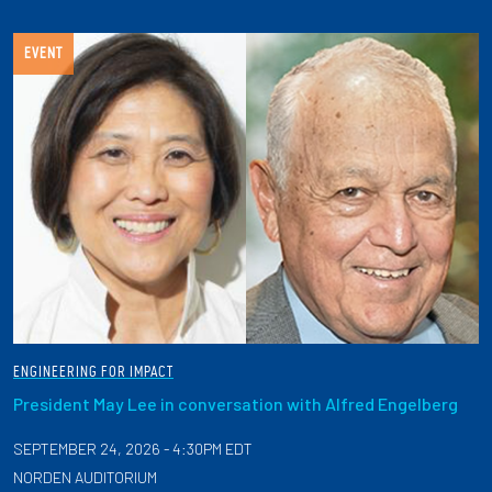
EVENT
ENGINEERING FOR IMPACT
President May Lee in conversation with Alfred Engelberg
SEPTEMBER 24, 2026 - 4:30PM EDT
NORDEN AUDITORIUM