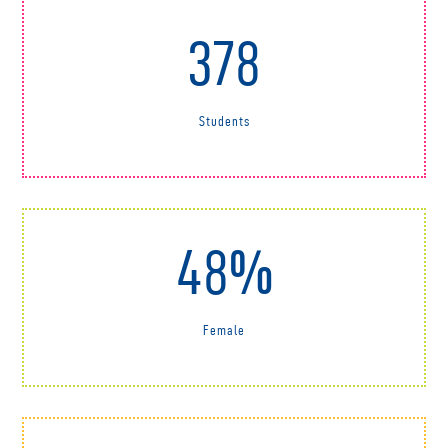
378
Students
48%
Female