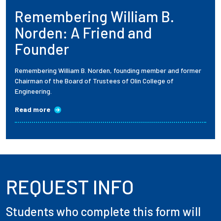
Remembering William B.
Employees
Norden: A Friend and
Founder
Remembering William B. Norden, founding member and former
Chairman of the Board of Trustees of Olin College of
Engineering.
Read more
REQUEST INFO
Students who complete this form will