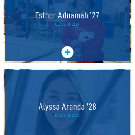
Esther Aduamah '27
CLASS OF 2027
Alyssa Aranda '28
CLASS OF 2028