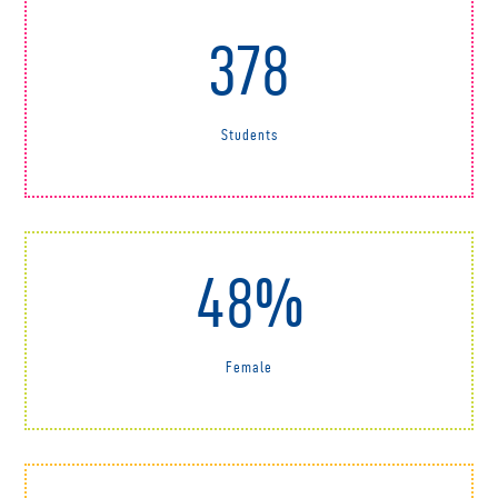
378
Students
48%
Female