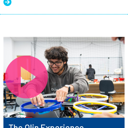
The Olin Experience