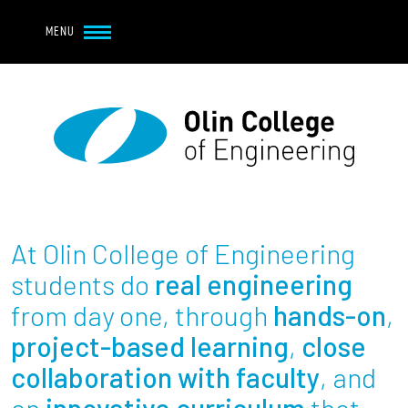
Navbar Utility
Skip to main content
MENU
Navbar Utility Mobile
APPLY
REQUEST INFO
MY OLIN
GIVE
Main navigation
About
Admission + Financial Aid
At Olin College of Engineering
Student Life
students do
real engineering
from day one, through
hands-on
,
Academics
project-based learning
,
close
collaboration with faculty
, and
Research at Olin
an
innovative curriculum
that