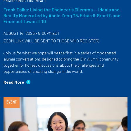
ENGINEERING FOR IMPACT
Frank Talks: Living the Engineer's Dilemma — Ideals and
Reality Moderated by Annie Zeng '15, Erhardt Graeff, and
Emanuel Towns II '10
AUGUST 14, 2026 - 8:00PM EDT
ZOOM (LINK WILL BE SENT TO THOSE WHO REGISTER)
Join us for what we hope will be the first in a series of moderated
alumni conversations designed to bring the Olin Alumni community
together for honest discussions about the challenges and
opportunities of creating change in the world.
Read More
EVENT