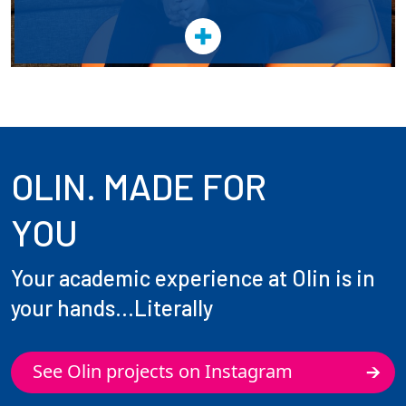
OLIN. MADE FOR
YOU
Your academic experience at Olin is in
your hands...Literally
See Olin projects on Instagram