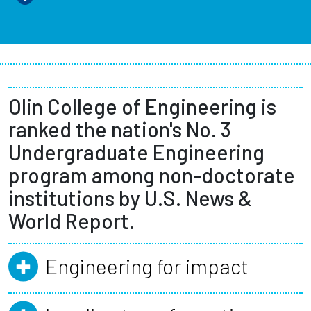
Olin College of Engineering is
ranked the nation's No. 3
Undergraduate Engineering
program among non-doctorate
institutions by U.S. News &
World Report.
Engineering for impact