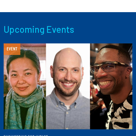
Upcoming Events
EVENT