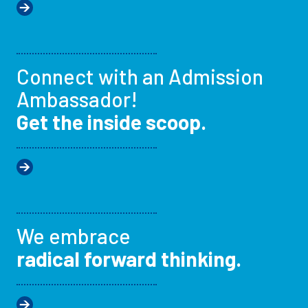
Connect with an Admission
Ambassador!
Get the inside scoop.
We embrace
radical forward thinking.