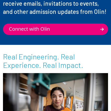
receive emails, invitations to events,
and other admission updates from Olin!
Connect with Olin
Real Engineering. Real
Experience. Real Impact.