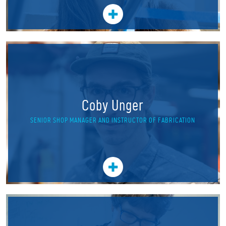
Coby Unger
SENIOR SHOP MANAGER AND INSTRUCTOR OF FABRICATION