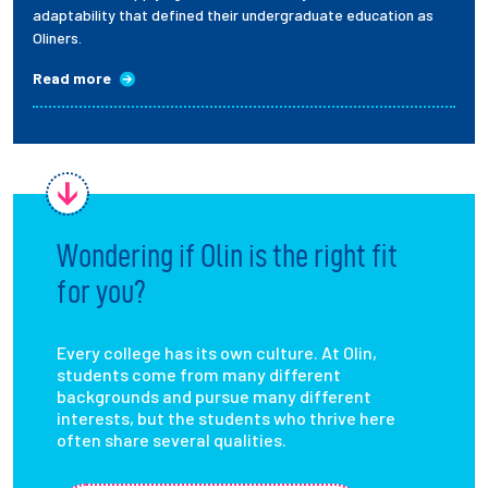
adaptability that defined their undergraduate education as
Oliners.
Read more
Wondering if Olin is the right fit
for you?
Every college has its own culture. At Olin,
students come from many different
backgrounds and pursue many different
interests, but the students who thrive here
often share several qualities.