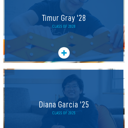
Timur Gray '28
CLASS OF 2028
Diana Garcia '25
CLASS OF 2025