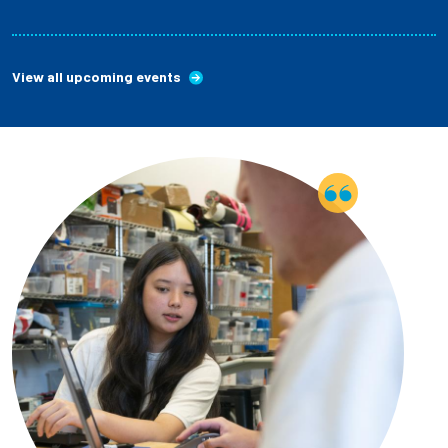
View all upcoming events