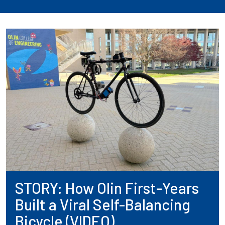
STORY: How Olin First-Years
Built a Viral Self-Balancing
Bicycle (VIDEO)