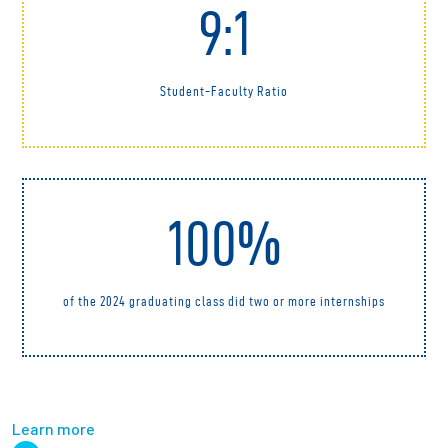
9:1
Student-Faculty Ratio
100%
of the 2024 graduating class did two or more internships
Learn more