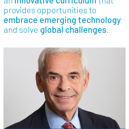
Partnerships
provides opportunities to
embrace emerging technology
News + Events
and solve
global challenges
.
Give to Olin
Resources For...
Prospective Students
Employers + Sponsors
Parents + Families
Alumni
Current Students