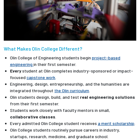
What Makes Olin College Different?
Olin College of Engineering students begin
project-based
engineering
in their first semester.
Every
student at Olin completes industry-sponsored or impact-
focused
capstone work
.
Engineering, design, entrepreneurship, and the humanities are
integrated throughout
the Olin curriculum
.
Olin students design, build, and test
real engineering solutions
from their first semester.
Students work closely with faculty mentors in small,
collaborative classes
.
Every admitted Olin College student receives
a merit scholarship
.
Olin College students routinely pursue careers in industry,
startups, research, medicine, and graduate school.