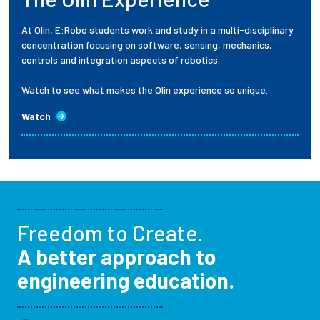
At Olin, E:Robo students work and study in a multi-disciplinary
concentration focusing on software, sensing, mechanics,
controls and integration aspects of robotics.
Watch to see what makes the Olin experience so unique.
Watch
Freedom to Create.
A better approach to
engineering education.