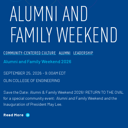
COMMUNITY-CENTERED CULTURE
ALUMNI
LEADERSHIP
Alumni and Family Weekend 2026
SEPTEMBER 25, 2026 - 9:00AM EDT
OLIN COLLEGE OF ENGINEERING
Save the Date: Alumni & Family Weekend 2026! RETURN TO THE OVAL
for a special community event: Alumni and Family Weekend and the
Inauguration of President May Lee.
Read More