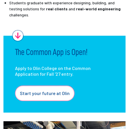
Students graduate with experience designing, building, and
testing solutions for
real clients
and
real-world engineering
challenges.
The Common App is Open!
Apply to Olin College on the Common
Application for Fall '27 entry.
Start your future at Olin