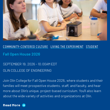
COMMUNITY-CENTERED CULTURE
LIVING THE EXPERIMENT
STUDENT
Fall Open House 2026
SEPTEMBER 19, 2026 - 10:00AM EDT
OLIN COLLEGE OF ENGINEERING
Join Olin College for Fall Open House 2026, where students and their
families will meet prospective students, staff, and faculty, and hear
more about Olin's unique, project-based curriculum. You'll also learn
about the wide variety of activities and organizations at Olin.
Read More