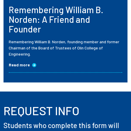
Remembering William B.
Employees
Norden: A Friend and
Founder
Remembering William B. Norden, founding member and former
Chairman of the Board of Trustees of Olin College of
Engineering.
Read more
REQUEST INFO
Students who complete this form will