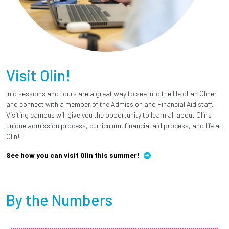
Visit Olin!
Info sessions and tours are a great way to see into the life of an Oliner
and connect with a member of the Admission and Financial Aid staff.
Visiting campus will give you the opportunity to learn all about Olin's
unique admission process, curriculum, financial aid process, and life at
Olin!"
See how you can visit Olin this summer!
By the Numbers