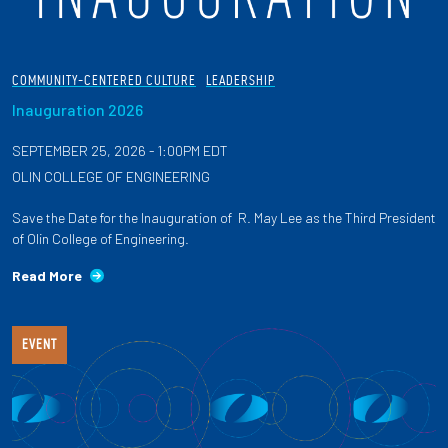
COMMUNITY-CENTERED CULTURE
LEADERSHIP
Inauguration 2026
SEPTEMBER 25, 2026 - 1:00PM EDT
OLIN COLLEGE OF ENGINEERING
Save the Date for the Inauguration of R. May Lee as the Third President
of Olin College of Engineering.
Read More
EVENT