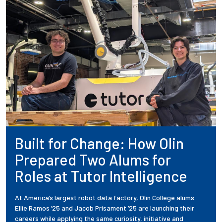
Built for Change: How Olin
Prepared Two Alums for
Roles at Tutor Intelligence
At America’s largest robot data factory, Olin College alums
Ellie Ramos ’25 and Jacob Prisament ’25 are launching their
careers while applying the same curiosity, initiative and