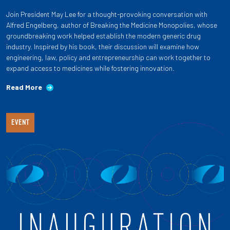
Join President May Lee for a thought-provoking conversation with
Alfred Engelberg, author of Breaking the Medicine Monopolies, whose
groundbreaking work helped establish the modern generic drug
industry. Inspired by his book, their discussion will examine how
engineering, law, policy and entrepreneurship can work together to
expand access to medicines while fostering innovation.
Read More
EVENT