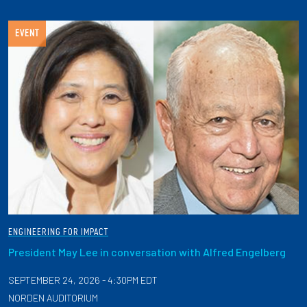
EVENT
ENGINEERING FOR IMPACT
President May Lee in conversation with Alfred Engelberg
SEPTEMBER 24, 2026 - 4:30PM EDT
NORDEN AUDITORIUM