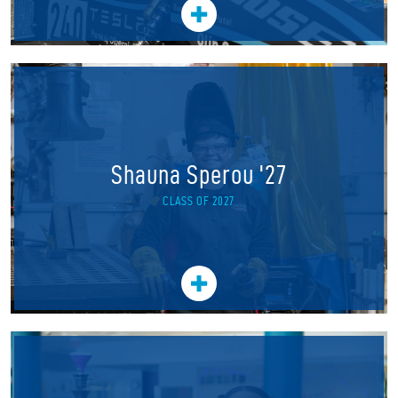
Shauna Sperou '27
CLASS OF 2027