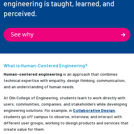
engineering is taught, learned, and
perceived.
See why
What is Human-Centered Engineering?
Human-centered engineering
is an approach that combines
technical expertise with empathy, design thinking, communication,
and an understanding of human needs.
At Olin College of Engineering, students learn to work directly with
users, communities, companies, and stakeholders while developing
engineering solutions. For example, in
Collaborative Design
,
students go off campus to observe, interview, and interact with
different user groups, working to design products and services that
create value for them.