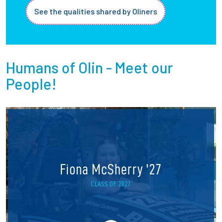
See the qualities shared by Oliners
Humans of Olin - Meet our
People!
Fiona McSherry '27
CLASS OF 2027