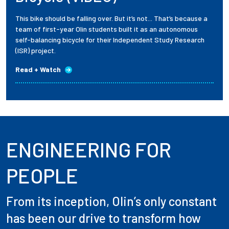
This bike should be falling over. But it’s not... That’s because a
team of first-year Olin students built it as an autonomous
self-balancing bicycle for their Independent Study Research
(ISR) project.
Read + Watch
ENGINEERING FOR
PEOPLE
From its inception, Olin’s only constant
has been our drive to transform how