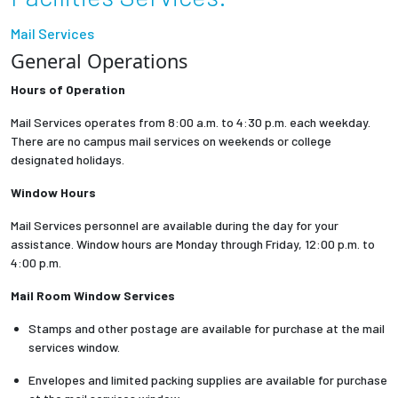
Partnerships
Mail Services
General Operations
News + Events
Hours of Operation
Give to Olin
Mail Services operates from 8:00 a.m. to 4:30 p.m. each weekday.
There are no campus mail services on weekends or college
designated holidays.
Resources For...
Window Hours
Prospective Students
Mail Services personnel are available during the day for your
assistance. Window hours are Monday through Friday, 12:00 p.m. to
Employers + Sponsors
4:00 p.m.
Mail Room Window Services
Parents + Families
Stamps and other postage are available for purchase at the mail
services window.
Alumni
Envelopes and limited packing supplies are available for purchase
Current Students