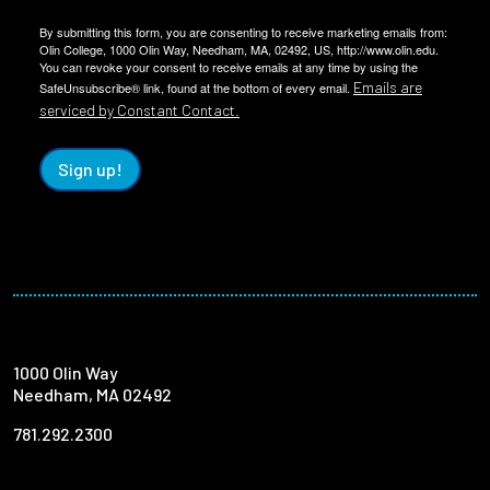
By submitting this form, you are consenting to receive marketing emails from:
Olin College, 1000 Olin Way, Needham, MA, 02492, US, http://www.olin.edu.
You can revoke your consent to receive emails at any time by using the
Emails are
SafeUnsubscribe® link, found at the bottom of every email.
serviced by Constant Contact.
Sign up!
1000 Olin Way
Needham, MA 02492
781.292.2300