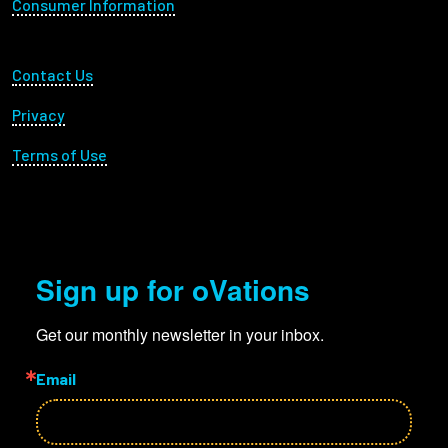
Consumer Information
Footer Utility
Contact Us
Privacy
Terms of Use
Sign up for oVations
Get our monthly newsletter in your inbox.
Email