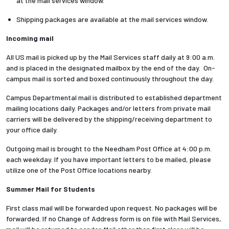
at the mail services window.
Shipping packages are available at the mail services window.
Employees
Incoming mail
All US mail is picked up by the Mail Services staff daily at 9:00 a.m.
and is placed in the designated mailbox by the end of the day. On-
campus mail is sorted and boxed continuously throughout the day.
Campus Departmental mail is distributed to established department
mailing locations daily. Packages and/or letters from private mail
carriers will be delivered by the shipping/receiving department to
your office daily.
Outgoing mail is brought to the Needham Post Office at 4:00 p.m.
each weekday. If you have important letters to be mailed, please
utilize one of the Post Office locations nearby.
Summer Mail for Students
First class mail will be forwarded upon request. No packages will be
forwarded. If no Change of Address form is on file with Mail Services,