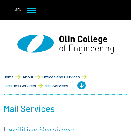
Navbar Utility
Skip to main content
MENU
Navbar Utility Mobile
APPLY
REQUEST INFO
MY OLIN
GIVE
Main navigation
About
Admission + Financial Aid
Home
About
Offices and Services
Facilities Services
Mail Services
Student Life
Academics
Mail Services
Research at Olin
Facilities Services: