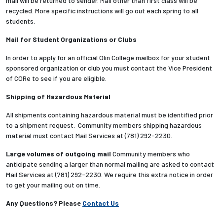
mail will be returned to sender. Mail other than first class will be
recycled. More specific instructions will go out each spring to all
students.
Mail for Student Organizations or Clubs
In order to apply for an official Olin College mailbox for your student
sponsored organization or club you must contact the Vice President
of CORe to see if you are eligible.
Shipping of Hazardous Material
All shipments containing hazardous material must be identified prior
to a shipment request. Community members shipping hazardous
material must contact Mail Services at (781) 292-2230.
Large volumes of outgoing mail
Community members who
anticipate sending a larger than normal mailing are asked to contact
Mail Services at (781) 292-2230. We require this extra notice in order
to get your mailing out on time.
Any Questions? Please
Contact Us