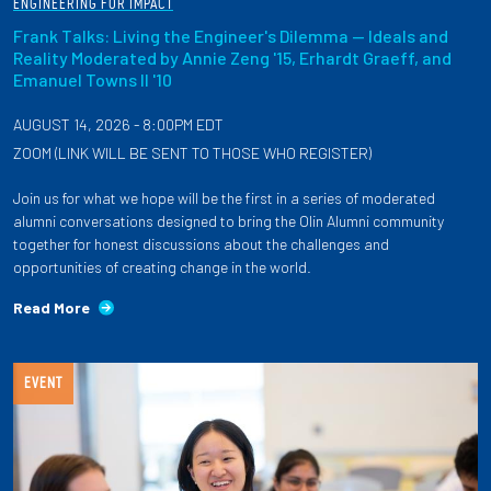
ENGINEERING FOR IMPACT
Frank Talks: Living the Engineer's Dilemma — Ideals and
Reality Moderated by Annie Zeng '15, Erhardt Graeff, and
Emanuel Towns II '10
AUGUST 14, 2026 - 8:00PM EDT
ZOOM (LINK WILL BE SENT TO THOSE WHO REGISTER)
Join us for what we hope will be the first in a series of moderated
alumni conversations designed to bring the Olin Alumni community
together for honest discussions about the challenges and
opportunities of creating change in the world.
Read More
EVENT