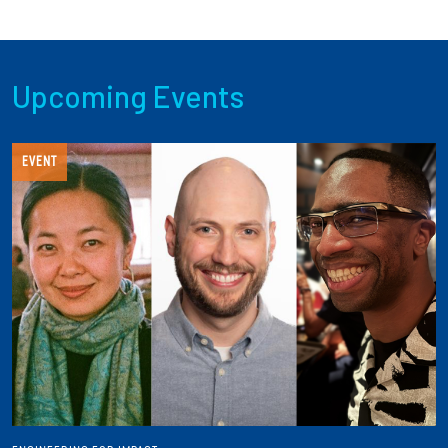
Upcoming Events
EVENT