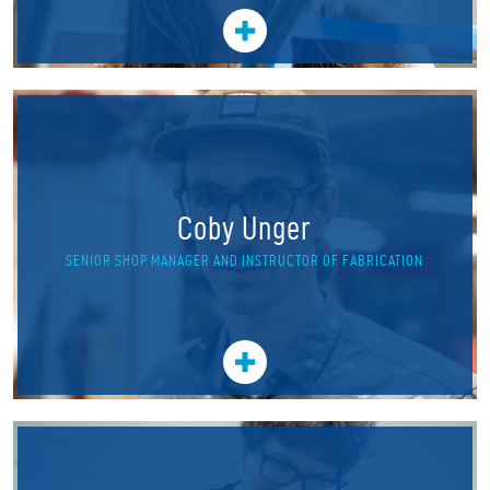
Coby Unger
SENIOR SHOP MANAGER AND INSTRUCTOR OF FABRICATION