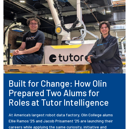
Built for Change: How Olin
Prepared Two Alums for
Roles at Tutor Intelligence
At America’s largest robot data factory, Olin College alums
Ellie Ramos ’25 and Jacob Prisament ’25 are launching their
careers while applying the same curiosity, initiative and