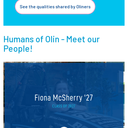
See the qualities shared by Oliners
Humans of Olin - Meet our
People!
Fiona McSherry '27
CLASS OF 2027