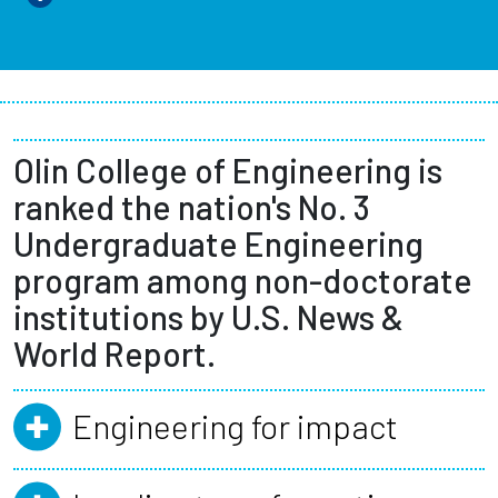
Olin College of Engineering is
ranked the nation's No. 3
Undergraduate Engineering
program among non-doctorate
institutions by U.S. News &
World Report.
Engineering for impact