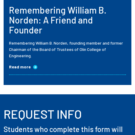
Remembering William B.
Employees
Norden: A Friend and
Founder
Remembering William B. Norden, founding member and former
Chairman of the Board of Trustees of Olin College of
Engineering.
Read more
REQUEST INFO
Students who complete this form will