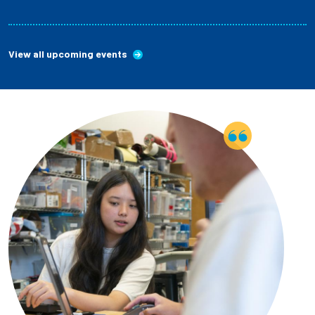
View all upcoming events