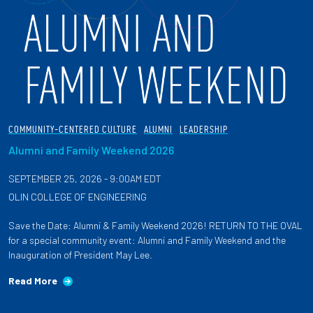
COMMUNITY-CENTERED CULTURE
ALUMNI
LEADERSHIP
Alumni and Family Weekend 2026
SEPTEMBER 25, 2026 - 9:00AM EDT
OLIN COLLEGE OF ENGINEERING
Save the Date: Alumni & Family Weekend 2026! RETURN TO THE OVAL
for a special community event: Alumni and Family Weekend and the
Inauguration of President May Lee.
Read More