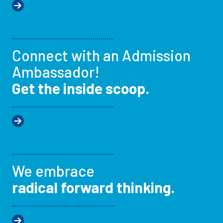
Connect with an Admission
Ambassador!
Get the inside scoop.
We embrace
radical forward thinking.