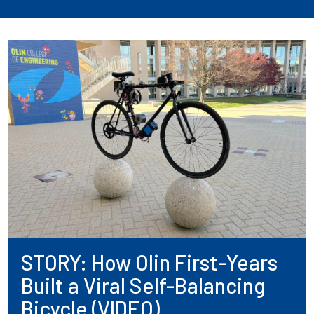
STORY: How Olin First-Years
Built a Viral Self-Balancing
Bicycle (VIDEO)