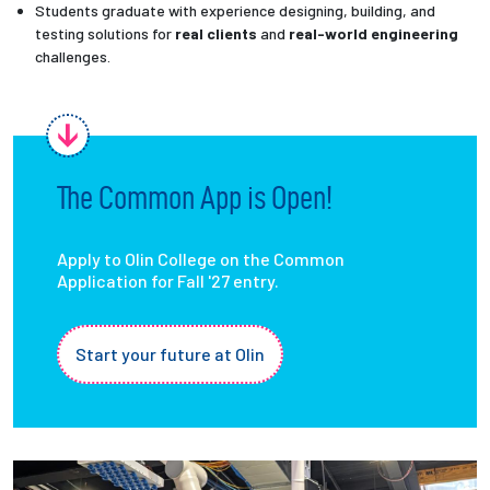
Students graduate with experience designing, building, and
testing solutions for
real clients
and
real-world engineering
challenges.
The Common App is Open!
Apply to Olin College on the Common
Application for Fall '27 entry.
Start your future at Olin