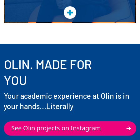
OLIN. MADE FOR
YOU
Your academic experience at Olin is in
your hands...Literally
See Olin projects on Instagram