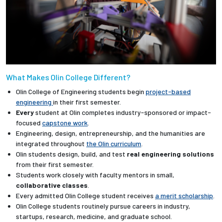
What Makes Olin College Different?
Olin College of Engineering students begin
project-based
engineering
in their first semester.
Every
student at Olin completes industry-sponsored or impact-
focused
capstone work
.
Engineering, design, entrepreneurship, and the humanities are
integrated throughout
the Olin curriculum
.
Olin students design, build, and test
real engineering solutions
from their first semester.
Students work closely with faculty mentors in small,
collaborative classes
.
Every admitted Olin College student receives
a merit scholarship
.
Olin College students routinely pursue careers in industry,
startups, research, medicine, and graduate school.