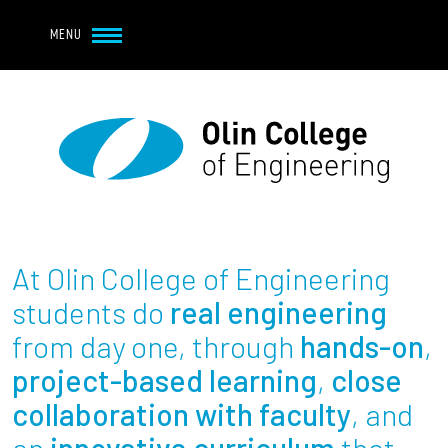
Navbar Utility
Skip to main content
MENU
Navbar Utility Mobile
APPLY
REQUEST INFO
MY OLIN
GIVE
Main navigation
About
Admission + Financial Aid
At Olin College of Engineering
Student Life
students do
real engineering
from day one, through
hands-on
,
Academics
project-based learning
,
close
collaboration with faculty
, and
Research at Olin
an
innovative curriculum
that