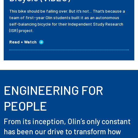
This bike should be falling over. But it’s not... That’s because a
team of first-year Olin students built it as an autonomous
self-balancing bicycle for their Independent Study Research
(ISR) project.
Read + Watch
ENGINEERING FOR
PEOPLE
From its inception, Olin’s only constant
has been our drive to transform how