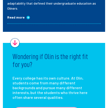
adaptability that defined their undergraduate education as
Oliners.
Read more
Wondering if Olin is the right fit
for you?
Every college has its own culture. At Olin,
students come from many different
backgrounds and pursue many different
interests, but the students who thrive here
often share several qualities.