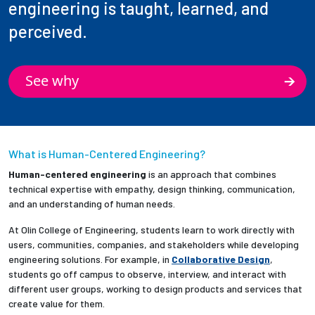
engineering is taught, learned, and
perceived.
See why
What is Human-Centered Engineering?
Human-centered engineering
is an approach that combines
technical expertise with empathy, design thinking, communication,
and an understanding of human needs.
At Olin College of Engineering, students learn to work directly with
users, communities, companies, and stakeholders while developing
engineering solutions. For example, in
Collaborative Design
,
students go off campus to observe, interview, and interact with
different user groups, working to design products and services that
create value for them.