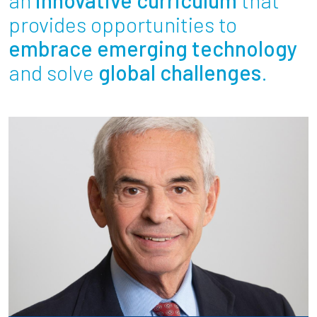
Partnerships
provides opportunities to
embrace emerging technology
News + Events
and solve
global challenges
.
Give to Olin
Resources For...
Prospective Students
Employers + Sponsors
Parents + Families
Alumni
Current Students