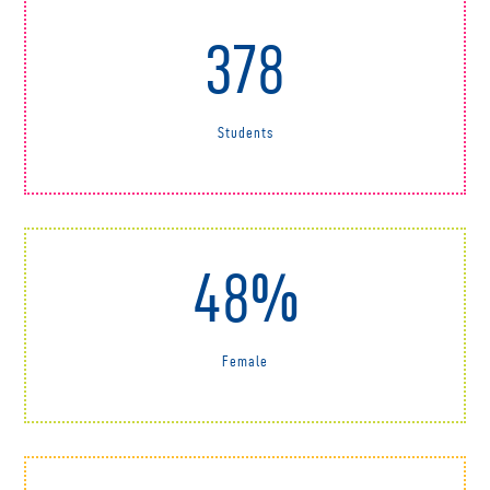
378
Students
48%
Female