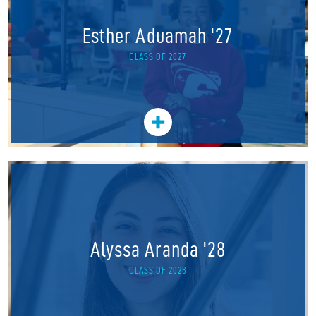
Esther Aduamah '27
CLASS OF 2027
Alyssa Aranda '28
CLASS OF 2028