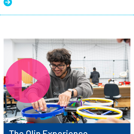
The Olin Experience