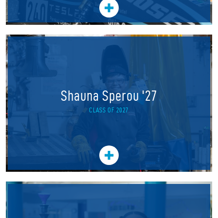
Shauna Sperou '27
CLASS OF 2027