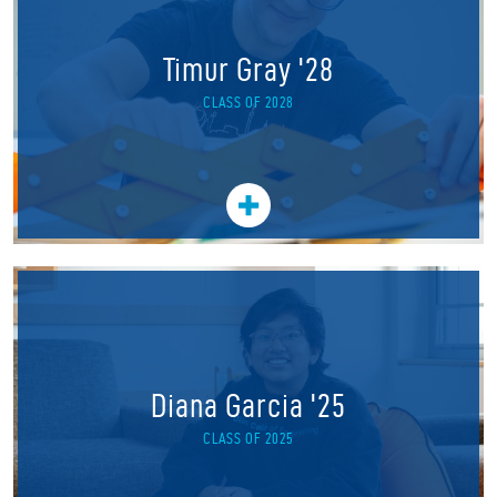
Timur Gray '28
CLASS OF 2028
Diana Garcia '25
CLASS OF 2025