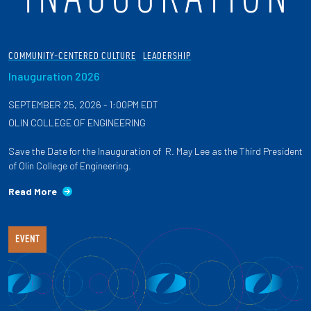
COMMUNITY-CENTERED CULTURE
LEADERSHIP
Inauguration 2026
SEPTEMBER 25, 2026 - 1:00PM EDT
OLIN COLLEGE OF ENGINEERING
Save the Date for the Inauguration of R. May Lee as the Third President
of Olin College of Engineering.
Read More
EVENT