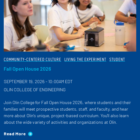
COMMUNITY-CENTERED CULTURE
LIVING THE EXPERIMENT
STUDENT
Fall Open House 2026
SEPTEMBER 19, 2026 - 10:00AM EDT
OLIN COLLEGE OF ENGINEERING
Join Olin College for Fall Open House 2026, where students and their
families will meet prospective students, staff, and faculty, and hear
more about Olin's unique, project-based curriculum. You'll also learn
about the wide variety of activities and organizations at Olin.
Read More