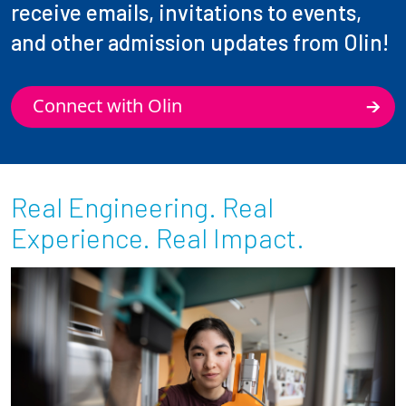
receive emails, invitations to events,
and other admission updates from Olin!
Connect with Olin
Real Engineering. Real
Experience. Real Impact.