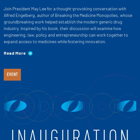
Join President May Lee for a thought-provoking conversation with
Alfred Engelberg, author of Breaking the Medicine Monopolies, whose
groundbreaking work helped establish the modern generic drug
industry. Inspired by his book, their discussion will examine how
engineering, law, policy and entrepreneurship can work together to
expand access to medicines while fostering innovation.
Read More
EVENT