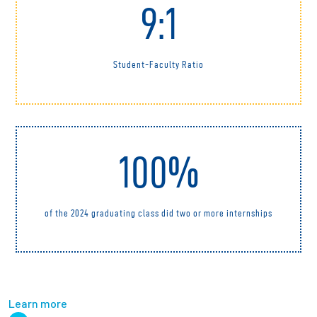
9:1
Student-Faculty Ratio
100%
of the 2024 graduating class did two or more internships
Learn more