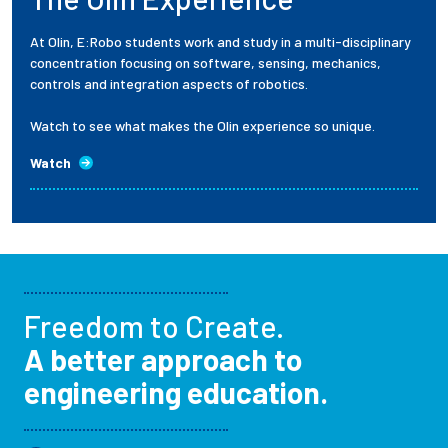
At Olin, E:Robo students work and study in a multi-disciplinary
concentration focusing on software, sensing, mechanics,
controls and integration aspects of robotics.
Watch to see what makes the Olin experience so unique.
Watch
Freedom to Create.
A better approach to
engineering education.