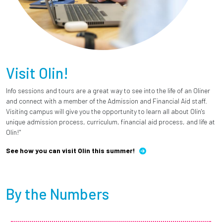
Visit Olin!
Info sessions and tours are a great way to see into the life of an Oliner
and connect with a member of the Admission and Financial Aid staff.
Visiting campus will give you the opportunity to learn all about Olin's
unique admission process, curriculum, financial aid process, and life at
Olin!"
See how you can visit Olin this summer!
By the Numbers