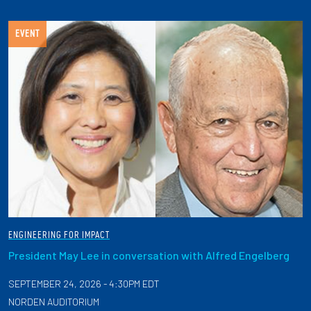
EVENT
ENGINEERING FOR IMPACT
President May Lee in conversation with Alfred Engelberg
SEPTEMBER 24, 2026 - 4:30PM EDT
NORDEN AUDITORIUM