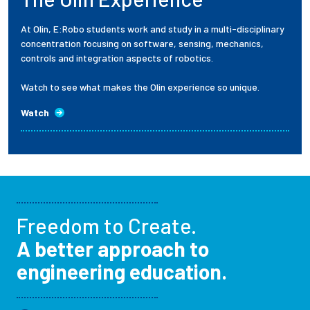
At Olin, E:Robo students work and study in a multi-disciplinary
concentration focusing on software, sensing, mechanics,
controls and integration aspects of robotics.
Watch to see what makes the Olin experience so unique.
Watch
Freedom to Create.
A better approach to
engineering education.