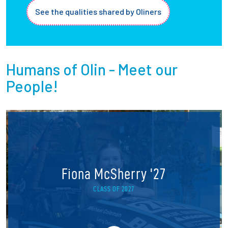
See the qualities shared by Oliners
Humans of Olin - Meet our
People!
Fiona McSherry '27
CLASS OF 2027