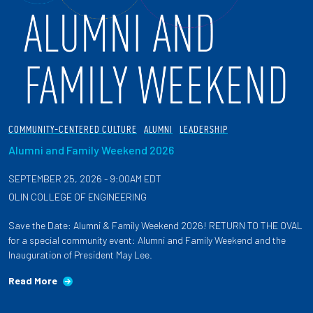
COMMUNITY-CENTERED CULTURE
ALUMNI
LEADERSHIP
Alumni and Family Weekend 2026
SEPTEMBER 25, 2026 - 9:00AM EDT
OLIN COLLEGE OF ENGINEERING
Save the Date: Alumni & Family Weekend 2026! RETURN TO THE OVAL
for a special community event: Alumni and Family Weekend and the
Inauguration of President May Lee.
Read More