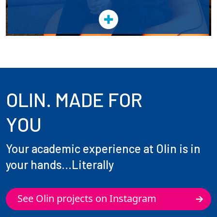
OLIN. MADE FOR
YOU
Your academic experience at Olin is in
your hands...Literally
See Olin projects on Instagram