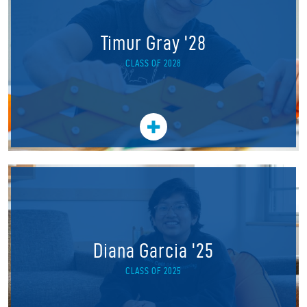
Timur Gray '28
CLASS OF 2028
Diana Garcia '25
CLASS OF 2025