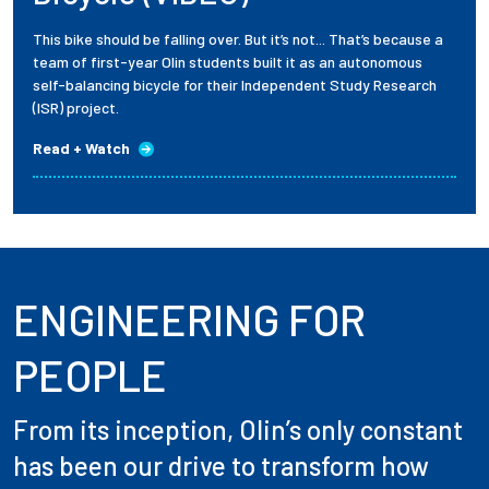
This bike should be falling over. But it’s not... That’s because a
team of first-year Olin students built it as an autonomous
self-balancing bicycle for their Independent Study Research
(ISR) project.
Read + Watch
ENGINEERING FOR
PEOPLE
From its inception, Olin’s only constant
has been our drive to transform how