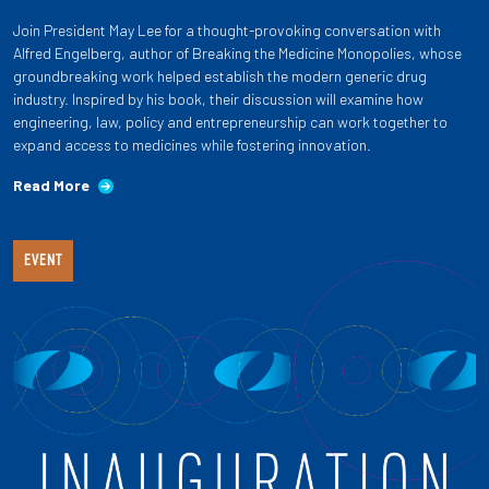
Join President May Lee for a thought-provoking conversation with
Alfred Engelberg, author of Breaking the Medicine Monopolies, whose
groundbreaking work helped establish the modern generic drug
industry. Inspired by his book, their discussion will examine how
engineering, law, policy and entrepreneurship can work together to
expand access to medicines while fostering innovation.
Read More
EVENT