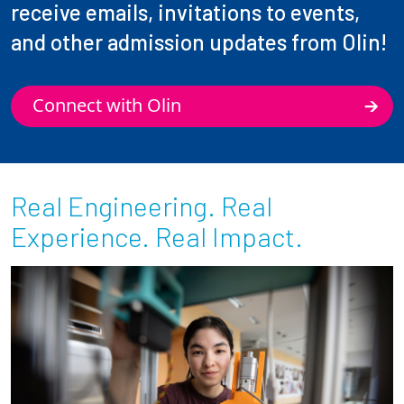
receive emails, invitations to events,
and other admission updates from Olin!
Connect with Olin
Real Engineering. Real
Experience. Real Impact.