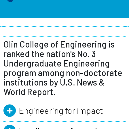
Olin College of Engineering is
ranked the nation's No. 3
Undergraduate Engineering
program among non-doctorate
institutions by U.S. News &
World Report.
Engineering for impact