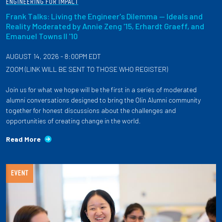
ENGINEERING FOR IMPACT
Frank Talks: Living the Engineer's Dilemma — Ideals and
Reality Moderated by Annie Zeng '15, Erhardt Graeff, and
Emanuel Towns II '10
AUGUST 14, 2026 - 8:00PM EDT
ZOOM (LINK WILL BE SENT TO THOSE WHO REGISTER)
Join us for what we hope will be the first in a series of moderated
alumni conversations designed to bring the Olin Alumni community
together for honest discussions about the challenges and
opportunities of creating change in the world.
Read More
EVENT