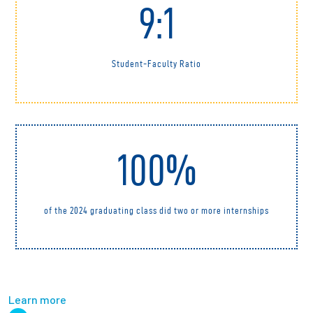
9:1
Student-Faculty Ratio
100%
of the 2024 graduating class did two or more internships
Learn more