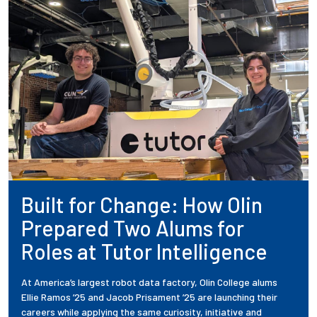
Built for Change: How Olin
Prepared Two Alums for
Roles at Tutor Intelligence
At America’s largest robot data factory, Olin College alums
Ellie Ramos ’25 and Jacob Prisament ’25 are launching their
careers while applying the same curiosity, initiative and