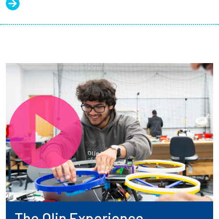
The Olin Experience