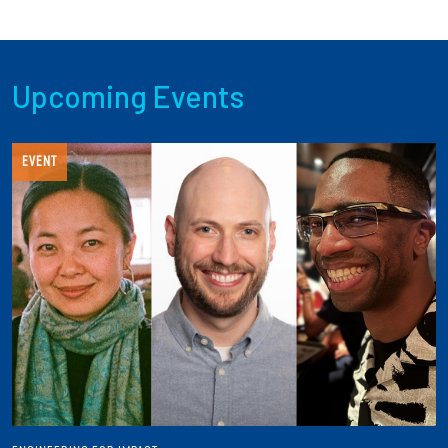
Upcoming Events
EVENT