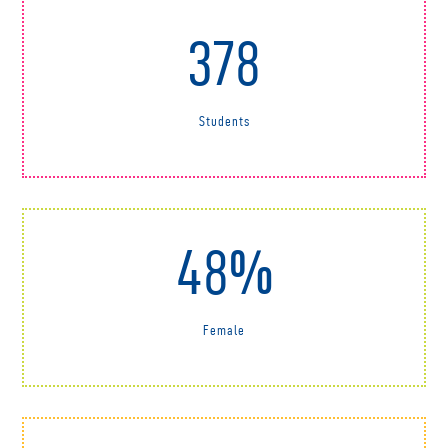
378
Students
48%
Female