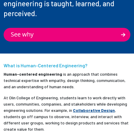
engineering is taught, learned, and
perceived.
See why
What is Human-Centered Engineering?
Human-centered engineering
is an approach that combines
technical expertise with empathy, design thinking, communication,
and an understanding of human needs.
At Olin College of Engineering, students learn to work directly with
users, communities, companies, and stakeholders while developing
engineering solutions. For example, in
Collaborative Design
,
students go off campus to observe, interview, and interact with
different user groups, working to design products and services that
create value for them.