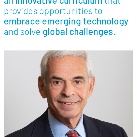
Partnerships
provides opportunities to
embrace emerging technology
News + Events
and solve
global challenges
.
Give to Olin
Resources For...
Prospective Students
Employers + Sponsors
Parents + Families
Alumni
Current Students