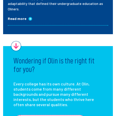
adaptability that defined their undergraduate education as
Oliners.
Read more
Wondering if Olin is the right fit
for you?
Every college has its own culture. At Olin,
students come from many different
backgrounds and pursue many different
interests, but the students who thrive here
often share several qualities.