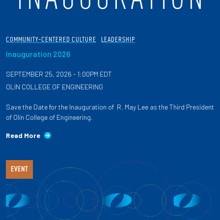
COMMUNITY-CENTERED CULTURE
LEADERSHIP
Inauguration 2026
SEPTEMBER 25, 2026 - 1:00PM EDT
OLIN COLLEGE OF ENGINEERING
Save the Date for the Inauguration of R. May Lee as the Third President
of Olin College of Engineering.
Read More
EVENT