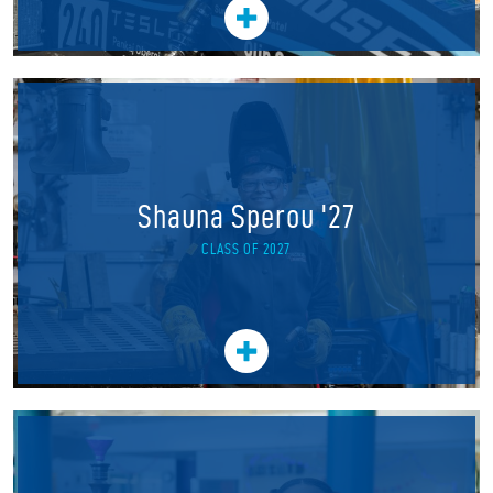
Shauna Sperou '27
CLASS OF 2027