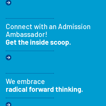
Connect with an Admission
Ambassador!
Get the inside scoop.
We embrace
radical forward thinking.