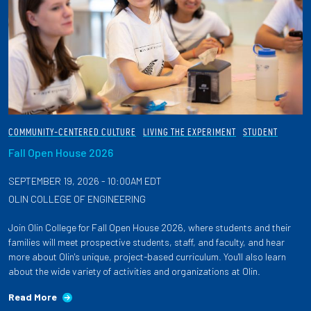
COMMUNITY-CENTERED CULTURE
LIVING THE EXPERIMENT
STUDENT
Fall Open House 2026
SEPTEMBER 19, 2026 - 10:00AM EDT
OLIN COLLEGE OF ENGINEERING
Join Olin College for Fall Open House 2026, where students and their
families will meet prospective students, staff, and faculty, and hear
more about Olin's unique, project-based curriculum. You'll also learn
about the wide variety of activities and organizations at Olin.
Read More