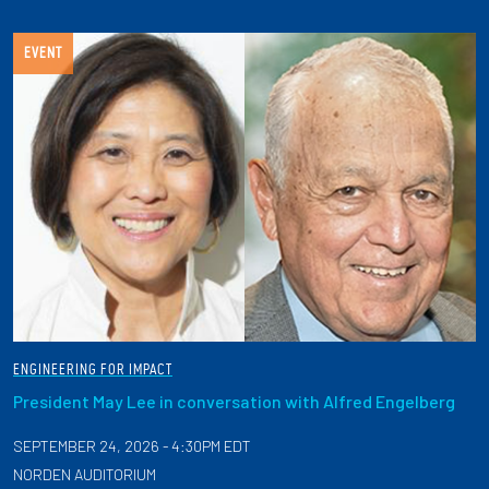
EVENT
ENGINEERING FOR IMPACT
President May Lee in conversation with Alfred Engelberg
SEPTEMBER 24, 2026 - 4:30PM EDT
NORDEN AUDITORIUM