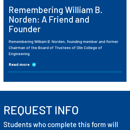
Remembering William B.
Employees
Norden: A Friend and
Founder
Remembering William B. Norden, founding member and former
Chairman of the Board of Trustees of Olin College of
Engineering.
Read more
REQUEST INFO
Students who complete this form will