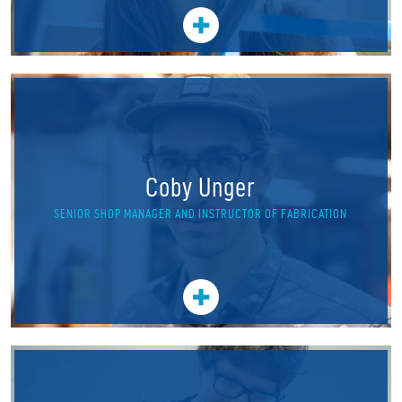
Coby Unger
SENIOR SHOP MANAGER AND INSTRUCTOR OF FABRICATION