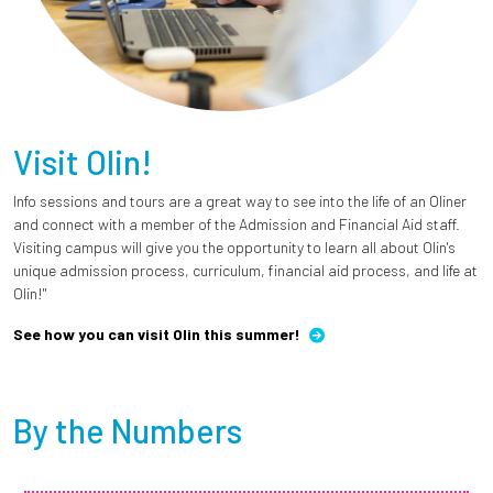
Visit Olin!
Info sessions and tours are a great way to see into the life of an Oliner
and connect with a member of the Admission and Financial Aid staff.
Visiting campus will give you the opportunity to learn all about Olin's
unique admission process, curriculum, financial aid process, and life at
Olin!"
See how you can visit Olin this summer!
By the Numbers