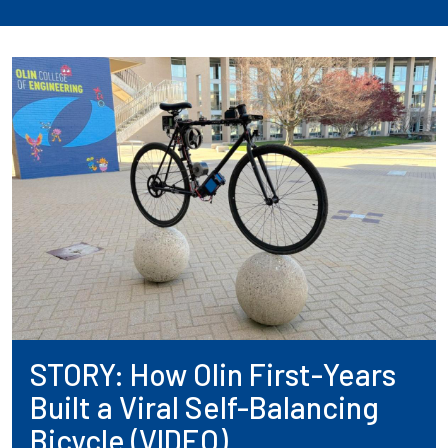
STORY: How Olin First-Years
Built a Viral Self-Balancing
Bicycle (VIDEO)