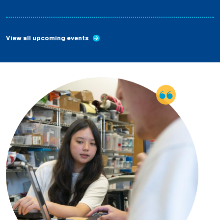
View all upcoming events