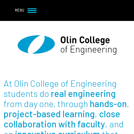
Navbar Utility
Skip to main content
MENU
Navbar Utility Mobile
APPLY
REQUEST INFO
MY OLIN
GIVE
Main navigation
About
Admission + Financial Aid
At Olin College of Engineering
Student Life
students do
real engineering
from day one, through
hands-on
,
Academics
project-based learning
,
close
collaboration with faculty
, and
Research at Olin
an
innovative curriculum
that