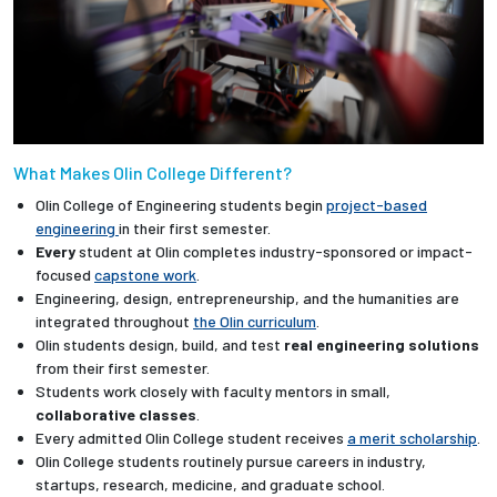
What Makes Olin College Different?
Olin College of Engineering students begin
project-based
engineering
in their first semester.
Every
student at Olin completes industry-sponsored or impact-
focused
capstone work
.
Engineering, design, entrepreneurship, and the humanities are
integrated throughout
the Olin curriculum
.
Olin students design, build, and test
real engineering solutions
from their first semester.
Students work closely with faculty mentors in small,
collaborative classes
.
Every admitted Olin College student receives
a merit scholarship
.
Olin College students routinely pursue careers in industry,
startups, research, medicine, and graduate school.