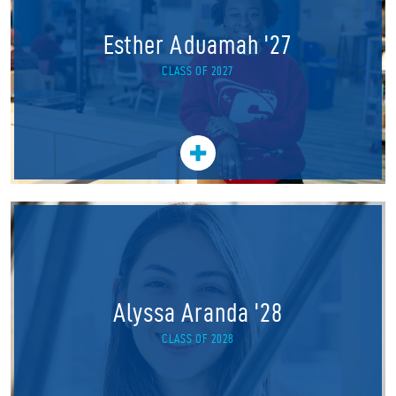
Esther Aduamah '27
CLASS OF 2027
Alyssa Aranda '28
CLASS OF 2028