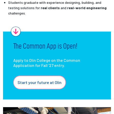
Students graduate with experience designing, building, and
testing solutions for
real clients
and
real-world engineering
challenges.
The Common App is Open!
Apply to Olin College on the Common
Application for Fall '27 entry.
Start your future at Olin