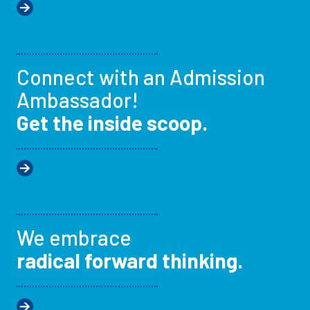
Connect with an Admission
Ambassador!
Get the inside scoop.
We embrace
radical forward thinking.