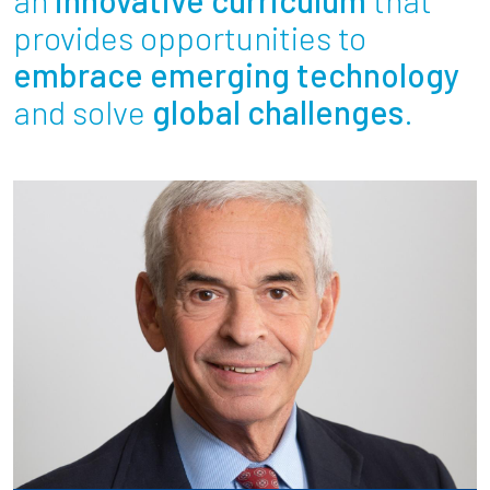
Partnerships
provides opportunities to
embrace emerging technology
News + Events
and solve
global challenges
.
Give to Olin
Resources For...
Prospective Students
Employers + Sponsors
Parents + Families
Alumni
Current Students