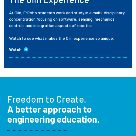
At Olin, E:Robo students work and study in a multi-disciplinary
concentration focusing on software, sensing, mechanics,
controls and integration aspects of robotics.
Watch to see what makes the Olin experience so unique.
Watch
Freedom to Create.
A better approach to
engineering education.