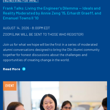
ENGINEERING FOR IMPACT
Frank Talks: Living the Engineer's Dilemma — Ideals and
Reality Moderated by Annie Zeng '15, Erhardt Graeff, and
Emanuel Towns II '10
AUGUST 14, 2026 - 8:00PM EDT
ZOOM (LINK WILL BE SENT TO THOSE WHO REGISTER)
Join us for what we hope will be the first in a series of moderated
alumni conversations designed to bring the Olin Alumni community
together for honest discussions about the challenges and
opportunities of creating change in the world.
Read More
EVENT