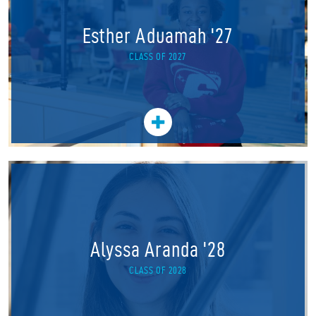
Esther Aduamah '27
CLASS OF 2027
Alyssa Aranda '28
CLASS OF 2028