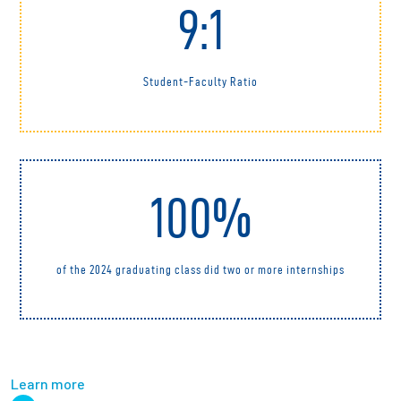
9:1
Student-Faculty Ratio
100%
of the 2024 graduating class did two or more internships
Learn more