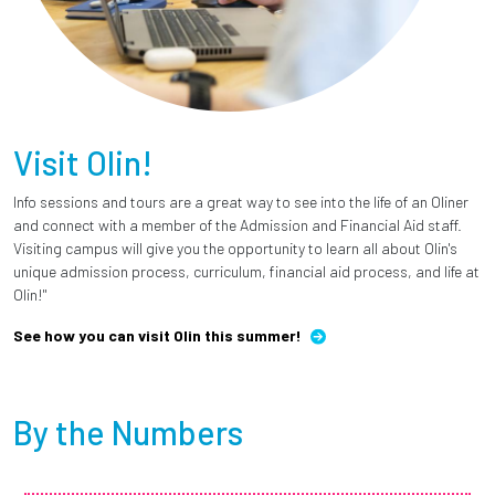
Visit Olin!
Info sessions and tours are a great way to see into the life of an Oliner
and connect with a member of the Admission and Financial Aid staff.
Visiting campus will give you the opportunity to learn all about Olin's
unique admission process, curriculum, financial aid process, and life at
Olin!"
See how you can visit Olin this summer!
By the Numbers