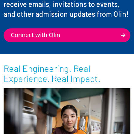
receive emails, invitations to events,
and other admission updates from Olin!
Connect with Olin
Real Engineering. Real
Experience. Real Impact.