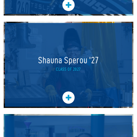
Shauna Sperou '27
CLASS OF 2027