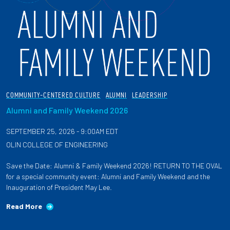
COMMUNITY-CENTERED CULTURE
ALUMNI
LEADERSHIP
Alumni and Family Weekend 2026
SEPTEMBER 25, 2026 - 9:00AM EDT
OLIN COLLEGE OF ENGINEERING
Save the Date: Alumni & Family Weekend 2026! RETURN TO THE OVAL
for a special community event: Alumni and Family Weekend and the
Inauguration of President May Lee.
Read More