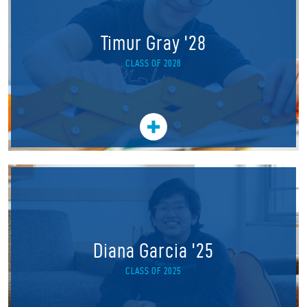
Timur Gray '28
CLASS OF 2028
Diana Garcia '25
CLASS OF 2025