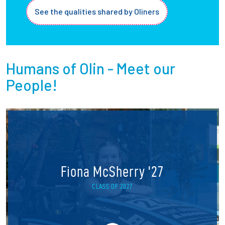
See the qualities shared by Oliners
Humans of Olin - Meet our
People!
Fiona McSherry '27
CLASS OF 2027