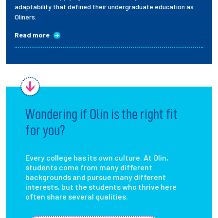
adaptability that defined their undergraduate education as
Oliners.
Read more
Wondering if Olin is the right fit
for you?
Every college has its own culture. At Olin,
students come from many different
backgrounds and pursue many different
interests, but the students who thrive here
often share several qualities.