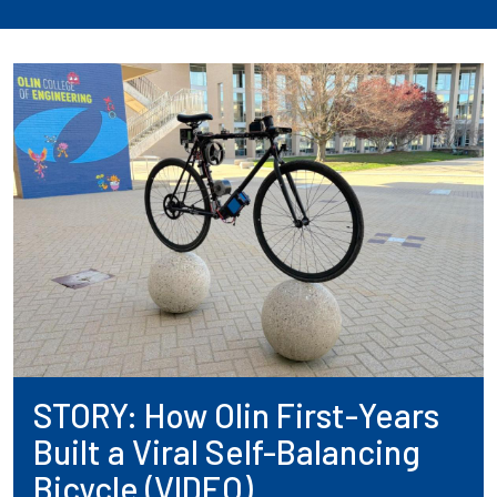
STORY: How Olin First-Years
Built a Viral Self-Balancing
Bicycle (VIDEO)