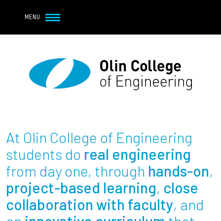
Navbar Utility
Skip to main content
MENU
Navbar Utility Mobile
APPLY
REQUEST INFO
MY OLIN
GIVE
Main navigation
About
Admission + Financial Aid
At Olin College of Engineering
Student Life
students do
real engineering
from day one, through
hands-on
,
Academics
project-based learning
,
close
collaboration with faculty
, and
Research at Olin
an
innovative curriculum
that