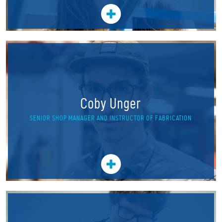
Coby Unger
SENIOR SHOP MANAGER AND INSTRUCTOR OF FABRICATION