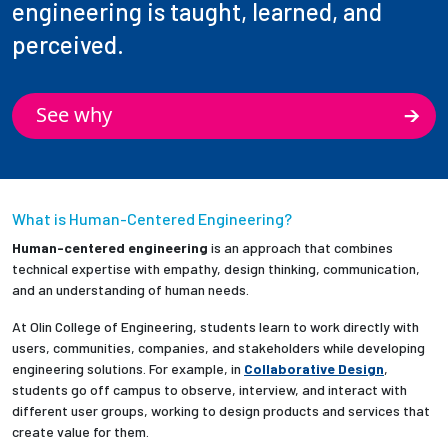
engineering is taught, learned, and
perceived.
See why
What is Human-Centered Engineering?
Human-centered engineering
is an approach that combines
technical expertise with empathy, design thinking, communication,
and an understanding of human needs.
At Olin College of Engineering, students learn to work directly with
users, communities, companies, and stakeholders while developing
engineering solutions. For example, in
Collaborative Design
,
students go off campus to observe, interview, and interact with
different user groups, working to design products and services that
create value for them.