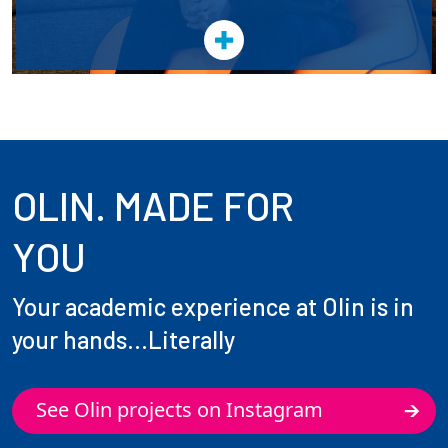
OLIN. MADE FOR
YOU
Your academic experience at Olin is in
your hands...Literally
See Olin projects on Instagram