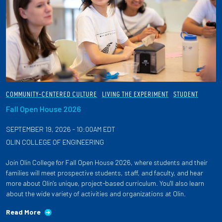
COMMUNITY-CENTERED CULTURE
LIVING THE EXPERIMENT
STUDENT
Fall Open House 2026
SEPTEMBER 19, 2026 - 10:00AM EDT
OLIN COLLEGE OF ENGINEERING
Join Olin College for Fall Open House 2026, where students and their
families will meet prospective students, staff, and faculty, and hear
more about Olin's unique, project-based curriculum. You'll also learn
about the wide variety of activities and organizations at Olin.
Read More