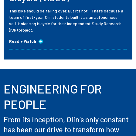
This bike should be falling over. But it’s not... That’s because a
team of first-year Olin students built it as an autonomous
self-balancing bicycle for their Independent Study Research
(ISR) project.
Read + Watch
ENGINEERING FOR
PEOPLE
From its inception, Olin’s only constant
has been our drive to transform how