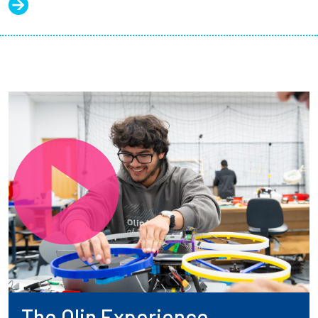
The Olin Experience