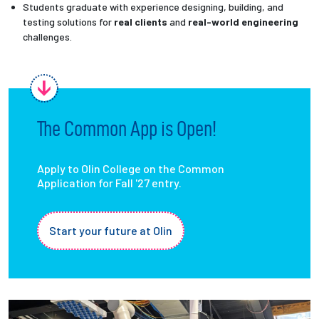
Students graduate with experience designing, building, and
testing solutions for
real clients
and
real-world engineering
challenges.
The Common App is Open!
Apply to Olin College on the Common
Application for Fall '27 entry.
Start your future at Olin