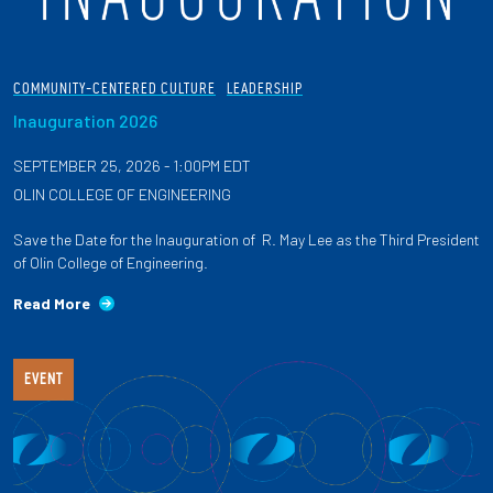
COMMUNITY-CENTERED CULTURE
LEADERSHIP
Inauguration 2026
SEPTEMBER 25, 2026 - 1:00PM EDT
OLIN COLLEGE OF ENGINEERING
Save the Date for the Inauguration of R. May Lee as the Third President
of Olin College of Engineering.
Read More
EVENT