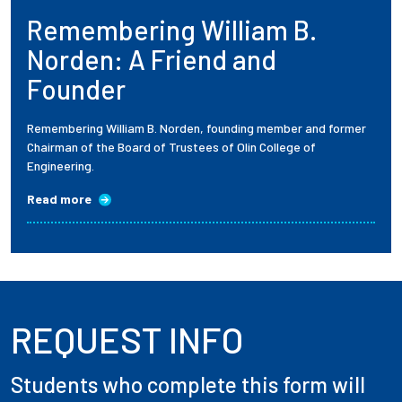
Remembering William B.
Employees
Norden: A Friend and
Founder
Remembering William B. Norden, founding member and former
Chairman of the Board of Trustees of Olin College of
Engineering.
Read more
REQUEST INFO
Students who complete this form will