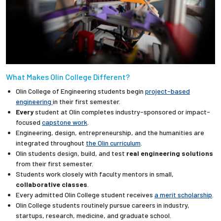
What Makes Olin College Different?
Olin College of Engineering students begin
project-based
engineering
in their first semester.
Every
student at Olin completes industry-sponsored or impact-
focused
capstone work
.
Engineering, design, entrepreneurship, and the humanities are
integrated throughout
the Olin curriculum
.
Olin students design, build, and test
real engineering solutions
from their first semester.
Students work closely with faculty mentors in small,
collaborative classes
.
Every admitted Olin College student receives
a merit scholarship
.
Olin College students routinely pursue careers in industry,
startups, research, medicine, and graduate school.