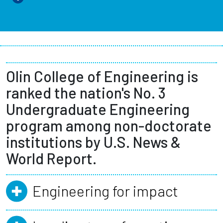
Olin College of Engineering is
ranked the nation's No. 3
Undergraduate Engineering
program among non-doctorate
institutions by U.S. News &
World Report.
Engineering for impact