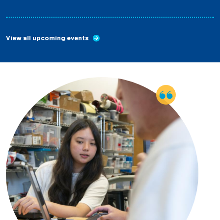
View all upcoming events