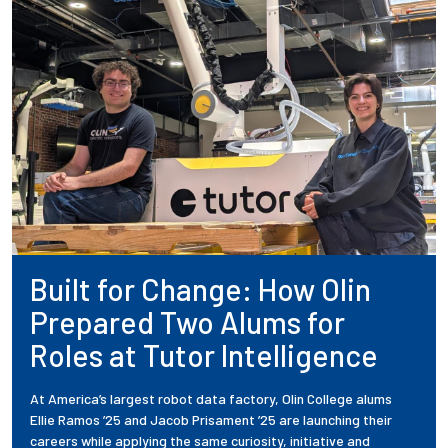
Built for Change: How Olin
Prepared Two Alums for
Roles at Tutor Intelligence
At America’s largest robot data factory, Olin College alums
Ellie Ramos ’25 and Jacob Prisament ’25 are launching their
careers while applying the same curiosity, initiative and