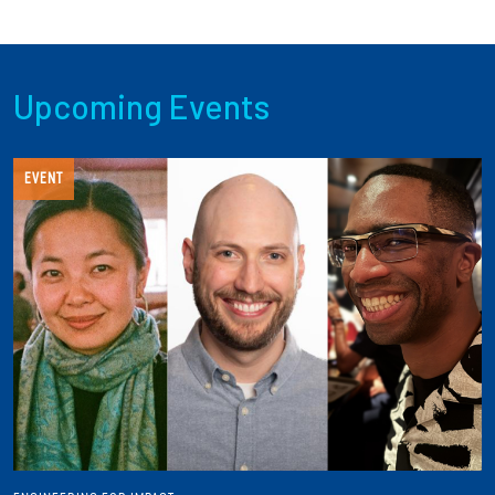
Upcoming Events
EVENT