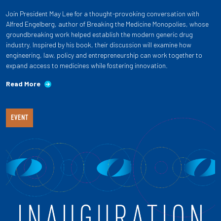
Join President May Lee for a thought-provoking conversation with
Alfred Engelberg, author of Breaking the Medicine Monopolies, whose
groundbreaking work helped establish the modern generic drug
industry. Inspired by his book, their discussion will examine how
engineering, law, policy and entrepreneurship can work together to
expand access to medicines while fostering innovation.
Read More
EVENT