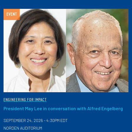
EVENT
ENGINEERING FOR IMPACT
President May Lee in conversation with Alfred Engelberg
SEPTEMBER 24, 2026 - 4:30PM EDT
NORDEN AUDITORIUM