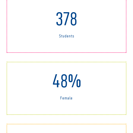
378
Students
48%
Female