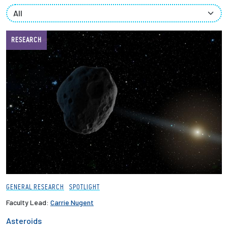
Partnerships
News + Events
RESEARCH
Give to Olin
Resources For...
Prospective Students
Employers + Sponsors
Parents + Families
GENERAL RESEARCH
SPOTLIGHT
Alumni
Faculty Lead:
Carrie Nugent
Asteroids
Current Students