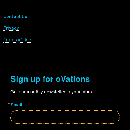
Footer Utility
Contact Us
Privacy
Terms of Use
Sign up for oVations
Get our monthly newsletter in your inbox.
Email