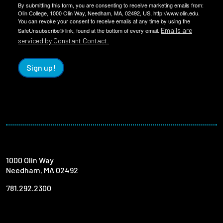
By submitting this form, you are consenting to receive marketing emails from:
Olin College, 1000 Olin Way, Needham, MA, 02492, US, http://www.olin.edu.
You can revoke your consent to receive emails at any time by using the
Emails are
SafeUnsubscribe® link, found at the bottom of every email.
serviced by Constant Contact.
Sign up!
1000 Olin Way
Needham, MA 02492
781.292.2300